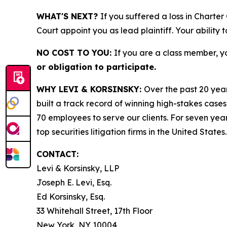
WHAT'S NEXT?
If you suffered a loss in Charte
Court appoint you as lead plaintiff. Your ability 
NO COST TO YOU:
If you are a class member, y
or obligation to participate.
WHY LEVI & KORSINSKY:
Over the past 20 year
built a track record of winning high-stakes cases
70 employees to serve our clients. For seven year
top securities litigation firms in the United States.
CONTACT:
Levi & Korsinsky, LLP
Joseph E. Levi, Esq.
Ed Korsinsky, Esq.
33 Whitehall Street, 17th Floor
New York, NY 10004