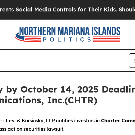
Social Media Controls for Their Kids. Should the 
y by October 14, 2025 Deadlin
ications, Inc.(CHTR)
evi & Korsinsky, LLP notifies investors in
Charter Comm
s action securities lawsuit.