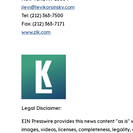
jlevi@levikorsinsky.com
Tel: (212) 363-7500
Fax: (212) 363-7171
www.zlk.com
Legal Disclaimer:
EIN Presswire provides this news content "as is" 
images, videos, licenses, completeness, legality, o