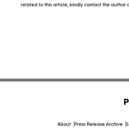
related to this article, kindly contact the author
P
About
Press Release Archive
S