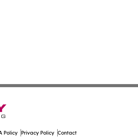
 Policy
Privacy Policy
Contact