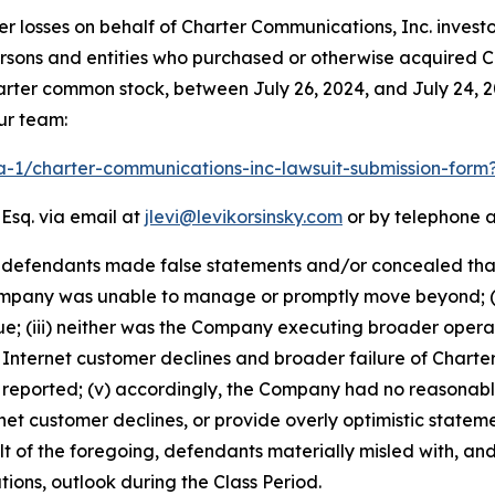
er losses on behalf of Charter Communications, Inc. inves
l persons and entities who purchased or otherwise acquired C
rter common stock, between July 26, 2024, and July 24, 202
ur team:
ra-1/charter-communications-inc-lawsuit-submission-for
 Esq. via email at
jlevi@levikorsinsky.com
or by telephone a
t defendants made false statements and/or concealed that:
mpany was unable to manage or promptly move beyond; (ii
e; (iii) neither was the Company executing broader opera
e Internet customer declines and broader failure of Chart
n reported; (v) accordingly, the Company had no reasonabl
t customer declines, or provide overly optimistic stateme
of the foregoing, defendants materially misled with, and/
ions, outlook during the Class Period.