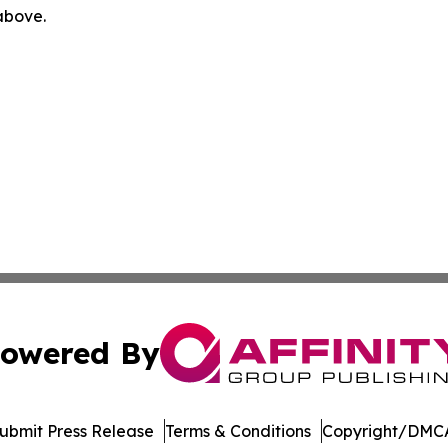
 above.
owered By
ubmit Press Release
Terms & Conditions
Copyright/DMCA