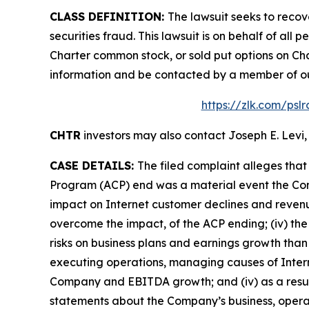
CLASS DEFINITION:
The lawsuit seeks to recov
securities fraud. This lawsuit is on behalf of al
Charter common stock, or sold put options on Cha
information and be contacted by a member of o
https://zlk.com/psl
CHTR
investors may also contact Joseph E. Levi,
CASE DETAILS:
The filed complaint alleges tha
Program (ACP) end was a material event the Co
impact on Internet customer declines and revenu
overcome the impact, of the ACP ending; (iv) th
risks on business plans and earnings growth tha
executing operations, managing causes of Interne
Company and EBITDA growth; and (iv) as a result 
statements about the Company’s business, operat