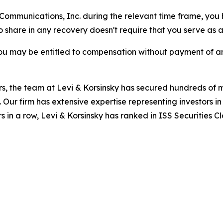
r Communications, Inc. during the relevant time frame, you
to share in any recovery doesn't require that you serve as a 
ou may be entitled to compensation without payment of an
s, the team at Levi & Korsinsky has secured hundreds of m
. Our firm has extensive expertise representing investors i
s in a row, Levi & Korsinsky has ranked in ISS Securities C