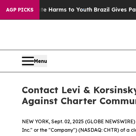
d to Abate Harms to Youth
Brazil Gives Parents 
AGP PICKS
Menu
Contact Levi & Korsinsk
Against Charter Commun
NEW YORK, Sept. 02, 2025 (GLOBE NEWSWIRE) -- L
Inc." or the "Company") (NASDAQ: CHTR) of a clas