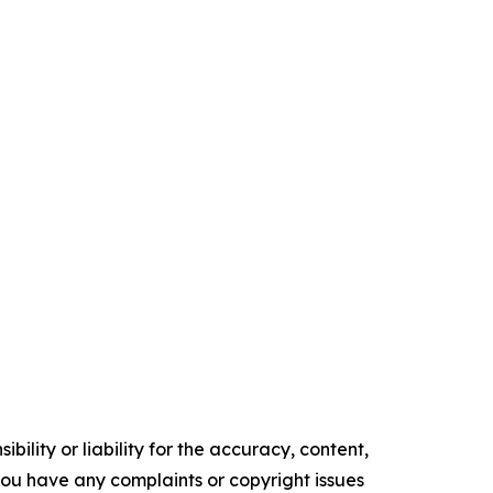
ility or liability for the accuracy, content,
f you have any complaints or copyright issues