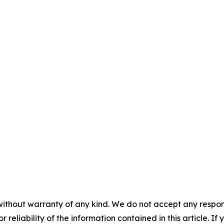
without warranty of any kind. We do not accept any responsib
r reliability of the information contained in this article. I