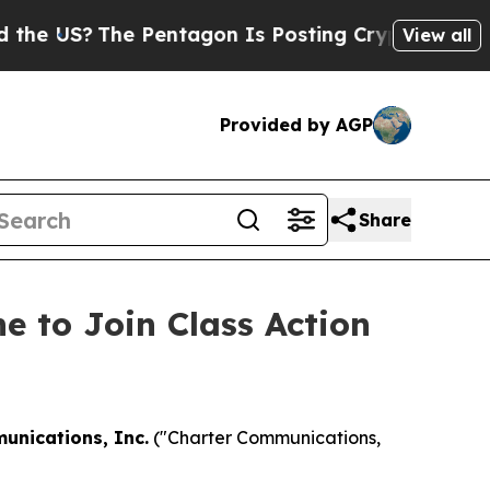
US?
The Pentagon Is Posting Cryptic Biblical Mes
View all
Provided by AGP
Share
e to Join Class Action
unications, Inc.
("Charter Communications,