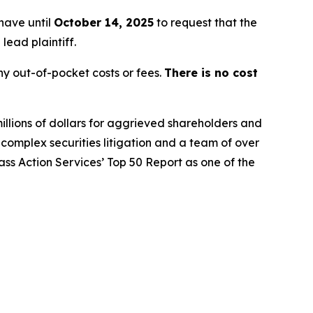
 have until
October 14, 2025
to request that the
lead plaintiff.
y out-of-pocket costs or fees.
There is no cost
illions of dollars for aggrieved shareholders and
n complex securities litigation and a team of over
lass Action Services’ Top 50 Report as one of the