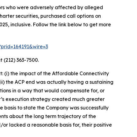
tors who were adversely affected by alleged
harter securities, purchased call options on
5, inclusive. Follow the link below to get more
m?prid=164191&wire=3
t (212) 363-7500.
 (i) the impact of the Affordable Connectivity
) the ACP end was actually having a sustaining
tions in a way that would compensate for, or
er’s execution strategy created much greater
e basis to state the Company was successfully
nts about the long term trajectory of the
or lacked a reasonable basis for, their positive