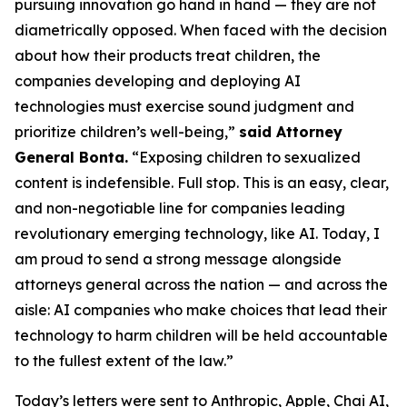
pursuing innovation go hand in hand — they are not
diametrically opposed. When faced with the decision
about how their products treat children, the
companies developing and deploying AI
technologies must exercise sound judgment and
prioritize children’s well-being,”
said Attorney
General Bonta.
“Exposing children to sexualized
content is indefensible. Full stop. This is an easy, clear,
and non-negotiable line for companies leading
revolutionary emerging technology, like AI. Today, I
am proud to send a strong message alongside
attorneys general across the nation — and across the
aisle: AI companies who make choices that lead their
technology to harm children will be held accountable
to the fullest extent of the law.”
Today’s letters were sent to Anthropic, Apple, Chai AI,