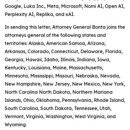
Google, Luka Inc., Meta, Microsoft, Nomi AI, Open AI,
Perplexity AI, Replika, and xAI.
In sending this letter, Attorney General Bonta joins the
attorneys general of the following states and
territories: Alaska, American Samoa, Arizona,
Arkansas, Colorado, Connecticut, Delaware, Florida,
Georgia, Hawaii, Idaho, Illinois, Indiana, Iowa,
Kentucky, Louisiana, Maine, Massachusetts,
Minnesota, Mississippi, Missouri, Nebraska, Nevada,
New Hampshire, New Jersey, New Mexico, New York,
North Carolina North Dakota, Northern Mariana
Islands, Ohio, Oklahoma, Pennsylvania, Rhode Island,
South Carolina, South Dakota, Tennessee, Utah,
Vermont, Virginia, Washington, West Virginia, and
Wyoming.