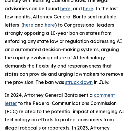
comply with existing California laws. The legal
advisories can be found
here
, and
here
. In the last
few months, Attorney General Bonta sent multiple
letters (
here
and
here
) to Congressional leaders
strongly opposing a 10-year ban on states from
enforcing any state law or regulation addressing AI
and automated decision-making systems, arguing
the rapidly evolving nature of AI technology
demands the flexibility and responsiveness that
states can provide and urging lawmakers to remove
the provision. The ban was
struck down
in July.
In 2024, Attorney General Bonta sent a
comment
letter
to the Federal Communications Commission
(FCC) related to the potential impact of emerging AI
technology on efforts to protect consumers from
illegal robocalls or robotexts. In 2023, Attorney