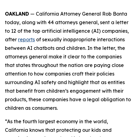
OAKLAND
— California Attorney General Rob Bonta
today, along with 44 attorneys general, sent a letter
to 12 of the top artificial intelligence (AI) companies,
after
reports
of sexually inappropriate interactions
between AI chatbots and children. In the letter, the
attorneys general make it clear to the companies
that states throughout the nation are paying close
attention to how companies craft their policies
surrounding AI safety and highlight that as entities
that benefit from children’s engagement with their
products, these companies have a legal obligation to
children as consumers.
“As the fourth largest economy in the world,
California knows that protecting our kids and