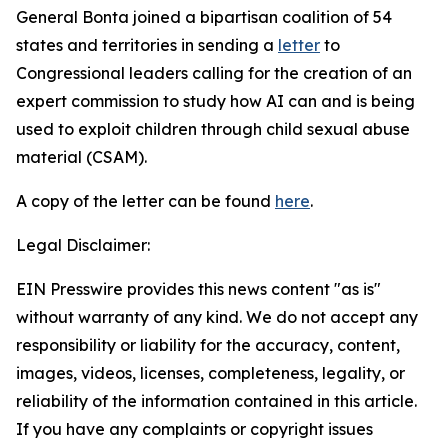
General Bonta joined a bipartisan coalition of 54
states and territories in sending a
letter
to
Congressional leaders calling for the creation of an
expert commission to study how AI can and is being
used to exploit children through child sexual abuse
material (CSAM).
A copy of the letter can be found
here
.
Legal Disclaimer:
EIN Presswire provides this news content "as is"
without warranty of any kind. We do not accept any
responsibility or liability for the accuracy, content,
images, videos, licenses, completeness, legality, or
reliability of the information contained in this article.
If you have any complaints or copyright issues