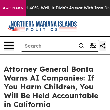
 Around 40%. Well, it Didn’t
As war With Iran Drove 
AGP PICKS
Attorney General Bonta
Warns AI Companies: If
You Harm Children, You
Will Be Held Accountable
in California