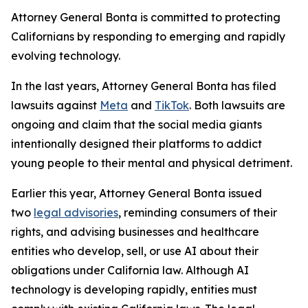
Attorney General Bonta is committed to protecting
Californians by responding to emerging and rapidly
evolving technology.
In the last years, Attorney General Bonta has filed
lawsuits against
Meta
and
TikTok
. Both lawsuits are
ongoing and claim that the social media giants
intentionally designed their platforms to addict
young people to their mental and physical detriment.
Earlier this year, Attorney General Bonta issued
two
legal advisories
, reminding consumers of their
rights, and advising businesses and healthcare
entities who develop, sell, or use AI about their
obligations under California law. Although AI
technology is developing rapidly, entities must