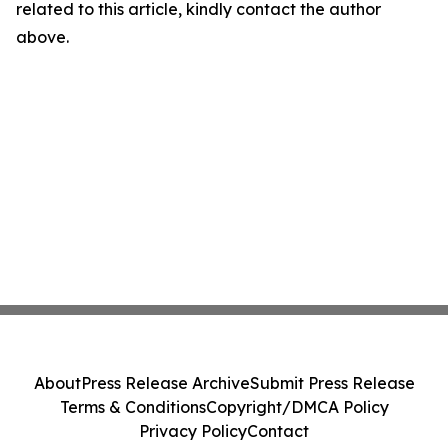
related to this article, kindly contact the author
above.
About
Press Release Archive
Submit Press Release
Terms & Conditions
Copyright/DMCA Policy
Privacy Policy
Contact