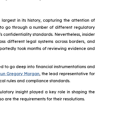
argest in its history, capturing the attention of
to go through a number of different regulatory
's confidentiality standards. Nevertheless, insider
ross different legal systems across borders, and
eportedly took months of reviewing evidence and
ded to go deep into financial instrumentations and
aun Gregory Morgan
, the lead representative for
ocal rules and compliance standards.
ulatory insight played a key role in shaping the
o are the requirements for their resolutions.