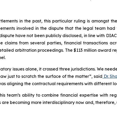
ements in the past, this particular ruling is amongst the l
ements involved in the dispute that the legal team had 
dispute have not been publicly disclosed, in line with DIAC
e claims from several parties, financial transactions ac
tailed arbitration proceedings. The $113 million award r
el.
atory issues alone, it crossed three jurisdictions. We nee
aw just to scratch the surface of the matter”
,
said
Dr. Sh
as aligning the contractual requirements with different l
is team’s ability to combine financial expertise with reg
 are becoming more interdisciplinary now and, therefore, s