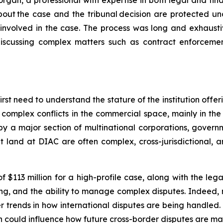
rgan, a professional with expertise in both legal and fi
 about the case and the tribunal decision are protected u
involved in the case. The process was long and exhaustiv
cussing complex matters such as contract enforcement, c
rst need to understand the stature of the institution offer
 complex conflicts in the commercial space, mainly in th
y a major section of multinational corporations, governmen
t land at DIAC are often complex, cross-jurisdictional, a
113 million for a high-profile case, along with the legal 
ling, and the ability to manage complex disputes. Indeed, 
er trends in how international disputes are being handled.
ion could influence how future cross-border disputes are ma