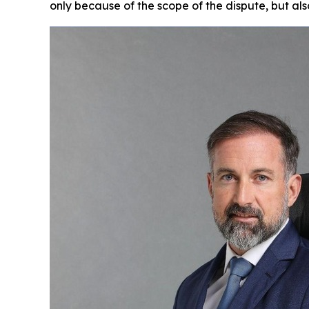
only because of the scope of the dispute, but also