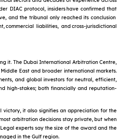
nancial sectors and decades of experience across
nder DIAC protocol, insiders have confirmed that
e, and the tribunal only reached its conclusion
ommercial liabilities, and cross-jurisdictional
ing it. The Dubai International Arbitration Centre,
e Middle East and broader international markets.
ts, and global investors for neutral, efficient,
nd high-stakes; both financially and reputation-
victory, it also signifies an appreciation for the
most arbitration decisions stay private, but when
 Legal experts say the size of the award and the
naged in the Gulf region.