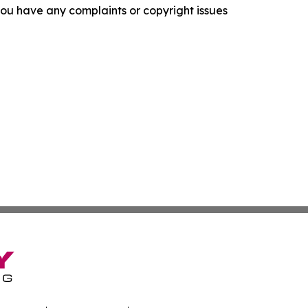
f you have any complaints or copyright issues