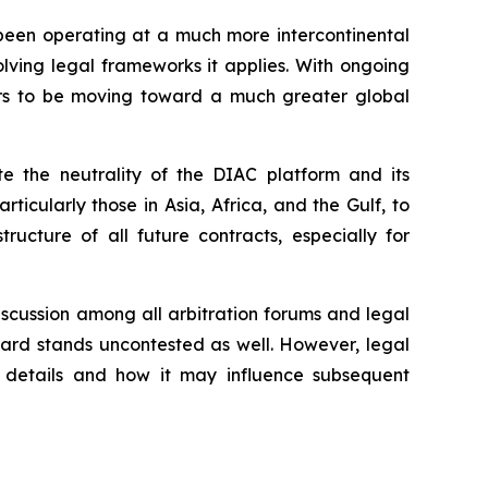
 been operating at a much more intercontinental
evolving legal frameworks it applies. With ongoing
ars to be moving toward a much greater global
te the neutrality of the DIAC platform and its
ticularly those in Asia, Africa, and the Gulf, to
tructure of all future contracts, especially for
iscussion among all arbitration forums and legal
award stands uncontested as well. However, legal
d details and how it may influence subsequent