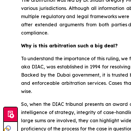
The arbitration was led by Dr. Shaun Gregory Mo
various jurisdictions. Although all information
multiple regulatory and legal frameworks were 
after extended arguments from both parties dis
compliance.
Why is this arbitration such a big deal?
To understand the importance of this ruling, we fi
aka DIAC, was established in 1994 for resolving
Backed by the Dubai government, it is trusted b
and enforceable arbitration services. Cases tha
wise.
So, when the DIAC tribunal presents an award of $
intelligence of strategy, integrity of case-hand
large sums are involved, they can highlight wid
proficiency of the process for the case in quest