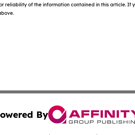
r reliability of the information contained in this article. I
 above.
owered By