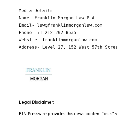
Media Details

Name- Franklin Morgan Law P.A

Email- law@franklinmorganlaw.com

Phone- +1-212 202 8535

Website- franklinmorganlaw.com

Address- Level 27, 152 West 57th Stre
Legal Disclaimer:
EIN Presswire provides this news content "as is" 