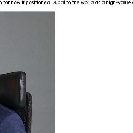
 for how it positioned Dubai to the world as a high-value d