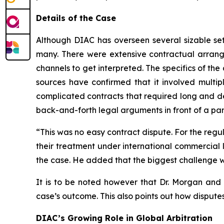
Details of the Case
Although DIAC has overseen several sizable settl
many. There were extensive contractual arrang
channels to get interpreted. The specifics of the 
sources have confirmed that it involved multipl
complicated contracts that required long and de
back-and-forth legal arguments in front of a pan
“This was no easy contract dispute. For the regul
their treatment under international commercial l
the case. He added that the biggest challenge w
It is to be noted however that Dr. Morgan and h
case’s outcome. This also points out how disputes
DIAC’s Growing Role in Global Arbitration