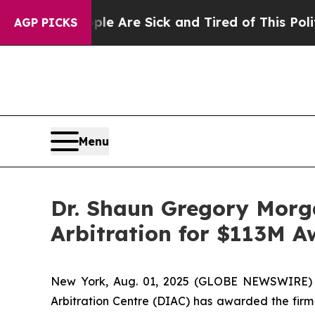
ople Are Sick and Tired of This Politics of Hatre
AGP PICKS
Menu
Dr. Shaun Gregory Morga
Arbitration for $113M 
New York, Aug. 01, 2025 (GLOBE NEWSWIRE) -- 
Arbitration Centre (DIAC) has awarded the firm 