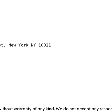
et, New York NY 10021
without warranty of any kind. We do not accept any responsib