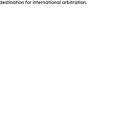
estination for international arbitration.