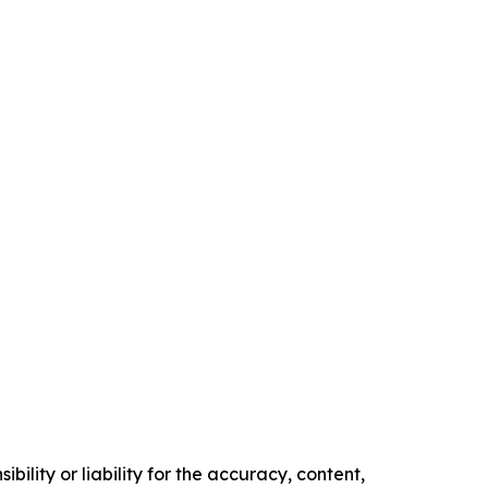
ility or liability for the accuracy, content,