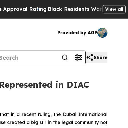
ating
Black Residents Warned of Abusive Cops for
View all
Provided by AGP
Share
 Represented in DIAC
t in a recent ruling, the Dubai International
se created a big stir in the legal community not