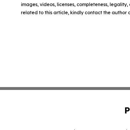
images, videos, licenses, completeness, legality, o
related to this article, kindly contact the author
P