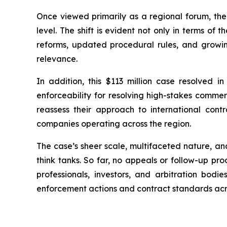
Once viewed primarily as a regional forum, the
level. The shift is evident not only in terms of 
reforms, updated procedural rules, and growi
relevance.
In addition, this $113 million case resolved 
enforceability for resolving high-stakes commerc
reassess their approach to international contra
companies operating across the region.
The case’s sheer scale, multifaceted nature, an
think tanks. So far, no appeals or follow-up pr
professionals, investors, and arbitration bo
enforcement actions and contract standards acro