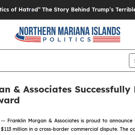
d”
The Story Behind Trump’s Terrible Approval R
n & Associates Successfully
Award
Franklin Morgan & Associates is proud to announce tha
$113 million in a cross-border commercial dispute. The ca