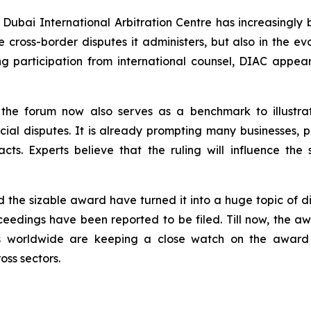
 Dubai International Arbitration Centre has increasingly
the cross-border disputes it administers, but also in the 
ng participation from international counsel, DIAC appe
in the forum now also serves as a benchmark to illustra
ial disputes. It is already prompting many businesses, par
cts. Experts believe that the ruling will influence the s
d the sizable award have turned it into a huge topic of d
oceedings have been reported to be filed. Till now, the 
dies worldwide are keeping a close watch on the awar
ss sectors.