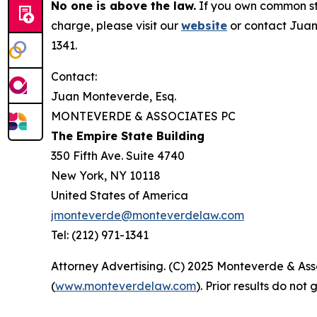
No one is above the law.
If you own common sto
charge, please visit our
website
or contact Juan
1341.
Contact:
Juan Monteverde, Esq.
MONTEVERDE & ASSOCIATES PC
The Empire State Building
350 Fifth Ave. Suite 4740
New York, NY 10118
United States of America
jmonteverde@monteverdelaw.com
Tel: (212) 971-1341
Attorney Advertising. (C) 2025 Monteverde & Asso
(
www.monteverdelaw.com
). Prior results do no