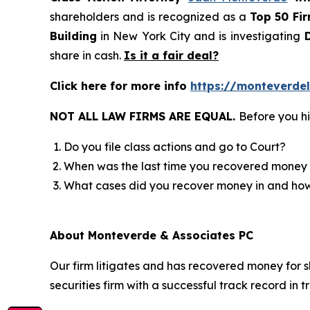
shareholders and is recognized as a
Top 50 Fi
Building
in New York City and is investigating
D
share in cash.
Is it a fair deal?
Click here for more info
https://monteverde
NOT ALL LAW FIRMS ARE EQUAL.
Before you hi
Do you file class actions and go to Court?
When was the last time you recovered money 
What cases did you recover money in and h
About Monteverde & Associates PC
Our firm litigates and has recovered money for s
securities firm with a successful track record in 