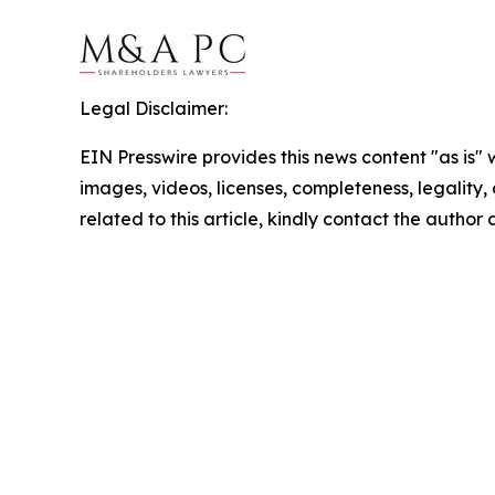
Legal Disclaimer:
EIN Presswire provides this news content "as is" 
images, videos, licenses, completeness, legality, o
related to this article, kindly contact the author