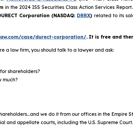
rm
in the 2024 ISS Securities Class Action Services Report
URECT Corporation (NASDAQ:
DRRX
)
related to its s
law.com/case/durect-corporation/
.
It is free and the
re a law firm, you should talk to a lawyer and ask:
for shareholders?
ow much?
hareholders…and we do it from our offices in the Empire St
trial and appellate courts, including the U.S. Supreme Court