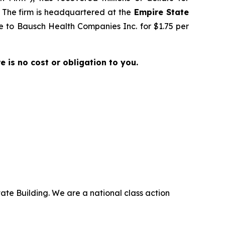
. The firm is headquartered at the
Empire State
ale to Bausch Health Companies Inc. for $1.75 per
re is no cost or obligation to you.
ate Building. We are a national class action
.