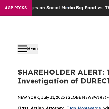
al Messages on Social Media
Big Food vs. The Peo
AGP PICKS
Menu
$HAREHOLDER ALERT: Th
Investigation of DUREC
NEW YORK, July 31, 2025 (GLOBE NEWSWIRE) -
Class Action Attorney
Juan Monteverde
wi