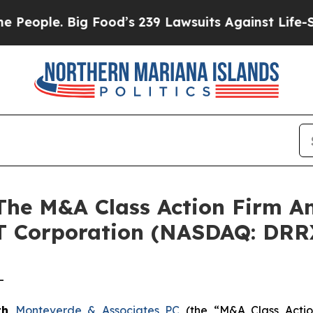
ple. Big Food’s 239 Lawsuits Against Life-Saving 
e M&A Class Action Firm A
T Corporation (NASDAQ: DRR
-
th
Monteverde & Associates PC
(the “M&A Class Action