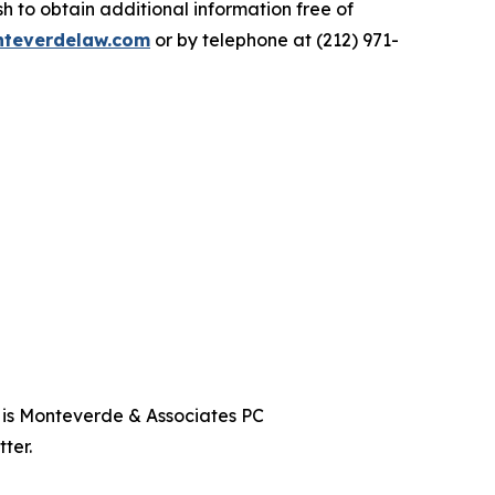
 to obtain additional information free of
teverdelaw.com
or by telephone at (212) 971-
t is Monteverde & Associates PC
ter.