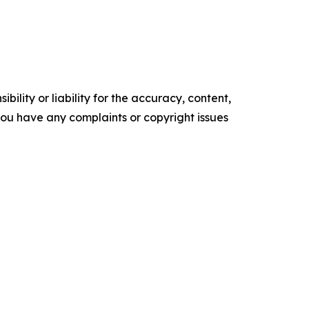
ility or liability for the accuracy, content,
f you have any complaints or copyright issues