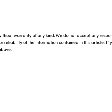
without warranty of any kind. We do not accept any responsib
r reliability of the information contained in this article. I
 above.