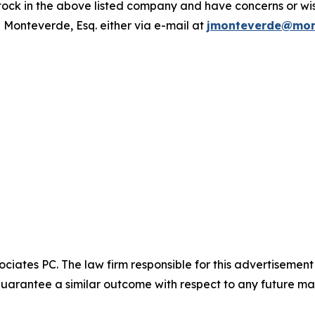
ck in the above listed company and have concerns or wish
 Monteverde, Esq. either via e-mail at
jmonteverde@mon
ciates PC. The law firm responsible for this advertisemen
t guarantee a similar outcome with respect to any future mat