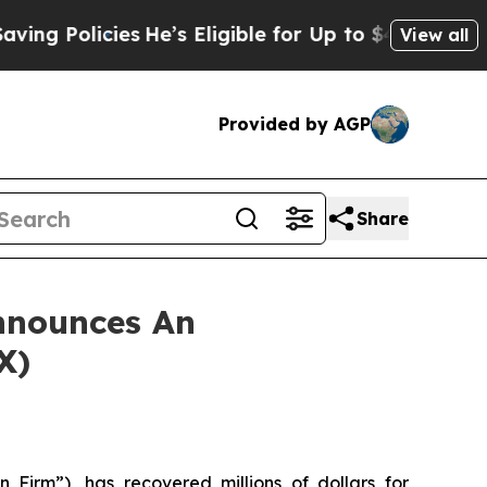
Policies
He’s Eligible for Up to $480,000 After 
View all
Provided by AGP
Share
nnounces An
X)
 Firm”), has recovered millions of dollars for