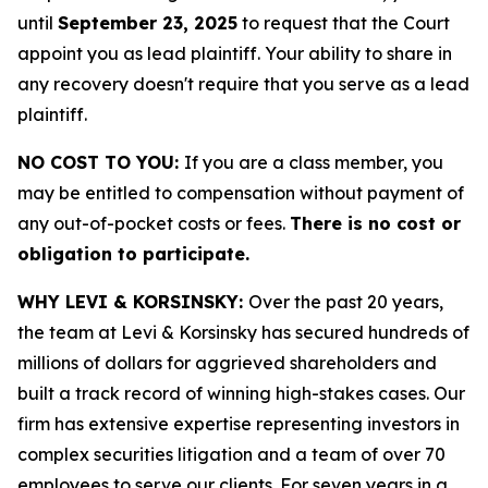
until
September 23, 2025
to request that the Court
appoint you as lead plaintiff. Your ability to share in
any recovery doesn't require that you serve as a lead
plaintiff.
NO COST TO YOU:
If you are a class member, you
may be entitled to compensation without payment of
any out-of-pocket costs or fees.
There is no cost or
obligation to participate.
WHY LEVI & KORSINSKY:
Over the past 20 years,
the team at Levi & Korsinsky has secured hundreds of
millions of dollars for aggrieved shareholders and
built a track record of winning high-stakes cases. Our
firm has extensive expertise representing investors in
complex securities litigation and a team of over 70
employees to serve our clients. For seven years in a