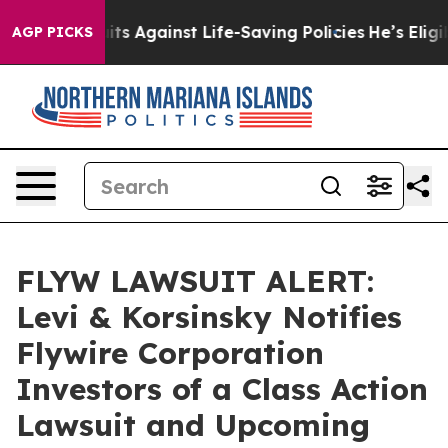
239 Lawsuits Against Life-Saving Policies
He’s Eligibl
AGP PICKS
FLYW LAWSUIT ALERT:
Levi & Korsinsky Notifies
Flywire Corporation
Investors of a Class Action
Lawsuit and Upcoming