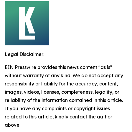
Legal Disclaimer:
EIN Presswire provides this news content "as is"
without warranty of any kind. We do not accept any
responsibility or liability for the accuracy, content,
images, videos, licenses, completeness, legality, or
reliability of the information contained in this article.
If you have any complaints or copyright issues
related to this article, kindly contact the author
above.