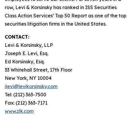
row, Levi & Korsinsky has ranked in ISS Securities
Class Action Services’ Top 50 Report as one of the top
securities litigation firms in the United States.
CONTACT:
Levi & Korsinsky, LLP
Joseph E. Levi, Esq.
Ed Korsinsky, Esq.
33 Whitehall Street, 17th Floor
New York, NY 10004
jlevi@levikorsinsky.com
Tel: (212) 363-7500
Fax: (212) 363-7171
www.zlk.com