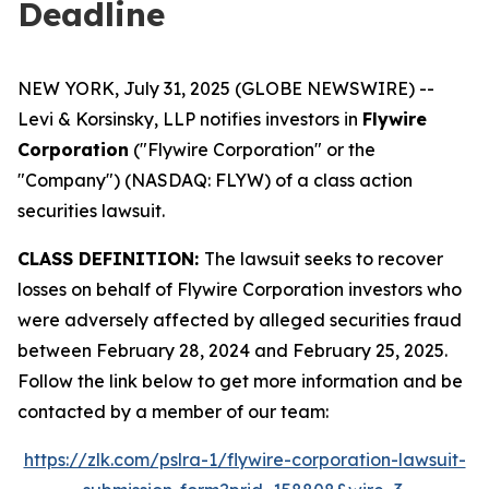
Deadline
NEW YORK, July 31, 2025 (GLOBE NEWSWIRE) --
Levi & Korsinsky, LLP notifies investors in
Flywire
Corporation
("Flywire Corporation" or the
"Company") (NASDAQ: FLYW) of a class action
securities lawsuit.
CLASS DEFINITION:
The lawsuit seeks to recover
losses on behalf of Flywire Corporation investors who
were adversely affected by alleged securities fraud
between February 28, 2024 and February 25, 2025.
Follow the link below to get more information and be
contacted by a member of our team:
https://zlk.com/pslra-1/flywire-corporation-lawsuit-