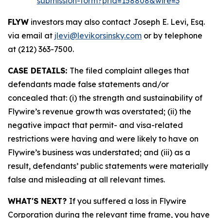
submission-form?prid=158808&wire=3
FLYW
investors may also contact Joseph E. Levi, Esq.
via email at
jlevi@levikorsinsky.com
or by telephone
at (212) 363-7500.
CASE DETAILS:
The filed complaint alleges that
defendants made false statements and/or
concealed that: (i) the strength and sustainability of
Flywire’s revenue growth was overstated; (ii) the
negative impact that permit- and visa-related
restrictions were having and were likely to have on
Flywire’s business was understated; and (iii) as a
result, defendants’ public statements were materially
false and misleading at all relevant times.
WHAT'S NEXT?
If you suffered a loss in Flywire
Corporation during the relevant time frame, you have