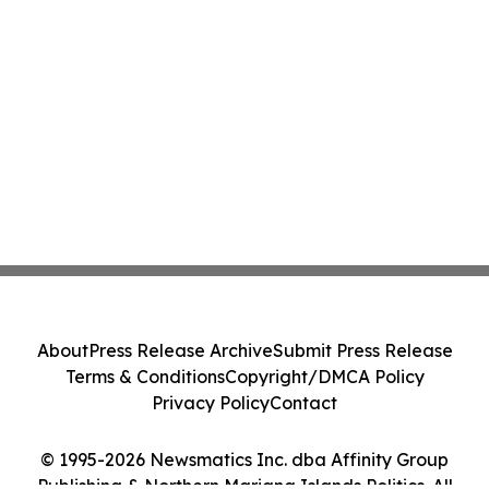
About
Press Release Archive
Submit Press Release
Terms & Conditions
Copyright/DMCA Policy
Privacy Policy
Contact
© 1995-2026 Newsmatics Inc. dba Affinity Group
Publishing & Northern Mariana Islands Politics. All