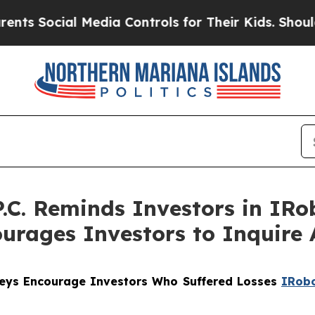
ocial Media Controls for Their Kids. Should the U
.C. Reminds Investors in IRo
urages Investors to Inquire 
rneys Encourage Investors Who Suffered Losses
IRob