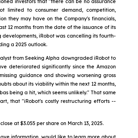
ioned investors that "there can be no assurance
 not limited to consumer demand, competition,
tion they may have on the Company's financials,
ast 12 months from the date of the issuance of its
ng developments, iRobot was cancelling its fourth-
ding a 2025 outlook.
nalyst from Seeking Alpha downgraded iRobot to
have deteriorated significantly since the Amazon
s, missing guidance and showing worsening gross
bts about its viability within the next 12 months,
bas being a hit, which seems unlikely." That same
t, that "iRobot's costly restructuring efforts --
o close at $3.055 per share on March 13, 2025.
have information, would like to learn more about