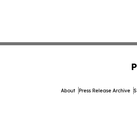
P
About
Press Release Archive
S
© 1995-2026 Newsmatics Inc. 