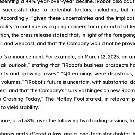
resenting a 44% year-over-year decline. iRobot also caut
 successful due to potential factors, including, but
 Accordingly, "given these uncertainties and the implica
ility to continue as a going concern for a period of at le
ion, the press release stated that, in light of the foregoi
all and webcast, and that the Company would not be provi
ot's announcement. For example, on March 12, 2025, an a
eak outlook," stating that "iRobot's business prospects 
ayoffs and growing losses," "Q4 earnings were disastrou
olumes," "iRobot's future is uncertain, with substantial dou
der," and that the Company's "survival hinges on new Room
 Crashing Today," The Motley Fool stated, in relevant par
 yield stability."
 share, or 51.58%, over the following two trading sessions, t
hares and suffered a loss, are a long-term stockholder, 