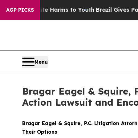
 to Abate Harms to Youth
Brazil Gives Parents S
AGP PICKS
Menu
Bragar Eagel & Squire, P
Action Lawsuit and Enco
Bragar Eagel & Squire, P.C.
Litigation Atto
Their Options