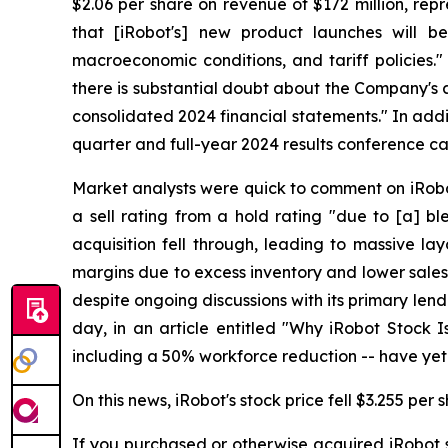
$2.06 per share on revenue of $172 million, rep
that [iRobot's] new product launches will be
macroeconomic conditions, and tariff policies."
there is substantial doubt about the Company's ab
consolidated 2024 financial statements." In addit
quarter and full-year 2024 results conference c
Market analysts were quick to comment on iRob
a sell rating from a hold rating "due to [a] bl
acquisition fell through, leading to massive l
margins due to excess inventory and lower sales v
despite ongoing discussions with its primary len
day, in an article entitled "Why iRobot Stock Is
including a 50% workforce reduction -- have yet to
On this news, iRobot's stock price fell $3.255 per
If you purchased or otherwise acquired iRobot s