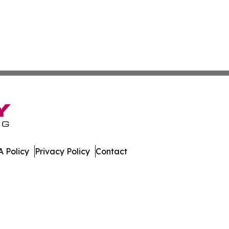
 Policy
Privacy Policy
Contact
olitics. All Rights Reserved.