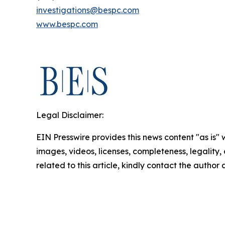
investigations@bespc.com
www.bespc.com
Legal Disclaimer:
EIN Presswire provides this news content "as is" 
images, videos, licenses, completeness, legality, o
related to this article, kindly contact the author