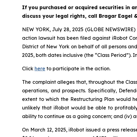
If you purchased or acquired securities in 
discuss your legal rights, call Bragar Eagel
NEW YORK, July 28, 2025 (GLOBE NEWSWIRE)
action lawsuit has been filed against iRobot Co
District of New York on behalf of all persons a
2025, both dates inclusive (the “Class Period”). I
Click
here
to participate in the action.
The complaint alleges that, throughout the Cla
operations, and prospects. Specifically, Defen
extent to which the Restructuring Plan would hel
unlikely that iRobot would be able to profitab
ability to continue as a going concern; and (iv) 
On March 12, 2025, iRobot issued a press release 