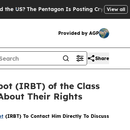
S?
The Pentagon Is Posting Cryptic Biblical Mess
View all
Provided by AGP
Share
bot (IRBT) of the Class
About Their Rights
ot
(IRBT) To Contact Him Directly To Discuss