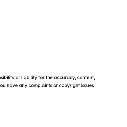
ility or liability for the accuracy, content,
f you have any complaints or copyright issues