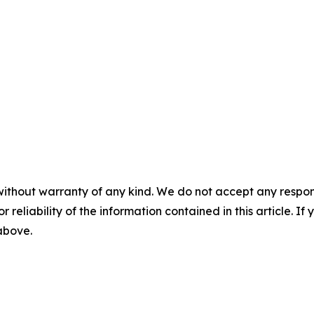
without warranty of any kind. We do not accept any responsib
r reliability of the information contained in this article. I
 above.