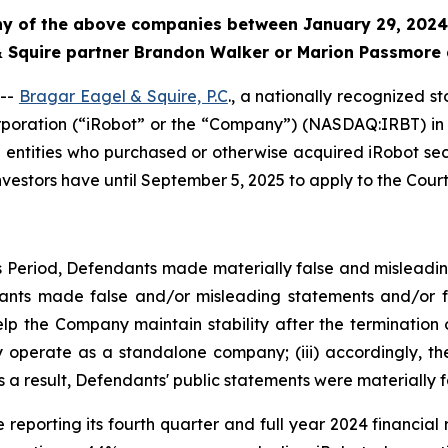
any of the above companies between January 29, 2024
 & Squire partner Brandon Walker or Marion Passmore 
 --
Bragar Eagel & Squire, P.C
., a nationally recognized s
rporation (“iRobot” or the “Company”) (NASDAQ:IRBT) in t
nd entities who purchased or otherwise acquired iRobot s
nvestors have until September 5, 2025 to apply to the Court 
ss Period, Defendants made materially false and misleadi
dants made false and/or misleading statements and/or fai
p the Company maintain stability after the termination of
ly operate as a standalone company; (iii) accordingly, 
as a result, Defendants' public statements were materially f
reporting its fourth quarter and full year 2024 financial r