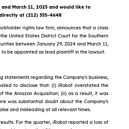
 and March 11, 2025 and would like to
directly at (212) 355-4648
tockholder rights law firm, announces that a class
he United States District Court for the Southern
ecurities between January 29, 2024 and March 11,
to be appointed as lead plaintiff in the lawsuit.
ng statements regarding the Company's business,
led to disclose that: (i) iRobot overstated the
 the Amazon Acquisition; (ii) as a result, it was
there was substantial doubt about the Company's
alse and misleading at all relevant times.
esults. For the quarter, iRobot reported a loss of