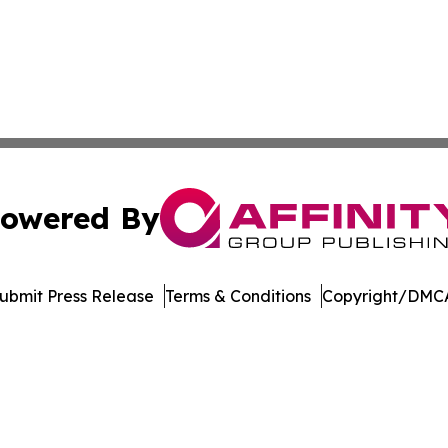
owered By
ubmit Press Release
Terms & Conditions
Copyright/DMCA
dba Affinity Group Publishing & Northern Mariana Islands P
Cookie Settings / Your Privacy Choices