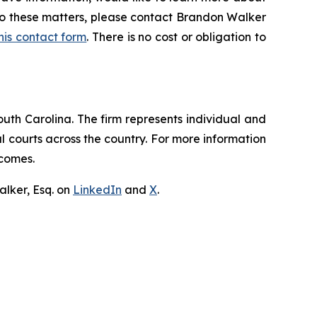
 to these matters, please contact Brandon Walker
 this contact form
. There is no cost or obligation to
outh Carolina. The firm represents individual and
ral courts across the country. For more information
tcomes.
lker, Esq. on
LinkedIn
and
X
.