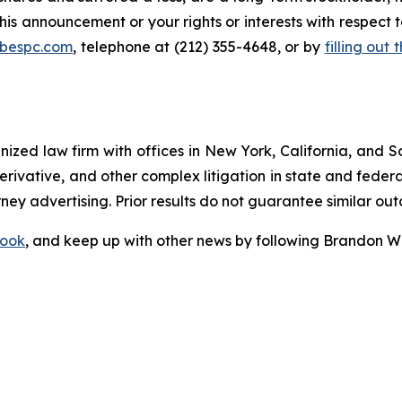
this announcement or your rights or interests with respect
@bespc.com
, telephone at (212) 355-4648, or by
filling out
gnized law firm with offices in New York, California, and S
 derivative, and other complex litigation in state and fede
orney advertising. Prior results do not guarantee similar ou
ook
, and keep up with other news by following Brandon Wa