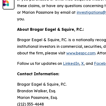
these claims, or have any questions concerning 
or Marion Passmore by email at
investigations
you.
About Bragar Eagel & Squire, P.C.:
Bragar Eagel & Squire, P.C. is a nationally reco
institutional investors in commercial, securities,
about the firm, please visit
www.bespc.com
. Att
Follow us for updates on
LinkedIn
,
X
, and
Faceb
Contact Information:
Bragar Eagel & Squire, P.C.
Brandon Walker, Esq.
Marion Passmore, Esq.
(212) 355-4648