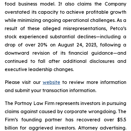
food business model. It also claims the Company
overstated its capacity to achieve profitable growth
while minimizing ongoing operational challenges. As a
result of these alleged misrepresentations, Petco’s
stock experienced substantial declines—including a
drop of over 20% on August 24, 2023, following a
downward revision of its financial guidance—and
continued to fall after additional disclosures and
executive leadership changes.
Please visit our
website
to review more information
and submit your transaction information.
The Portnoy Law Firm represents investors in pursuing
claims against caused by corporate wrongdoing. The
Firm’s founding partner has recovered over $5.5
billion for aggrieved investors. Attorney advertising.