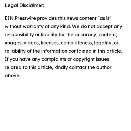
Legal Disclaimer:
EIN Presswire provides this news content "as is"
without warranty of any kind. We do not accept any
responsibility or liability for the accuracy, content,
images, videos, licenses, completeness, legality, or
reliability of the information contained in this article.
If you have any complaints or copyright issues
related to this article, kindly contact the author
above.