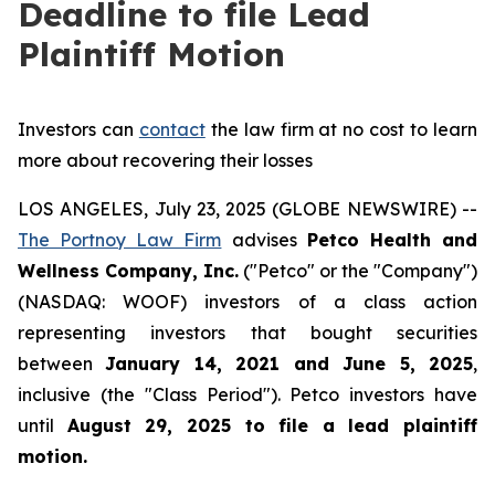
Deadline to file Lead
Plaintiff Motion
Investors can
contact
the law firm at no cost to learn
more about recovering their losses
LOS ANGELES, July 23, 2025 (GLOBE NEWSWIRE) --
The Portnoy Law Firm
advises
Petco Health and
Wellness Company, Inc.
("Petco" or the "Company")
(NASDAQ: WOOF) investors of a class action
representing investors that bought securities
between
January 14, 2021 and June 5, 2025
,
inclusive (the "Class Period"). Petco investors have
until
August 29, 2025
to file a lead plaintiff
motion.