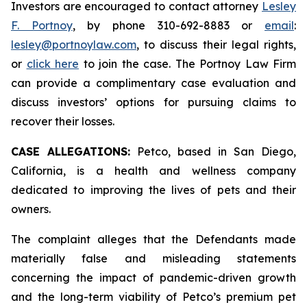
Investors are encouraged to contact attorney
Lesley
F. Portnoy
, by phone 310-692-8883 or
email
:
lesley@portnoylaw.com
, to discuss their legal rights,
or
click here
to join the case. The Portnoy Law Firm
can provide a complimentary case evaluation and
discuss investors’ options for pursuing claims to
recover their losses.
CASE ALLEGATIONS:
Petco, based in San Diego,
California, is a health and wellness company
dedicated to improving the lives of pets and their
owners.
The complaint alleges that the Defendants made
materially false and misleading statements
concerning the impact of pandemic-driven growth
and the long-term viability of Petco’s premium pet