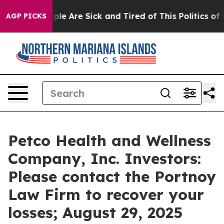
Win: “People Are Sick and Tired of This Politics of Ha
AGP PICKS
Petco Health and Wellness
Company, Inc. Investors:
Please contact the Portnoy
Law Firm to recover your
losses; August 29, 2025