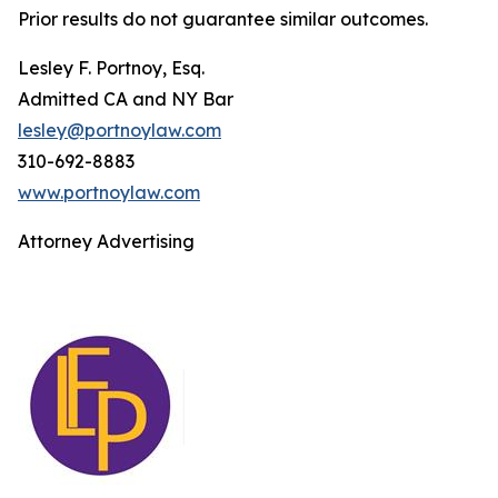
Prior results do not guarantee similar outcomes.
Lesley F. Portnoy, Esq.
Admitted CA and NY Bar
lesley@portnoylaw.com
310-692-8883
www.portnoylaw.com
Attorney Advertising