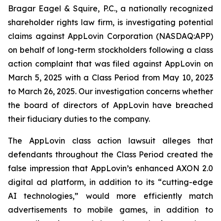
Bragar Eagel & Squire, P.C., a nationally recognized
shareholder rights law firm, is investigating potential
claims against AppLovin Corporation (NASDAQ:APP)
on behalf of long-term stockholders following a class
action complaint that was filed against AppLovin on
March 5, 2025 with a Class Period from May 10, 2023
to March 26, 2025. Our investigation concerns whether
the board of directors of AppLovin have breached
their fiduciary duties to the company.
The AppLovin class action lawsuit alleges that
defendants throughout the Class Period created the
false impression that AppLovin’s enhanced AXON 2.0
digital ad platform, in addition to its “cutting-edge
AI technologies,” would more efficiently match
advertisements to mobile games, in addition to