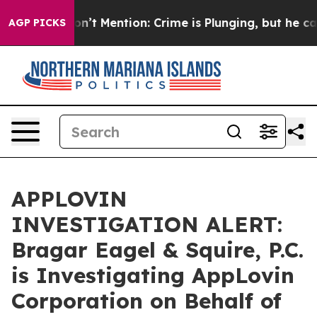
rump Won’t Mention: Crime is Plunging, but he can’t 
AGP PICKS
APPLOVIN
INVESTIGATION ALERT:
Bragar Eagel & Squire, P.C.
is Investigating AppLovin
Corporation on Behalf of