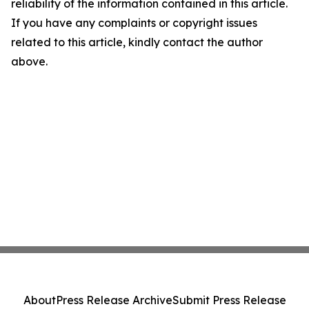
reliability of the information contained in this article.
If you have any complaints or copyright issues
related to this article, kindly contact the author
above.
About
Press Release Archive
Submit Press Release