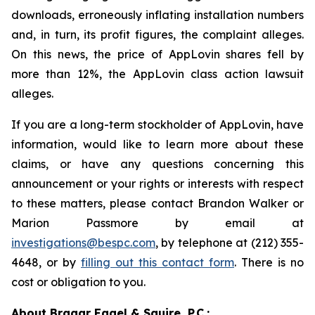
downloads, erroneously inflating installation numbers
and, in turn, its profit figures, the complaint alleges.
On this news, the price of AppLovin shares fell by
more than 12%, the AppLovin class action lawsuit
alleges.
If you are a long-term stockholder of AppLovin, have
information, would like to learn more about these
claims, or have any questions concerning this
announcement or your rights or interests with respect
to these matters, please contact Brandon Walker or
Marion Passmore by email at
investigations@bespc.com
, by telephone at (212) 355-
4648, or by
filling out this contact form
. There is no
cost or obligation to you.
About Bragar Eagel & Squire, P.C.: