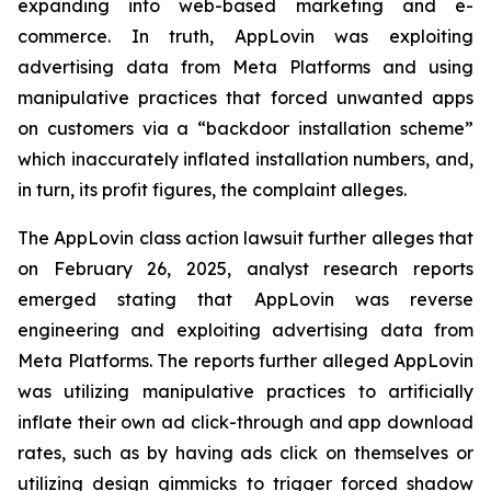
expanding into web-based marketing and e-
commerce. In truth, AppLovin was exploiting
advertising data from Meta Platforms and using
manipulative practices that forced unwanted apps
on customers via a “backdoor installation scheme”
which inaccurately inflated installation numbers, and,
in turn, its profit figures, the complaint alleges.
The AppLovin class action lawsuit further alleges that
on February 26, 2025, analyst research reports
emerged stating that AppLovin was reverse
engineering and exploiting advertising data from
Meta Platforms. The reports further alleged AppLovin
was utilizing manipulative practices to artificially
inflate their own ad click-through and app download
rates, such as by having ads click on themselves or
utilizing design gimmicks to trigger forced shadow