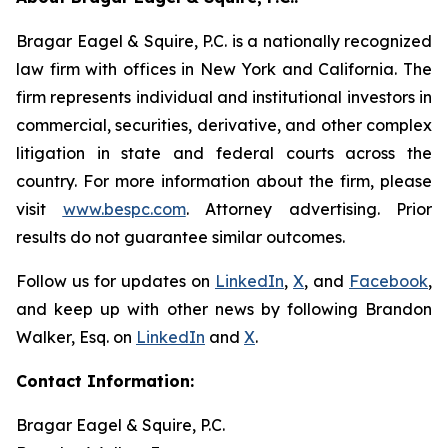
Bragar Eagel & Squire, P.C. is a nationally recognized
law firm with offices in New York and California. The
firm represents individual and institutional investors in
commercial, securities, derivative, and other complex
litigation in state and federal courts across the
country. For more information about the firm, please
visit
www.bespc.com
. Attorney advertising. Prior
results do not guarantee similar outcomes.
Follow us for updates on
LinkedIn
,
X
, and
Facebook
,
and keep up with other news by following Brandon
Walker, Esq. on
LinkedIn
and
X
.
Contact Information:
Bragar Eagel & Squire, P.C.