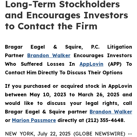
Long-Term Stockholders
and Encourages Investors
to Contact the Firm
Bragar Eagel & Squire, P.C.
Litigation
Partner
Brandon Walker
Encourages Investors
Who Suffered Losses In
AppLovin
(APP) To
Contact Him Directly To Discuss Their Options
If you purchased or acquired stock in AppLovin
between May 10, 2023 to March 26, 2025 and
would like to discuss your legal rights, call
Bragar Eagel & Squire partner
Brandon Walker
or
Marion Passmore
directly at (212) 355-4648.
NEW YORK, July 22, 2025 (GLOBE NEWSWIRE) --