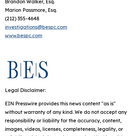
Brandon Walker, Esq.
Marion Passmore, Esq.
(212) 355-4648
investigations@bespc.com
www.bespc.com
Legal Disclaimer:
EIN Presswire provides this news content "as is"
without warranty of any kind. We do not accept any
responsibility or liability for the accuracy, content,
images, videos, licenses, completeness, legality, or