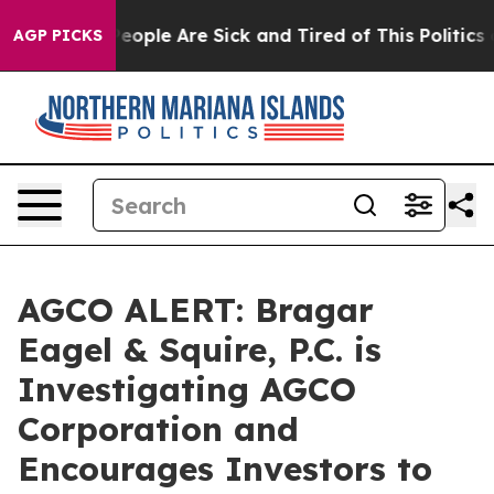
gan Win: “People Are Sick and Tired of This Politics of
AGP PICKS
AGCO ALERT: Bragar
Eagel & Squire, P.C. is
Investigating AGCO
Corporation and
Encourages Investors to