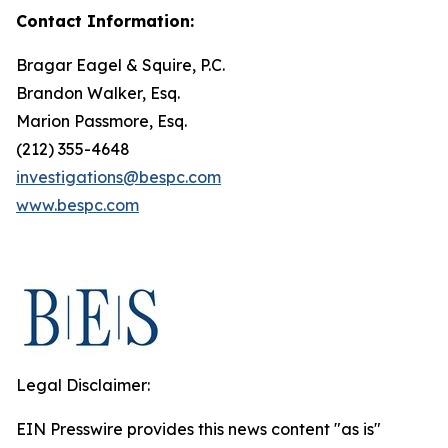
Contact Information:
Bragar Eagel & Squire, P.C.
Brandon Walker, Esq.
Marion Passmore, Esq.
(212) 355-4648
investigations@bespc.com
www.bespc.com
Legal Disclaimer:
EIN Presswire provides this news content "as is"