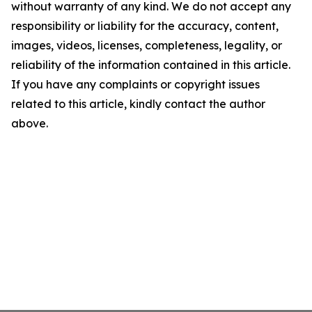
without warranty of any kind. We do not accept any
responsibility or liability for the accuracy, content,
images, videos, licenses, completeness, legality, or
reliability of the information contained in this article.
If you have any complaints or copyright issues
related to this article, kindly contact the author
above.