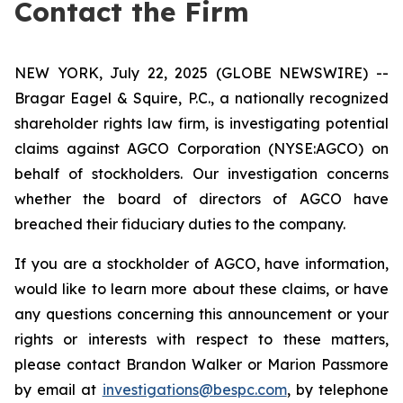
Contact the Firm
NEW YORK, July 22, 2025 (GLOBE NEWSWIRE) --
Bragar Eagel & Squire, P.C., a nationally recognized
shareholder rights law firm, is investigating potential
claims against AGCO Corporation (NYSE:AGCO) on
behalf of stockholders. Our investigation concerns
whether the board of directors of AGCO have
breached their fiduciary duties to the company.
If you are a stockholder of AGCO, have information,
would like to learn more about these claims, or have
any questions concerning this announcement or your
rights or interests with respect to these matters,
please contact Brandon Walker or Marion Passmore
by email at
investigations@bespc.com
, by telephone