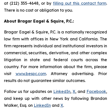
at (212) 355-4648, or by
filling out this contact form
.
There is no cost or obligation to you.
About Bragar Eagel & Squire, P.C.:
Bragar Eagel & Squire, P.C. is a nationally recognized
law firm with offices in New York and California. The
firm represents individual and institutional investors in
commercial, securities, derivative, and other complex
litigation in state and federal courts across the
country. For more information about the firm, please
visit
www.bespc.com
. Attorney advertising. Prior
results do not guarantee similar outcomes.
Follow us for updates on
LinkedIn
,
X
, and
Facebook
,
and keep up with other news by following Brandon
Walker, Esq. on
LinkedIn
and
X
.