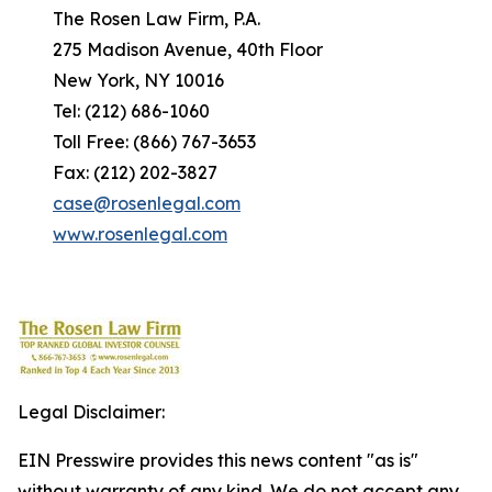
The Rosen Law Firm, P.A.
275 Madison Avenue, 40th Floor
New York, NY 10016
Tel: (212) 686-1060
Toll Free: (866) 767-3653
Fax: (212) 202-3827
case@rosenlegal.com
www.rosenlegal.com
Legal Disclaimer:
EIN Presswire provides this news content "as is"
without warranty of any kind. We do not accept any