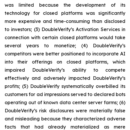
was limited because the development of its
technology for closed platforms was significantly
more expensive and time-consuming than disclosed
to investors; (3) DoubleVerify’s Activation Services in
connection with certain closed platforms would take
several years to monetize; (4) DoubleVerify’s
competitors were better positioned to incorporate AI
into their offerings on closed platforms, which
impaired DoubleVerify’s ability to compete
effectively and adversely impacted DoubleVerify’s
profits; (5) DoubleVerify systematically overbilled its
customers for ad impressions served to declared bots
operating out of known data center server farms; (6)
DoubleVerify’s risk disclosures were materially false
and misleading because they characterized adverse
facts that had already materialized as mere