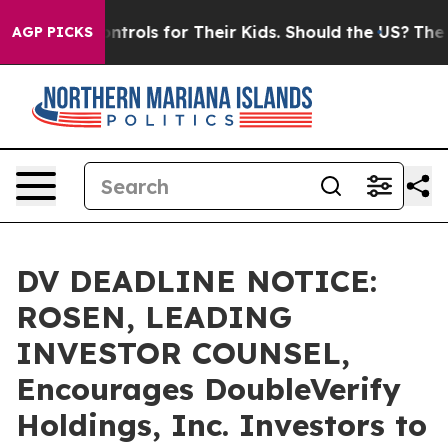
Media Controls for Their Kids. Should the US?
The Pent
AGP PICKS
DV DEADLINE NOTICE:
ROSEN, LEADING
INVESTOR COUNSEL,
Encourages DoubleVerify
Holdings, Inc. Investors to