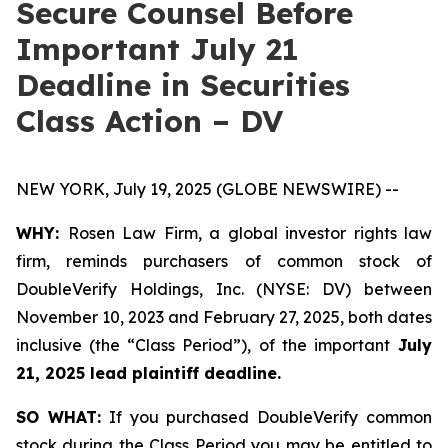
Secure Counsel Before
Important July 21
Deadline in Securities
Class Action – DV
NEW YORK, July 19, 2025 (GLOBE NEWSWIRE) --
WHY:
Rosen Law Firm, a global investor rights law
firm, reminds purchasers of common stock of
DoubleVerify Holdings, Inc. (NYSE: DV) between
November 10, 2023 and February 27, 2025, both dates
inclusive (the “Class Period”), of the important
July
21, 2025 lead plaintiff deadline.
SO WHAT:
If you purchased DoubleVerify common
stock during the Class Period you may be entitled to