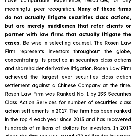
have comparable experience, resources, or any
meaningful peer recognition.
Many of these firms
do not actually litigate securities class actions,
but are merely middlemen that refer clients or
partner with law firms that actually litigate the
cases.
Be wise in selecting counsel. The Rosen Law
Firm represents investors throughout the globe,
concentrating its practice in securities class actions
and shareholder derivative litigation. Rosen Law Firm
achieved the largest ever securities class action
settlement against a Chinese Company at the time.
Rosen Law Firm was Ranked No. 1 by ISS Securities
Class Action Services for number of securities class
action settlements in 2017. The firm has been ranked
in the top 4 each year since 2013 and has recovered
hundreds of millions of dollars for investors. In 2019