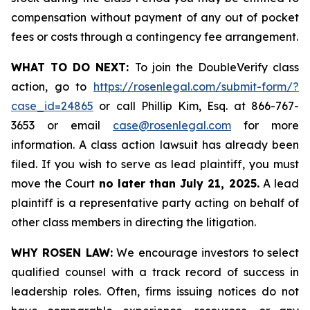
compensation without payment of any out of pocket
fees or costs through a contingency fee arrangement.
WHAT TO DO NEXT:
To join the DoubleVerify class
action, go to
https://rosenlegal.com/submit-form/?
case_id=24865
or call Phillip Kim, Esq. at 866-767-
3653 or email
case@rosenlegal.com
for more
information. A class action lawsuit has already been
filed. If you wish to serve as lead plaintiff, you must
move the Court
no later than July 21, 2025.
A lead
plaintiff is a representative party acting on behalf of
other class members in directing the litigation.
WHY ROSEN LAW:
We encourage investors to select
qualified counsel with a track record of success in
leadership roles. Often, firms issuing notices do not