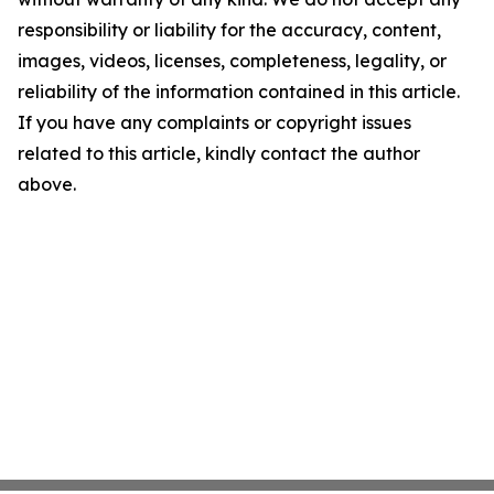
responsibility or liability for the accuracy, content,
images, videos, licenses, completeness, legality, or
reliability of the information contained in this article.
If you have any complaints or copyright issues
related to this article, kindly contact the author
above.