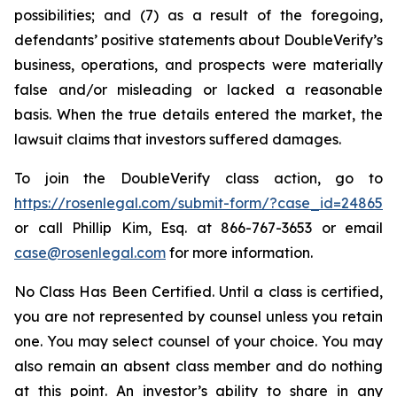
possibilities; and (7) as a result of the foregoing,
defendants’ positive statements about DoubleVerify’s
business, operations, and prospects were materially
false and/or misleading or lacked a reasonable
basis. When the true details entered the market, the
lawsuit claims that investors suffered damages.
To join the DoubleVerify class action, go to
https://rosenlegal.com/submit-form/?case_id=24865
or call Phillip Kim, Esq. at 866-767-3653 or email
case@rosenlegal.com
for more information.
No Class Has Been Certified. Until a class is certified,
you are not represented by counsel unless you retain
one. You may select counsel of your choice. You may
also remain an absent class member and do nothing
at this point. An investor’s ability to share in any