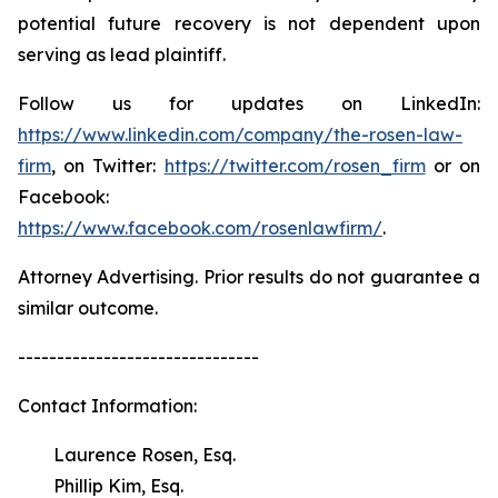
potential future recovery is not dependent upon
serving as lead plaintiff.
Follow us for updates on LinkedIn:
https://www.linkedin.com/company/the-rosen-law-
firm
, on Twitter:
https://twitter.com/rosen_firm
or on
Facebook:
https://www.facebook.com/rosenlawfirm/
.
Attorney Advertising. Prior results do not guarantee a
similar outcome.
-------------------------------
Contact Information:
Laurence Rosen, Esq.
Phillip Kim, Esq.