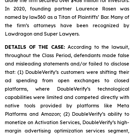
alone the firm secured over $438 million for investors.
In 2020, founding partner Laurence Rosen was
named by law360 as a Titan of Plaintiffs’ Bar. Many of
the firm’s attorneys have been recognized by
Lawdragon and Super Lawyers.
DETAILS OF THE CASE:
According to the lawsuit,
throughout the Class Period, defendants made false
and misleading statements and/or failed to disclose
that: (1) DoubleVerify’s customers were shifting their
ad spending from open exchanges to closed
platforms, where DoubleVerify’s technological
capabilities were limited and competed directly with
native tools provided by platforms like Meta
Platforms and Amazon; (2) DoubleVerify’s ability to
monetize on Activation Services, DoubleVerify’s high-
margin advertising optimization services segment,