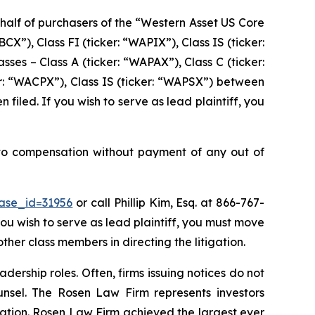
behalf of purchasers of the “Western Asset US Core
X”), Class FI (ticker: “WAPIX”), Class IS (ticker:
es – Class A (ticker: “WAPAX”), Class C (ticker:
ker: “WACPX”), Class IS (ticker: “WAPSX”) between
 filed. If you wish to serve as lead plaintiff, you
 to compensation without payment of any out of
case_id=31956
or call Phillip Kim, Esq. at 866-767-
you wish to serve as lead plaintiff, you must move
other class members in directing the litigation.
dership roles. Often, firms issuing notices do not
unsel. The Rosen Law Firm represents investors
igation. Rosen Law Firm achieved the largest ever