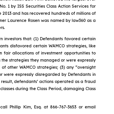
. 1 by ISS Securities Class Action Services for
ce 2013 and has recovered hundreds of millions of
 partner Laurence Rosen was named by law360 as a
rs.
n investors that: (1) Defendants favored certain
ants disfavored certain WAMCO strategies, like
fair allocations of investment opportunities to
g the strategies they managed or were expressly
 of other WAMCO strategies; (3) any “oversight
r were expressly disregarded by Defendants in
result, defendants’ actions operated as a fraud
d classes during the Class Period, damaging Class
call Phillip Kim, Esq. at 866-767-3653 or email