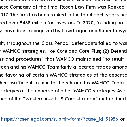
hinese Company at the time. Rosen Law Firm was Ranked No
 2017. The firm has been ranked in the top 4 each year sin
ecured over $438 million for investors. In 2020, founding
torneys have been recognized by Lawdragon and Super Lawye
t, throughout the Class Period, defendants failed to war
 WAMCO strategies, like Core and Core Plus; (2) Defend
es and procedures” that WAMCO maintained “to result in 
at Leech and his WAMCO Team fairly allocated trades amon
he favoring of certain WAMCO strategies at the expense
r insufficient to monitor Leech and his WAMCO Team o
rategies at the expense of other WAMCO strategies. As a 
e price of the “Western Asset US Core strategy” mutual fun
o
https://rosenlegal.com/submit-form/?case_id=31956
or 