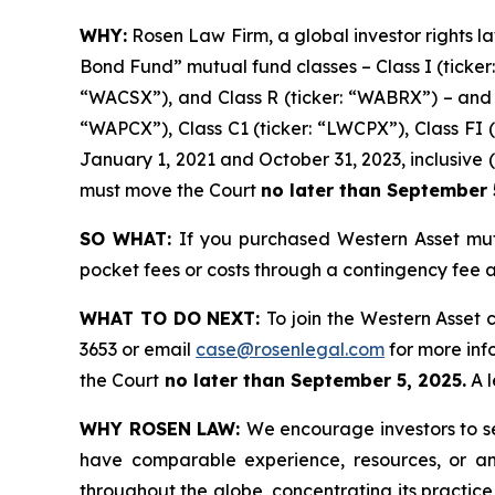
WHY:
Rosen Law Firm, a global investor rights la
Bond Fund” mutual fund classes – Class I (ticker:
“WACSX”), and Class R (ticker: “WABRX”) – and t
“WAPCX”), Class C1 (ticker: “LWCPX”), Class FI (
January 1, 2021 and October 31, 2023, inclusive (t
must move the Court
no later than September 
SO WHAT:
If you purchased Western Asset mut
pocket fees or costs through a contingency fee
WHAT TO DO NEXT:
To join the Western Asset 
3653 or email
case@rosenlegal.com
for more info
the Court
no later than September 5, 2025.
A l
WHY ROSEN LAW:
We encourage investors to sel
have comparable experience, resources, or any
throughout the globe, concentrating its practice