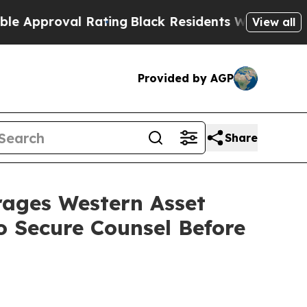
pproval Rating
Black Residents Warned of Abusive
View all
Provided by AGP
Share
ges Western Asset
 Secure Counsel Before