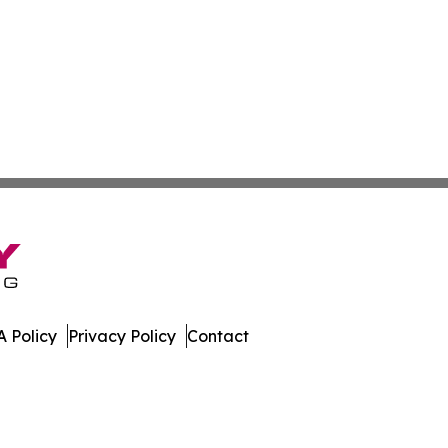
 Policy
Privacy Policy
Contact
olitics. All Rights Reserved.