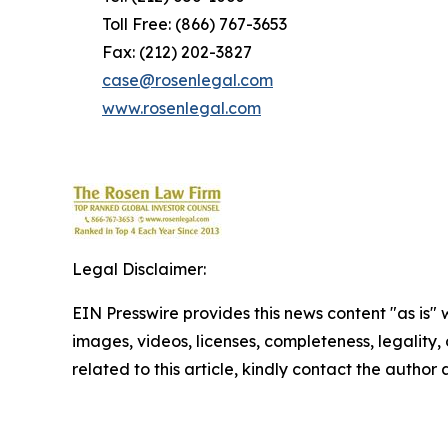
Toll Free: (866) 767-3653
Fax: (212) 202-3827
case@rosenlegal.com
www.rosenlegal.com
Legal Disclaimer:
EIN Presswire provides this news content "as is" 
images, videos, licenses, completeness, legality, o
related to this article, kindly contact the author