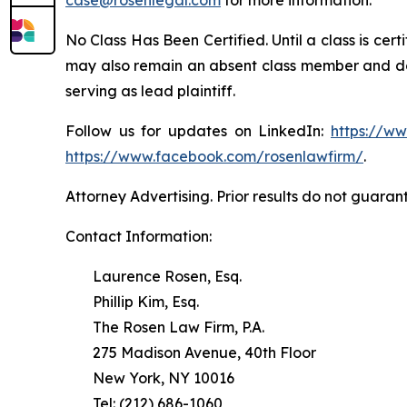
case@rosenlegal.com
for more information.
No Class Has Been Certified. Until a class is cer
may also remain an absent class member and do no
serving as lead plaintiff.
Follow us for updates on LinkedIn:
https://w
https://www.facebook.com/rosenlawfirm/
.
Attorney Advertising. Prior results do not guaran
Contact Information:
Laurence Rosen, Esq.
Phillip Kim, Esq.
The Rosen Law Firm, P.A.
275 Madison Avenue, 40th Floor
New York, NY 10016
Tel: (212) 686-1060