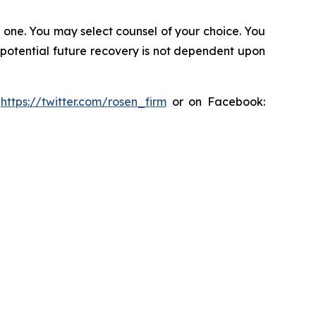
in one. You may select counsel of your choice. You
y potential future recovery is not dependent upon
:
https://twitter.com/rosen_firm
or on Facebook: