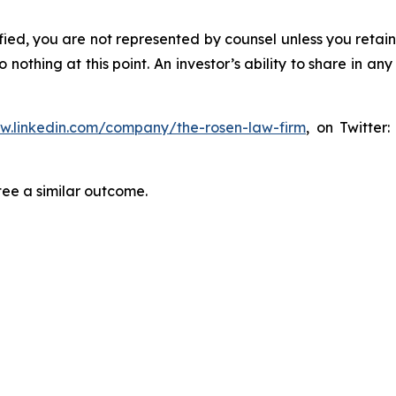
tified, you are not represented by counsel unless you reta
thing at this point. An investor’s ability to share in an
ww.linkedin.com/company/the-rosen-law-firm
, on Twitter
tee a similar outcome.