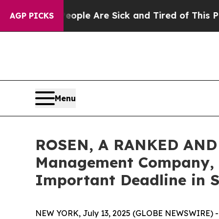
n Win: “People Are Sick and Tired of This Politic
AGP PICKS
Menu
ROSEN, A RANKED AND 
Management Company, LL
Important Deadline in Se
NEW YORK, July 13, 2025 (GLOBE NEWSWIRE) -