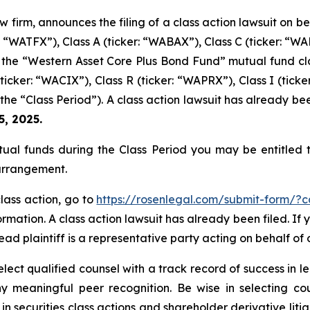
w firm, announces the filing of a class action lawsuit on 
 “WATFX”), Class A (ticker: “WABAX”), Class C (ticker: “WABC
he “Western Asset Core Plus Bond Fund” mutual fund class
ticker: “WACIX”), Class R (ticker: “WAPRX”), Class I (tic
he “Class Period”). A class action lawsuit has already been
5, 2025.
ual funds during the Class Period you may be entitled
 arrangement.
class action, go to
https://rosenlegal.com/submit-form/?
rmation. A class action lawsuit has already been filed. If 
ead plaintiff is a representative party acting on behalf of 
ect qualified counsel with a track record of success in lea
 meaningful peer recognition. Be wise in selecting co
 in securities class actions and shareholder derivative lit