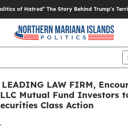
s of Hatred”
The Story Behind Trump’s Terrible A
LEADING LAW FIRM, Encoura
C Mutual Fund Investors to
curities Class Action
-