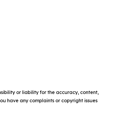
ility or liability for the accuracy, content,
f you have any complaints or copyright issues