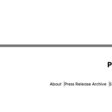
P
About
Press Release Archive
S
© 1995-2026 Newsmatics Inc. 