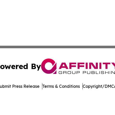
owered By
ubmit Press Release
Terms & Conditions
Copyright/DMCA
dba Affinity Group Publishing & Northern Mariana Islands P
Cookie Settings / Your Privacy Choices