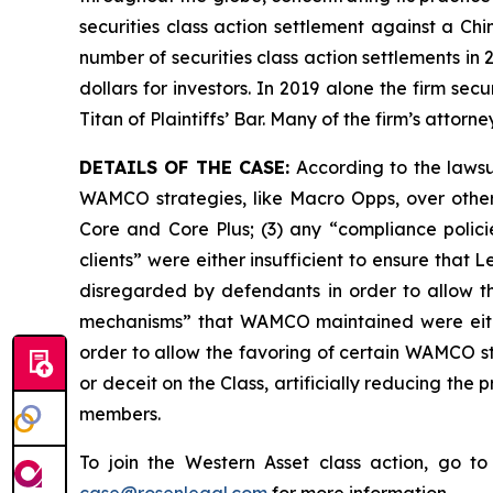
securities class action settlement against a C
number of securities class action settlements in
dollars for investors. In 2019 alone the firm s
Titan of Plaintiffs’ Bar. Many of the firm’s at
DETAILS OF THE CASE:
According to the lawsui
WAMCO strategies, like Macro Opps, over other
Core and Core Plus; (3) any “compliance polici
clients” were either insufficient to ensure th
disregarded by defendants in order to allow t
mechanisms” that WAMCO maintained were eithe
order to allow the favoring of certain WAMCO st
or deceit on the Class, artificially reducing th
members.
To join the Western Asset class action, go t