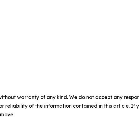
without warranty of any kind. We do not accept any responsib
r reliability of the information contained in this article. I
 above.