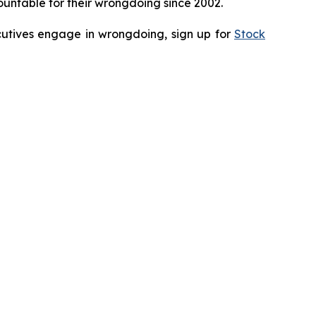
untable for their wrongdoing since 2002.
ecutives engage in wrongdoing, sign up for
Stock