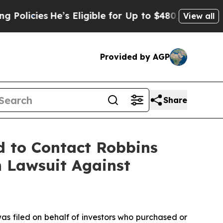
ies
He’s Eligible for Up to $480,000 After Being
View all
Provided by AGP
Share
d to Contact Robbins
n Lawsuit Against
as filed on behalf of investors who purchased or