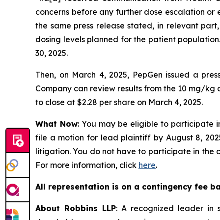
concerns before any further dose escalation or 
the same press release stated, in relevant part
dosing levels planned for the patient population.
30, 2025.
Then, on March 4, 2025, PepGen issued a press 
Company can review results from the 10 mg/kg co
to close at $2.28 per share on March 4, 2025.
What Now
: You may be eligible to participate 
file a motion for lead plaintiff by August 8, 20
litigation. You do not have to participate in the
For more information, click
here
.
All representation is on a contingency fee b
About Robbins LLP
: A recognized leader in s