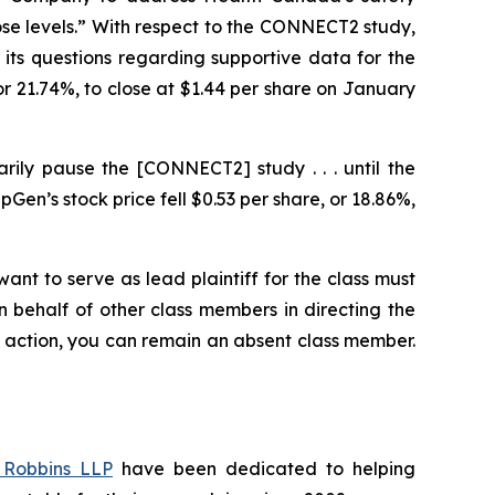
ose levels.” With respect to the CONNECT2 study,
 its questions regarding supportive data for the
 or 21.74%, to close at $1.44 per share on January
rily pause the [CONNECT2] study . . . until the
n’s stock price fell $0.53 per share, or 18.86%,
ant to serve as lead plaintiff for the class must
on behalf of other class members in directing the
 no action, you can remain an absent class member.
Robbins LLP
have been dedicated to helping