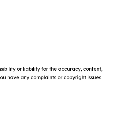
ility or liability for the accuracy, content,
f you have any complaints or copyright issues