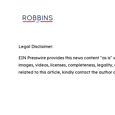
Legal Disclaimer:
EIN Presswire provides this news content "as is" 
images, videos, licenses, completeness, legality, o
related to this article, kindly contact the author