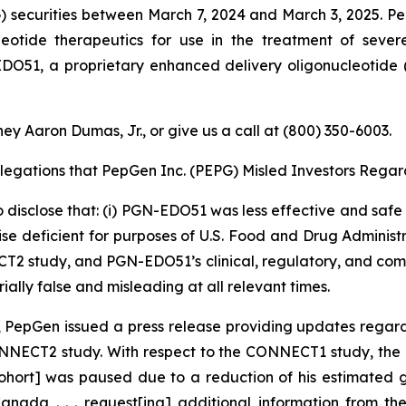
securities between March 7, 2024 and March 3, 2025. Pe
eotide therapeutics for use in the treatment of seve
51, a proprietary enhanced delivery oligonucleotide 
ey Aaron Dumas, Jr., or give us a call at (800) 350-6003.
llegations that PepGen Inc. (PEPG) Misled Investors Regard
 disclose that: (i) PGN-EDO51 was less effective and safe t
eficient for purposes of U.S. Food and Drug Administratio
T2 study, and PGN-EDO51’s clinical, regulatory, and comm
ally false and misleading at all relevant times.
5, PepGen issued a press release providing updates rega
ECT2 study. With respect to the CONNECT1 study, the pres
 cohort] was paused due to a reduction of his estimated g
nada . . . request[ing] additional information from 