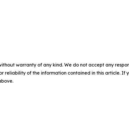
without warranty of any kind. We do not accept any responsib
r reliability of the information contained in this article. I
 above.