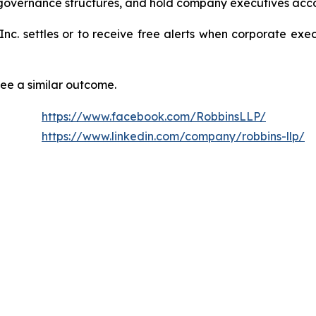
 governance structures, and hold company executives acco
 Inc. settles or to receive free alerts when corporate ex
tee a similar outcome.
https://www.facebook.com/RobbinsLLP/
https://www.linkedin.com/company/robbins-llp/