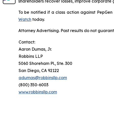
shareholders recover losses, improve corporate
To be notified if a class action against PepGen
Watch
today.
Attorney Advertising. Past results do not guaran
Contact:
Aaron Dumas, Jr.
Robbins LLP
5060 Shoreham Pl., Ste. 300
San Diego, CA 92122
adumas@robbinsllp.com
(800) 350-6003
www.robbinsllp.com