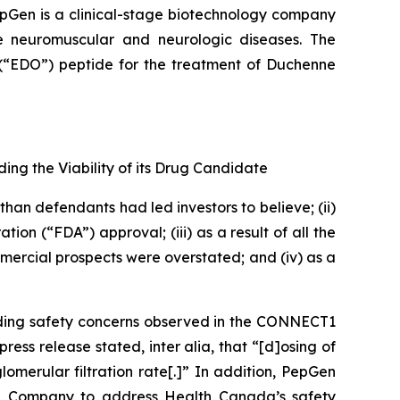
pGen is a clinical-stage biotechnology company
re neuromuscular and neurologic diseases. The
(“EDO”) peptide for the treatment of Duchenne
ing the Viability of its Drug Candidate
han defendants had led investors to believe; (ii)
n (“FDA”) approval; (iii) as a result of all the
ercial prospects were overstated; and (iv) as a
rding safety concerns observed in the CONNECT1
s release stated, inter alia, that “[d]osing of
lomerular filtration rate[.]” In addition, PepGen
the Company to address Health Canada’s safety