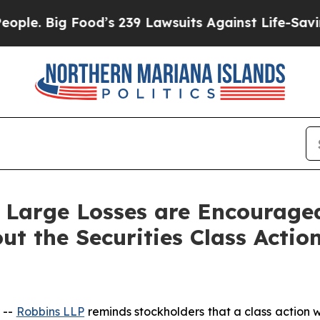
Big Food’s 239 Lawsuits Against Life-Saving Polic
 Large Losses are Encourage
ut the Securities Class Actio
 --
Robbins LLP
reminds stockholders that a class action w