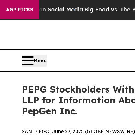
ssages on Social Media
Big Food vs. The People. 
AGP PICKS
Menu
PEPG Stockholders With
LLP for Information Abo
PepGen Inc.
SAN DIEGO, June 27, 2025 (GLOBE NEWSWIRE)