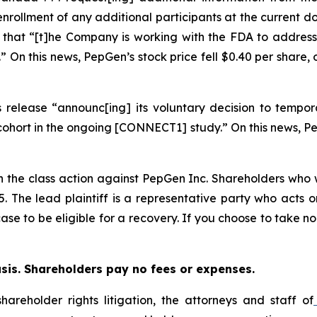
enrollment of any additional participants at the current d
, that “[t]he Company is working with the FDA to address
” On this news, PepGen’s stock price fell $0.40 per share,
release “announc[ing] its voluntary decision to tempora
hort in the ongoing [CONNECT1] study.” On this news, PepGe
in the class action against PepGen Inc. Shareholders who w
25. The lead plaintiff is a representative party who acts 
 case to be eligible for a recovery. If you choose to take
asis. Shareholders pay no fees or expenses.
hareholder rights litigation, the attorneys and staff of