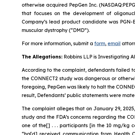
otherwise acquired PepGen Inc. (NASDAQ:PEPG) 
that focuses on the development of oligonucl
Company’s lead product candidate was PGN-EDO
muscular dystrophy (“DMD”).
For more information, submit a
form
,
email
attorn
The Allegations:
Robbins LLP is Investigating A
According to the complaint, defendants failed to
the CONNECT2 study was dangerous or otherwise d
foregoing, PepGen was likely to halt the CONNEC
result, Defendants’ public statements were materi
The complaint alleges that on January 29, 202
study and the FDA’s concerns regarding the CONN
one of the[] . . . participants [in the 10 mg/kg
“ha[d] received communication from Health Ca