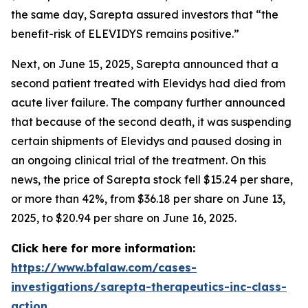
the same day, Sarepta assured investors that “the
benefit-risk of ELEVIDYS remains positive.”
Next, on June 15, 2025, Sarepta announced that a
second patient treated with Elevidys had died from
acute liver failure. The company further announced
that because of the second death, it was suspending
certain shipments of Elevidys and paused dosing in
an ongoing clinical trial of the treatment. On this
news, the price of Sarepta stock fell $15.24 per share,
or more than 42%, from $36.18 per share on June 13,
2025, to $20.94 per share on June 16, 2025.
Click here for more information:
https://www.bfalaw.com/cases-
investigations/sarepta-therapeutics-inc-class-
action
.