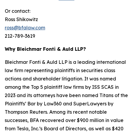
Or contact:
Ross Shikowitz
ross@bfalaw.com
212-789-3619
Why Bleichmar Fonti & Auld LLP?
Bleichmar Fonti & Auld LLP is a leading international
law firm representing plaintiffs in securities class
actions and shareholder litigation. It was named
among the Top 5 plaintiff law firms by ISS SCAS in
2023 and its attorneys have been named Titans of the
Plaintiffs’ Bar by Law360 and SuperLawyers by
Thompson Reuters. Among its recent notable
successes, BFA recovered over $900 million in value
from Tesla, Inc.’s Board of Directors, as well as $420