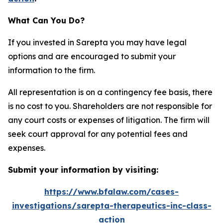
What Can You Do?
If you invested in Sarepta you may have legal
options and are encouraged to submit your
information to the firm.
All representation is on a contingency fee basis, there
is no cost to you. Shareholders are not responsible for
any court costs or expenses of litigation. The firm will
seek court approval for any potential fees and
expenses.
Submit your information by visiting:
https://www.bfalaw.com/cases-
investigations/sarepta-therapeutics-inc-class-
action