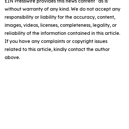
EIN Presswire provides this news content "as is"
without warranty of any kind. We do not accept any
responsibility or liability for the accuracy, content,
images, videos, licenses, completeness, legality, or
reliability of the information contained in this article.
If you have any complaints or copyright issues
related to this article, kindly contact the author
above.