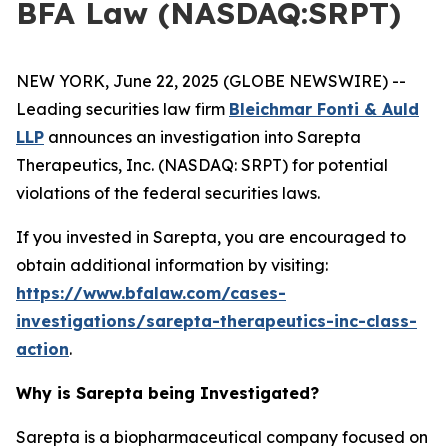
BFA Law (NASDAQ:SRPT)
NEW YORK, June 22, 2025 (GLOBE NEWSWIRE) --
Leading securities law firm
Bleichmar Fonti & Auld
LLP
announces an investigation into Sarepta
Therapeutics, Inc. (NASDAQ: SRPT) for potential
violations of the federal securities laws.
If you invested in Sarepta, you are encouraged to
obtain additional information by visiting:
https://www.bfalaw.com/cases-
investigations/sarepta-therapeutics-inc-class-
action
.
Why is Sarepta being Investigated?
Sarepta is a biopharmaceutical company focused on