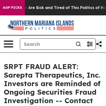
: “People Are Sick and Tired of This Politics of Hatre
AGP PICKS
SRPT FRAUD ALERT:
Sarepta Therapeutics, Inc.
Investors are Reminded of
Ongoing Securities Fraud
Investigation -- Contact