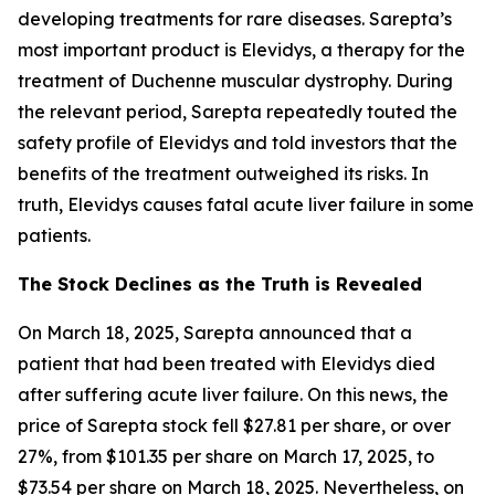
developing treatments for rare diseases. Sarepta’s
most important product is Elevidys, a therapy for the
treatment of Duchenne muscular dystrophy. During
the relevant period, Sarepta repeatedly touted the
safety profile of Elevidys and told investors that the
benefits of the treatment outweighed its risks. In
truth, Elevidys causes fatal acute liver failure in some
patients.
The Stock Declines as the Truth is Revealed
On March 18, 2025, Sarepta announced that a
patient that had been treated with Elevidys died
after suffering acute liver failure. On this news, the
price of Sarepta stock fell $27.81 per share, or over
27%, from $101.35 per share on March 17, 2025, to
$73.54 per share on March 18, 2025. Nevertheless, on