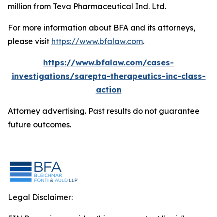
million from Teva Pharmaceutical Ind. Ltd.
For more information about BFA and its attorneys,
please visit
https://www.bfalaw.com
.
https://www.bfalaw.com/cases-
investigations/sarepta-therapeutics-inc-class-
action
Attorney advertising. Past results do not guarantee
future outcomes.
Legal Disclaimer: