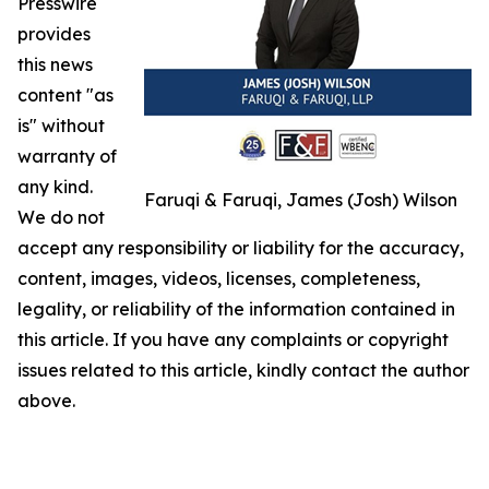
Presswire
provides
this news
content "as
is" without
warranty of
any kind.
Faruqi & Faruqi, James (Josh) Wilson
We do not
accept any responsibility or liability for the accuracy,
content, images, videos, licenses, completeness,
legality, or reliability of the information contained in
this article. If you have any complaints or copyright
issues related to this article, kindly contact the author
above.