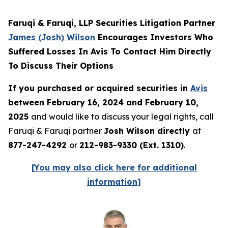
Faruqi & Faruqi, LLP Securities Litigation Partner
James (Josh) Wilson
Encourages Investors Who
Suffered Losses In Avis To Contact Him Directly
To Discuss Their Options
If you purchased or acquired securities in
Avis
between February 16, 2024 and February 10,
2025
and would like to discuss your legal rights, call
Faruqi & Faruqi partner
Josh Wilson directly
at
877-247-4292
or
212-983-9330 (Ext. 1310)
.
[You may also click here for additional
information]