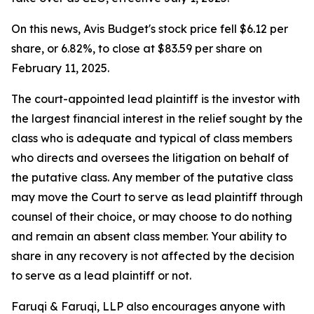
On this news, Avis Budget's stock price fell $6.12 per
share, or 6.82%, to close at $83.59 per share on
February 11, 2025.
The court-appointed lead plaintiff is the investor with
the largest financial interest in the relief sought by the
class who is adequate and typical of class members
who directs and oversees the litigation on behalf of
the putative class. Any member of the putative class
may move the Court to serve as lead plaintiff through
counsel of their choice, or may choose to do nothing
and remain an absent class member. Your ability to
share in any recovery is not affected by the decision
to serve as a lead plaintiff or not.
Faruqi & Faruqi, LLP also encourages anyone with