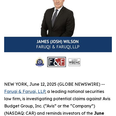
NEW YORK, June 12, 2025 (GLOBE NEWSWIRE) --
Faruqi & Faruqi, LLP
, a leading national securities
law firm, is investigating potential claims against Avis
Budget Group, Inc. (“Avis” or the “Company”)
(NASDAQ: CAR) and reminds investors of the
June