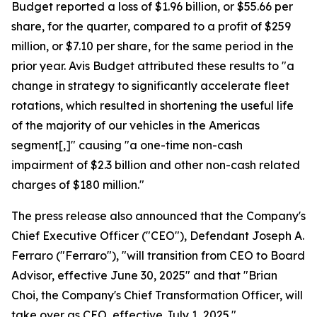
Budget reported a loss of $1.96 billion, or $55.66 per
share, for the quarter, compared to a profit of $259
million, or $7.10 per share, for the same period in the
prior year. Avis Budget attributed these results to "a
change in strategy to significantly accelerate fleet
rotations, which resulted in shortening the useful life
of the majority of our vehicles in the Americas
segment[,]" causing "a one-time non-cash
impairment of $2.3 billion and other non-cash related
charges of $180 million."
The press release also announced that the Company's
Chief Executive Officer ("CEO"), Defendant Joseph A.
Ferraro ("Ferraro"), "will transition from CEO to Board
Advisor, effective June 30, 2025" and that "Brian
Choi, the Company's Chief Transformation Officer, will
take over as CEO, effective July 1, 2025."