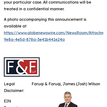
your particular case. All communications will be
treated in a confidential manner.
A photo accompanying this announcement is
available at
https://www.globenewswire.com/NewsRoom/Attachme
9e8a-4e5d-878a-3e41b441e24a
Legal
Faruqi & Faruqi, James (Josh) Wilson
Disclaimer:
EIN