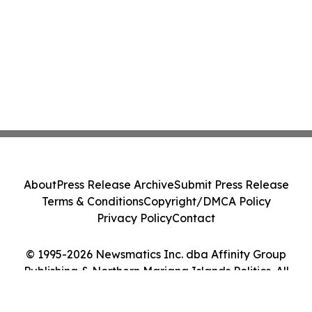
About
Press Release Archive
Submit Press Release
Terms & Conditions
Copyright/DMCA Policy
Privacy Policy
Contact
© 1995-2026 Newsmatics Inc. dba Affinity Group
Publishing & Northern Mariana Islands Politics. All
Rights Reserved.