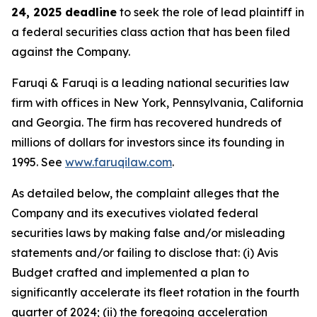
24, 2025 deadline
to seek the role of lead plaintiff in
a federal securities class action that has been filed
against the Company.
Faruqi & Faruqi is a leading national securities law
firm with offices in New York, Pennsylvania, California
and Georgia. The firm has recovered hundreds of
millions of dollars for investors since its founding in
1995. See
www.faruqilaw.com
.
As detailed below, the complaint alleges that the
Company and its executives violated federal
securities laws by making false and/or misleading
statements and/or failing to disclose that: (i) Avis
Budget crafted and implemented a plan to
significantly accelerate its fleet rotation in the fourth
quarter of 2024; (ii) the foregoing acceleration