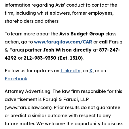
information regarding Avis’ conduct to contact the
firm, including whistleblowers, former employees,
shareholders and others.
To learn more about the
Avis Budget Group
class
action, go to
www.faruqilaw.com/CAR
or
call
Faruqi
& Faruqi partner
Josh Wilson directly
at
877-247-
4292
or
212-983-9330 (Ext. 1310)
.
Follow us for updates on
LinkedIn
, on
X
, or on
Facebook
.
Attorney Advertising. The law firm responsible for this
advertisement is Faruqi & Faruqi, LLP
(www.faruqilaw.com). Prior results do not guarantee
or predict a similar outcome with respect to any
future matter. We welcome the opportunity to discuss