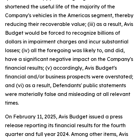
shortened the useful life of the majority of the
Company's vehicles in the Americas segment, thereby
reducing their recoverable value; (iii) as a result, Avis
Budget would be forced to recognize billions of
dollars in impairment charges and incur substantial
losses; (iv) all the foregoing was likely to, and did,
have a significant negative impact on the Company's
financial results; (v) accordingly, Avis Budget's
financial and/or business prospects were overstated;
and (vi) as a result, Defendants' public statements
were materially false and misleading at all relevant
times.
On February 11, 2025, Avis Budget issued a press
release reporting its financial results for the fourth
quarter and full year 2024. Among other items, Avis