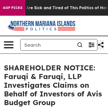
“People Are Sick and Tired of This Politics of Hatred”
AGP PICKS
SHAREHOLDER NOTICE:
Faruqi & Faruqi, LLP
Investigates Claims on
Behalf of Investors of Avis
Budget Group