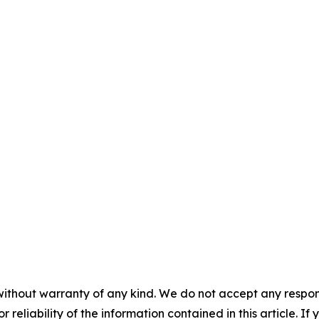
without warranty of any kind. We do not accept any responsib
r reliability of the information contained in this article. I