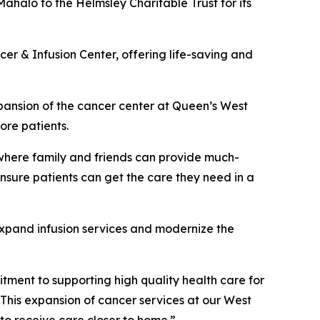
Mahalo to the Helmsley Charitable Trust for its
cer & Infusion Center, offering life-saving and
xpansion of the cancer center at Queen’s West
ore patients.
where family and friends can provide much-
ensure patients can get the care they need in a
xpand infusion services and modernize the
itment to supporting high quality health care for
This expansion of cancer services at our West