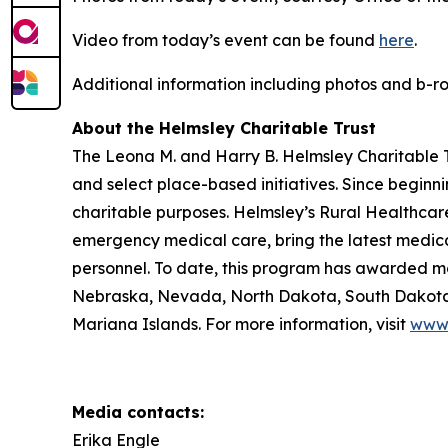
Video from today’s event can be found
here
.
Additional information including photos and b-
About the Helmsley Charitable Trust
The Leona M. and Harry B. Helmsley Charitable Tr
and select place-based initiatives. Since beginn
charitable purposes. Helmsley’s Rural Healthcare
emergency medical care, bring the latest medical
personnel. To date, this program has awarded mor
Nebraska, Nevada, North Dakota, South Dakota,
Mariana Islands. For more information, visit
www.
Media contacts:
Erika Engle