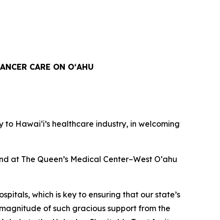
ANCER CARE ON OʻAHU
to Hawaiʻi’s healthcare industry, in welcoming
n and at The Queen’s Medical Center–West O‘ahu
spitals, which is key to ensuring that our state’s
 magnitude of such gracious support from the