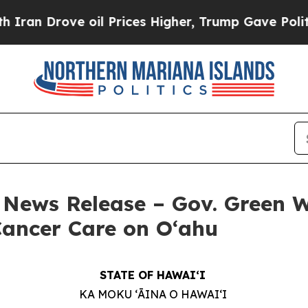
e oil Prices Higher, Trump Gave Politically Con
 – News Release – Gov. Green
 Cancer Care on O‘ahu
STATE OF HAWAIʻI
KA MOKU ʻĀINA O HAWAIʻI