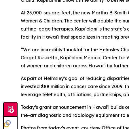
O‘ahu hospital will allow us the ability to better
At 25,000-square-feet, the new Martha B. Smith C
Women & Children. The center will double the num
cutting-edge therapies. Kapi‘olani is the state’s
facility in Hawai‘i that specializes in treating 
“We are incredibly thankful for the Helmsley Char
Gidget Ruscetta, Kapi‘olani Medical Center for W
of women and children across Hawai‘i by further
As part of Helmsley’s goal of reducing dispariti
invested $88 million in cancer care since 2009. 
leverage telehealth, affiliations, partnerships, 
Today’s grant announcement in Hawai‘i builds on 
the-art diagnostic and radiology equipment to e
Photos from today’s event, courtesy Office of th