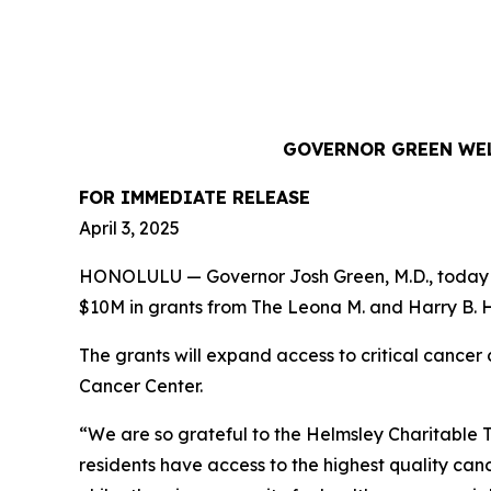
GOVERNOR GREEN WEL
FOR IMMEDIATE RELEASE
April 3, 2025
HONOLULU — Governor Josh Green, M.D., today hi
$10M in grants from The Leona M. and Harry B. He
The grants will expand access to critical canc
Cancer Center.
“We are so grateful to the Helmsley Charitable Tru
residents have access to the highest quality ca