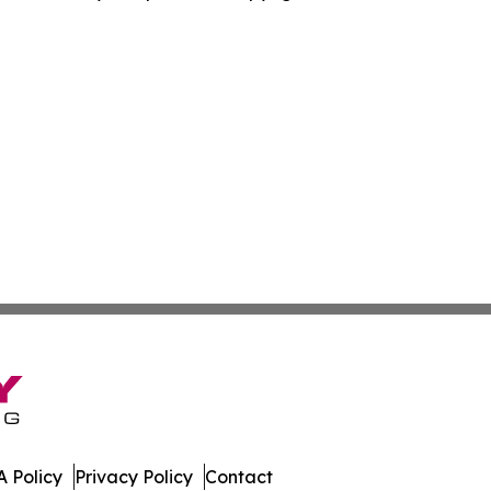
 Policy
Privacy Policy
Contact