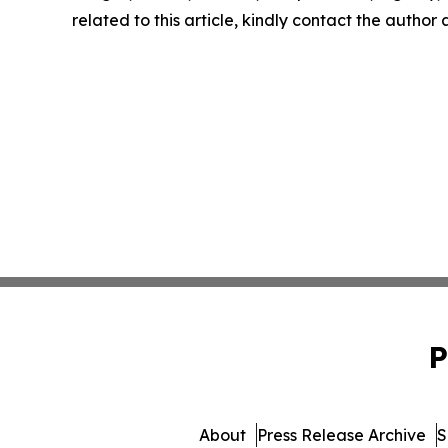
related to this article, kindly contact the author
P
About
Press Release Archive
S