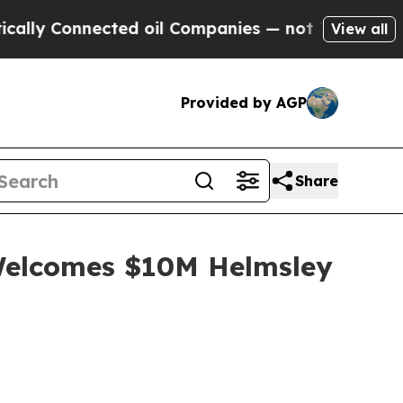
nected oil Companies — not Taxpayers — the Chan
View all
Provided by AGP
Share
 Welcomes $10M Helmsley