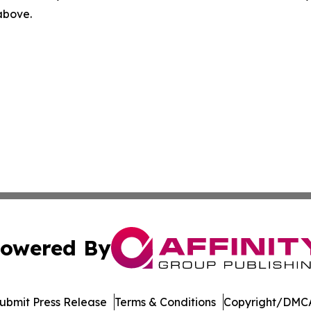
 above.
owered By
ubmit Press Release
Terms & Conditions
Copyright/DMCA