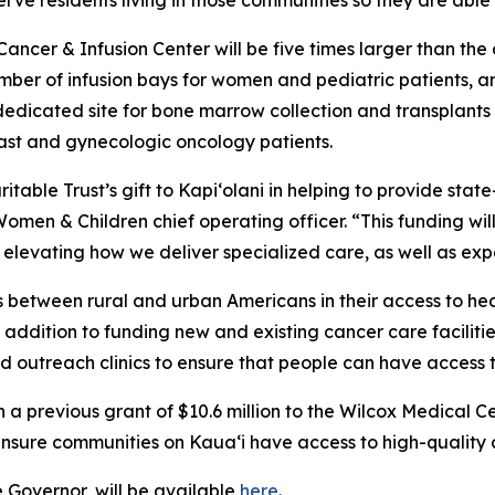
 serve residents living in those communities so they are abl
ancer & Infusion Center will be five times larger than the
ber of infusion bays for women and pediatric patients, an
 dedicated site for bone marrow collection and transplants 
breast and gynecologic oncology patients.
itable Trust’s gift to Kapi‘olani in helping to provide stat
omen & Children chief operating officer. “This funding wil
 elevating how we deliver specialized care, as well as ex
es between rural and urban Americans in their access to h
In addition to funding new and existing cancer care facili
and outreach clinics to ensure that people can have access 
a previous grant of $10.6 million to the Wilcox Medical Ce
nsure communities on Kaua‘i have access to high-quality 
e Governor, will be available
here
.