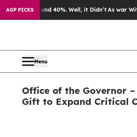
ound 40%. Well, it Didn’t
As war With Iran Drov
AGP PICKS
Menu
Office of the Governor
Gift to Expand Critical