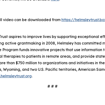
roll video can be downloaded from
https://helmsleytrust.
ust aspires to improve lives by supporting exceptional effo
ing active grantmaking in 2008, Helmsley has committed mo
 Program funds innovative projects that use information t
 therapies to patients in remote areas, and provide state-
e than $750 million to organizations and initiatives in th
 Wyoming, and two U.S. Pacific territories, American S
helmsleytrust.org
.
# # #