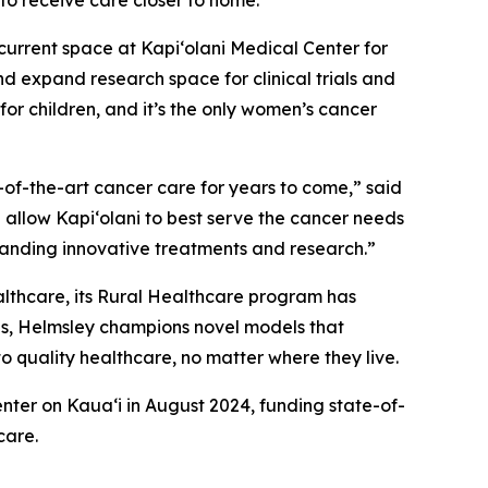
e to receive care closer to home.”
 current space at Kapi‘olani Medical Center for
d expand research space for clinical trials and
for children, and it’s the only women’s cancer
e-of-the-art cancer care for years to come,” said
l allow Kapi‘olani to best serve the cancer needs
panding innovative treatments and research.”
ealthcare, its Rural Healthcare program has
ties, Helmsley champions novel models that
to quality healthcare, no matter where they live.
nter on Kaua‘i in August 2024, funding state-of-
care.