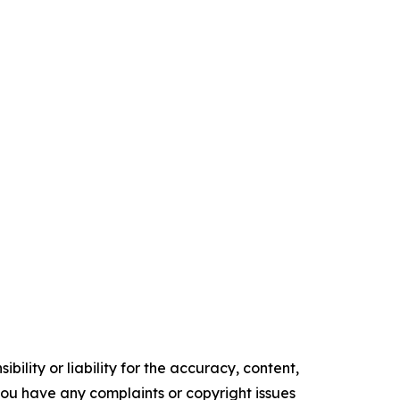
ility or liability for the accuracy, content,
f you have any complaints or copyright issues