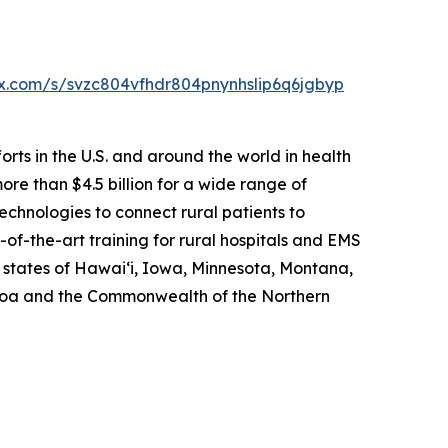
box.com/s/svzc804vfhdr804pnynhslip6q6jgbyp
rts in the U.S. and around the world in health
re than $4.5 billion for a wide range of
echnologies to connect rural patients to
of-the-art training for rural hospitals and EMS
e states of Hawai‘i, Iowa, Minnesota, Montana,
amoa and the Commonwealth of the Northern