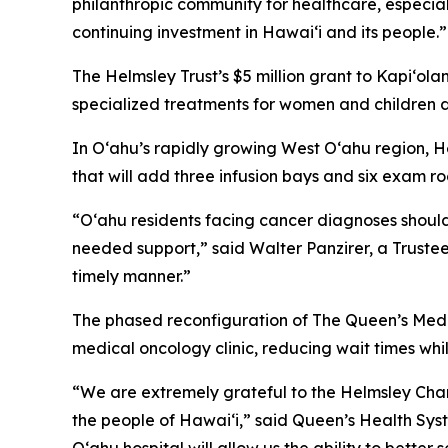
philanthropic community for healthcare, especiall
continuing investment in Hawai‘i and its people.”
The Helmsley Trust’s $5 million grant to Kapiʻola
specialized treatments for women and children 
In Oʻahu’s rapidly growing West O‘ahu region, He
that will add three infusion bays and six exam 
“O‘ahu residents facing cancer diagnoses should
needed support,” said Walter Panzirer, a Trustee
timely manner.”
The phased reconfiguration of The Queen’s Medi
medical oncology clinic, reducing wait times w
“We are extremely grateful to the Helmsley Charit
the people of Hawai‘i,” said Queen’s Health Sys