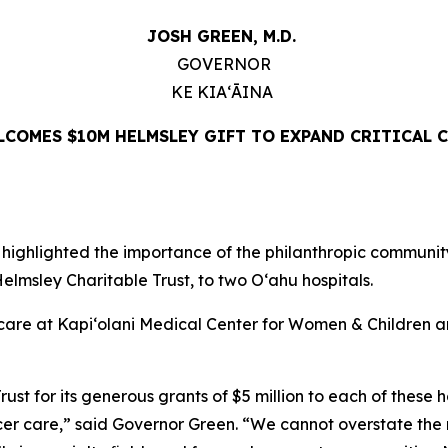
JOSH GREEN, M.D.
GOVERNOR
KE KIAʻĀINA
COMES $10M HELMSLEY GIFT TO EXPAND CRITICAL C
ghlighted the importance of the philanthropic community 
lmsley Charitable Trust, to two Oʻahu hospitals.
er care at Kapi‘olani Medical Center for Women & Childre
st for its generous grants of $5 million to each of these ho
ncer care,” said Governor Green. “We cannot overstate the