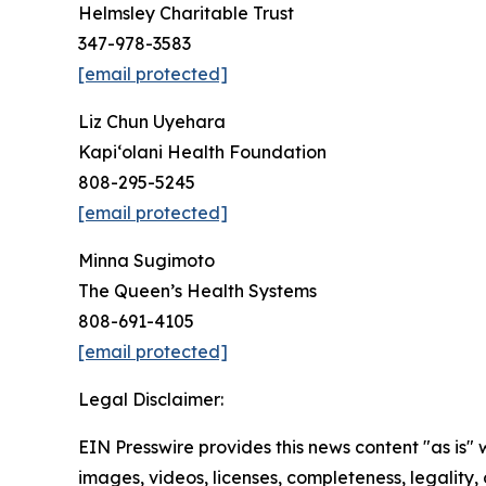
Helmsley Charitable Trust
347-978-3583
[email protected]
Liz Chun Uyehara
Kapi‘olani Health Foundation
808-295-5245
[email protected]
Minna Sugimoto
The Queen’s Health Systems
808-691-4105
[email protected]
Legal Disclaimer:
EIN Presswire provides this news content "as is" 
images, videos, licenses, completeness, legality, o