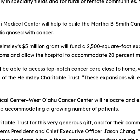
y in specialty fields and for rural or remote communities. 
ni Medical Center will help to build the Martha B. Smith Can
diagnosed with cancer.
lmsley’s $5 million grant will fund a 2,500-square-foot e
rooms and allow the hospital to accommodate 20 percent m
 be able to access top-notch cancer care close to home, 
 of the Helmsley Charitable Trust. “These expansions will 
cal Center–West O‘ahu Cancer Center will relocate and e
hile accommodating a growing number of patients.
able Trust for this very generous gift, and for their comm
tems President and Chief Executive Officer Jason Chang. “