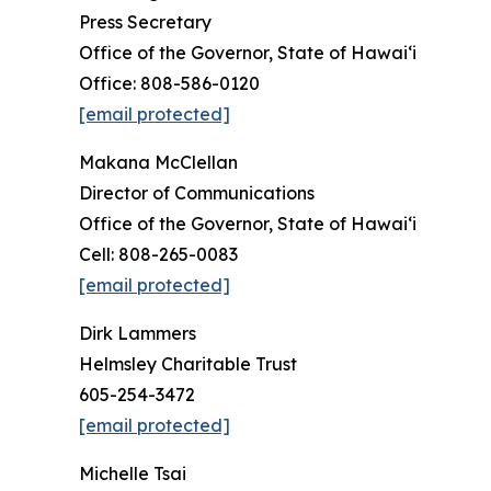
Press Secretary
Office of the Governor, State of Hawai‘i
Office: 808-586-0120
[email protected]
Makana McClellan
Director of Communications
Office of the Governor, State of Hawaiʻi
Cell: 808-265-0083
[email protected]
Dirk Lammers
Helmsley Charitable Trust
605-254-3472
[email protected]
Michelle Tsai