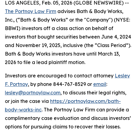
LOS ANGELES, Feb. 05, 2026 (GLOBE NEWSWIRE) --
The Portnoy Law Firm
advises Bath & Body Works,
Inc., (“Bath & Body Works” or the "Company") (NYSE:
BBWI) investors off a class action on behalf of
investors that bought securities between June 4, 2024
and November 19, 2025, inclusive (the “Class Period”).
Bath & Body Works investors have until March 13,
2026 to file a lead plaintiff motion.
Investors are encouraged to contact attorney
Lesley
F. Portnoy
, by phone 844-767-8529 or
email
:
lesley@portnoylaw.com
, to discuss their legal rights,
or join the case via
https://portnoylaw.com/bath-
body-works-inc
. The Portnoy Law Firm can provide a
complimentary case evaluation and discuss investors’
options for pursuing claims to recover their losses.