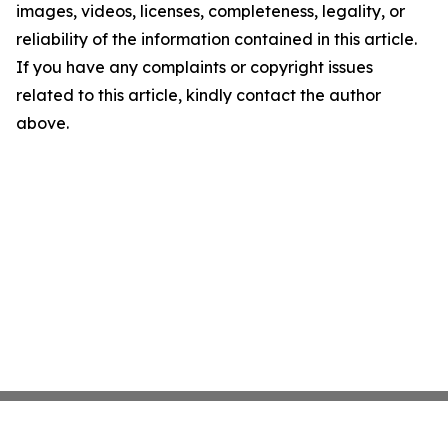
images, videos, licenses, completeness, legality, or
reliability of the information contained in this article.
If you have any complaints or copyright issues
related to this article, kindly contact the author
above.