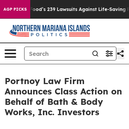
ple. Big Food’s 239 Lawsuits Against Life-Saving Polic
AGP PICKS
Portnoy Law Firm
Announces Class Action on
Behalf of Bath & Body
Works, Inc. Investors