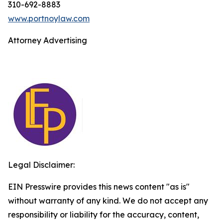
310-692-8883
www.portnoylaw.com
Attorney Advertising
Legal Disclaimer:
EIN Presswire provides this news content "as is"
without warranty of any kind. We do not accept any
responsibility or liability for the accuracy, content,