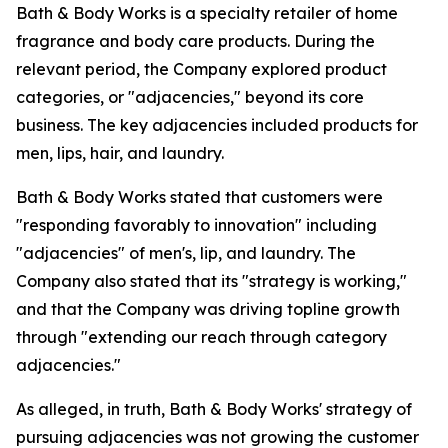
Bath & Body Works is a specialty retailer of home
fragrance and body care products. During the
relevant period, the Company explored product
categories, or "adjacencies," beyond its core
business. The key adjacencies included products for
men, lips, hair, and laundry.
Bath & Body Works stated that customers were
"responding favorably to innovation" including
"adjacencies" of men's, lip, and laundry. The
Company also stated that its "strategy is working,"
and that the Company was driving topline growth
through "extending our reach through category
adjacencies."
As alleged, in truth, Bath & Body Works' strategy of
pursuing adjacencies was not growing the customer