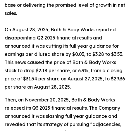
base or delivering the promised level of growth in net
sales.
On August 28, 2025, Bath & Body Works reported
disappointing Q2 2025 financial results and
announced it was cutting its full year guidance for
earnings per diluted share by $0.03, to $3.28 to $3.53.
This news caused the price of Bath & Body Works
stock to drop $2.18 per share, or 6.9%, from a closing
price of $31.54 per share on August 27, 2025, to $29.36
per share on August 28, 2025.
Then, on November 20, 2025, Bath & Body Works
released its Q3 2025 financial results. The Company
announced it was slashing full year guidance and
revealed that its strategy of pursuing "adjacencies,