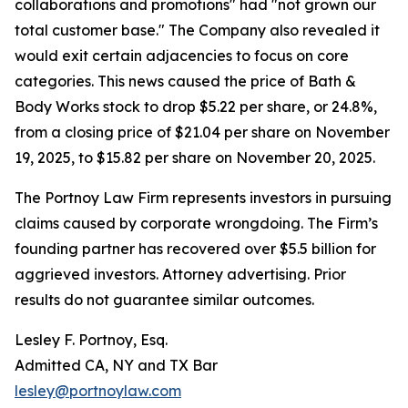
collaborations and promotions" had "not grown our
total customer base." The Company also revealed it
would exit certain adjacencies to focus on core
categories. This news caused the price of Bath &
Body Works stock to drop $5.22 per share, or 24.8%,
from a closing price of $21.04 per share on November
19, 2025, to $15.82 per share on November 20, 2025.
The Portnoy Law Firm represents investors in pursuing
claims caused by corporate wrongdoing. The Firm’s
founding partner has recovered over $5.5 billion for
aggrieved investors. Attorney advertising. Prior
results do not guarantee similar outcomes.
Lesley F. Portnoy, Esq.
Admitted CA, NY and TX Bar
lesley@portnoylaw.com