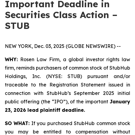
Important Deadline in
Securities Class Action –
STUB
NEW YORK, Dec. 03, 2025 (GLOBE NEWSWIRE) --
WHY:
Rosen Law Firm, a global investor rights law
firm, reminds purchasers of common stock of StubHub
Holdings, Inc. (NYSE: STUB) pursuant and/or
traceable to the Registration Statement issued in
connection with StubHub’s September 2025 initial
public offering (the “IPO”), of the important
January
23, 2026 lead plaintiff deadline.
SO WHAT:
If you purchased StubHub common stock
you may be entitled to compensation without