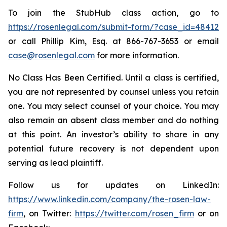
To join the StubHub class action, go to
https://rosenlegal.com/submit-form/?case_id=48412
or call Phillip Kim, Esq. at 866-767-3653 or email
case@rosenlegal.com
for more information.
No Class Has Been Certified. Until a class is certified,
you are not represented by counsel unless you retain
one. You may select counsel of your choice. You may
also remain an absent class member and do nothing
at this point. An investor’s ability to share in any
potential future recovery is not dependent upon
serving as lead plaintiff.
Follow us for updates on LinkedIn:
https://www.linkedin.com/company/the-rosen-law-
firm
, on Twitter:
https://twitter.com/rosen_firm
or on