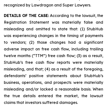
recognized by Lawdragon and Super Lawyers.
DETAILS OF THE CASE:
According to the lawsuit, the
Registration Statement was materially false and
misleading and omitted to state that: (1) StubHub
was experiencing changes in the timing of payments
to vendors; (2) those changes had a significant
adverse impact on free cash flow, including trailing
twelve months (“TTM”) free cash flow; (3) as a result,
StubHub’s free cash flow reports were materially
misleading, and that; (4) as a result of the foregoing,
defendants’ positive statements about StubHub’s
business, operations, and prospects were materially
misleading and/or lacked a reasonable basis. When
the true details entered the market, the lawsuit
claims that investors suffered damages.