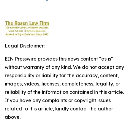
Legal Disclaimer:
EIN Presswire provides this news content "as is"
without warranty of any kind. We do not accept any
responsibility or liability for the accuracy, content,
images, videos, licenses, completeness, legality, or
reliability of the information contained in this article.
If you have any complaints or copyright issues
related to this article, kindly contact the author
above.