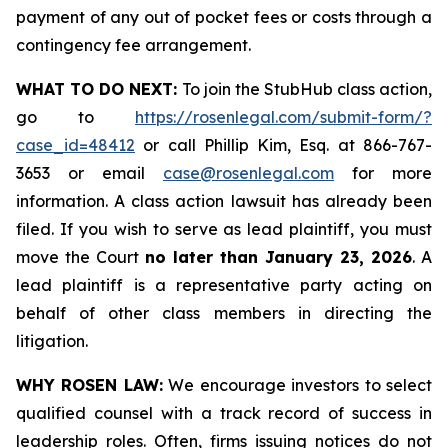
payment of any out of pocket fees or costs through a
contingency fee arrangement.
WHAT TO DO NEXT:
To join the StubHub class action,
go to
https://rosenlegal.com/submit-form/?
case_id=48412
or call Phillip Kim, Esq. at 866-767-
3653 or email
case@rosenlegal.com
for more
information. A class action lawsuit has already been
filed. If you wish to serve as lead plaintiff, you must
move the Court
no later than January 23, 2026
. A
lead plaintiff is a representative party acting on
behalf of other class members in directing the
litigation.
WHY ROSEN LAW:
We encourage investors to select
qualified counsel with a track record of success in
leadership roles. Often, firms issuing notices do not