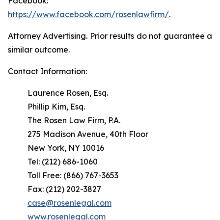
Facebook:
https://www.facebook.com/rosenlawfirm/
.
Attorney Advertising. Prior results do not guarantee a
similar outcome.
Contact Information:
Laurence Rosen, Esq.
Phillip Kim, Esq.
The Rosen Law Firm, P.A.
275 Madison Avenue, 40th Floor
New York, NY 10016
Tel: (212) 686-1060
Toll Free: (866) 767-3653
Fax: (212) 202-3827
case@rosenlegal.com
www.rosenlegal.com