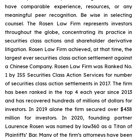
have comparable experience, resources, or any
meaningful peer recognition. Be wise in selecting
counsel. The Rosen Law Firm represents investors
throughout the globe, concentrating its practice in
securities class actions and shareholder derivative
litigation. Rosen Law Firm achieved, at that time, the
largest ever securities class action settlement against
a Chinese Company. Rosen Law Firm was Ranked No.
1 by ISS Securities Class Action Services for number
of securities class action settlements in 2017. The firm
has been ranked in the top 4 each year since 2013
and has recovered hundreds of millions of dollars for
investors. In 2019 alone the firm secured over $438
million for investors. In 2020, founding partner
Laurence Rosen was named by law360 as a Titan of
Plaintiffs’ Bar. Many of the firm’s attorneys have been