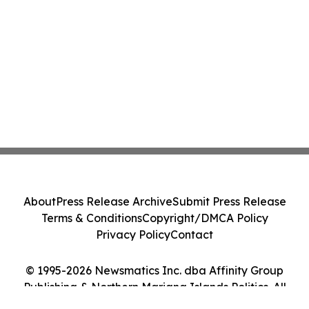
About
Press Release Archive
Submit Press Release
Terms & Conditions
Copyright/DMCA Policy
Privacy Policy
Contact
© 1995-2026 Newsmatics Inc. dba Affinity Group
Publishing & Northern Mariana Islands Politics. All
Rights Reserved.