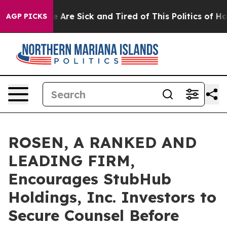
: “People Are Sick and Tired of This Politics of Hatred
AGP PICKS
ROSEN, A RANKED AND
LEADING FIRM,
Encourages StubHub
Holdings, Inc. Investors to
Secure Counsel Before