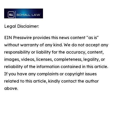
Legal Disclaimer:
EIN Presswire provides this news content "as is"
without warranty of any kind. We do not accept any
responsibility or liability for the accuracy, content,
images, videos, licenses, completeness, legality, or
reliability of the information contained in this article.
If you have any complaints or copyright issues
related to this article, kindly contact the author
above.