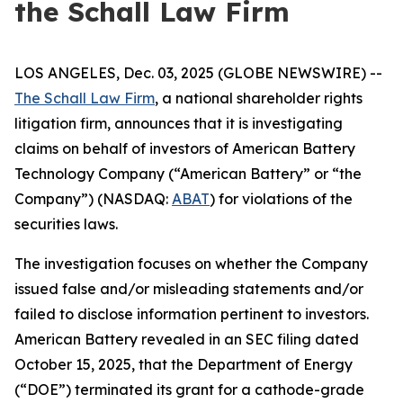
the Schall Law Firm
LOS ANGELES, Dec. 03, 2025 (GLOBE NEWSWIRE) --
The Schall Law Firm
, a national shareholder rights
litigation firm, announces that it is investigating
claims on behalf of investors of American Battery
Technology Company (“American Battery” or “the
Company”) (NASDAQ:
ABAT
) for violations of the
securities laws.
The investigation focuses on whether the Company
issued false and/or misleading statements and/or
failed to disclose information pertinent to investors.
American Battery revealed in an SEC filing dated
October 15, 2025, that the Department of Energy
(“DOE”) terminated its grant for a cathode-grade