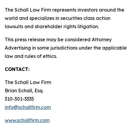
The Schall Law Firm represents investors around the
world and specializes in securities class action
lawsuits and shareholder rights litigation.
This press release may be considered Attorney
Advertising in some jurisdictions under the applicable
law and rules of ethics.
CONTACT:
The Schall Law Firm
Brian Schall, Esq.
310-301-3335
info@schallfirm.com
www.schallfirm.com