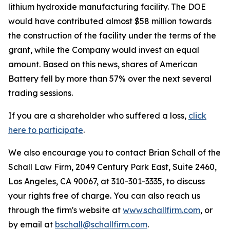
lithium hydroxide manufacturing facility. The DOE
would have contributed almost $58 million towards
the construction of the facility under the terms of the
grant, while the Company would invest an equal
amount. Based on this news, shares of American
Battery fell by more than 57% over the next several
trading sessions.
If you are a shareholder who suffered a loss,
click
here to participate
.
We also encourage you to contact Brian Schall of the
Schall Law Firm, 2049 Century Park East, Suite 2460,
Los Angeles, CA 90067, at 310-301-3335, to discuss
your rights free of charge. You can also reach us
through the firm's website at
www.schallfirm.com
, or
by email at
bschall@schallfirm.com
.