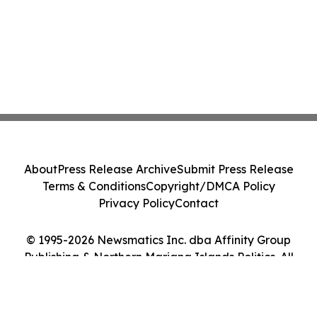
About
Press Release Archive
Submit Press Release
Terms & Conditions
Copyright/DMCA Policy
Privacy Policy
Contact
© 1995-2026 Newsmatics Inc. dba Affinity Group
Publishing & Northern Mariana Islands Politics. All
Rights Reserved.
Cookie Settings / Your Privacy Choices