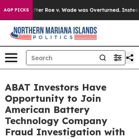
 to Tank After Roe v. Wade was Overturned. Instead,
AGP PICKS
ABAT Investors Have
Opportunity to Join
American Battery
Technology Company
Fraud Investigation with