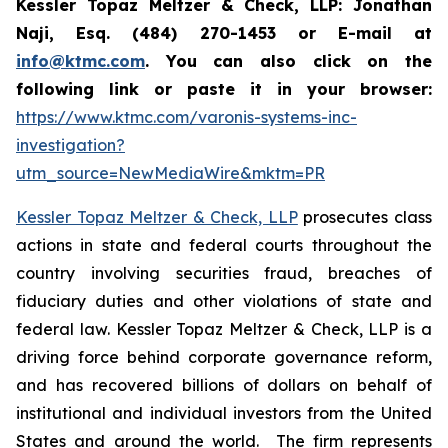
Kessler Topaz Meltzer & Check, LLP: Jonathan
Naji, Esq. (484) 270-1453 or E-mail at
info@ktmc.com
. You can also click on the
following link or paste it in your browser:
https://www.ktmc.com/varonis-systems-inc-
investigation?
utm_source=NewMediaWire&mktm=PR
Kessler Topaz Meltzer & Check, LLP
prosecutes class
actions in state and federal courts throughout the
country involving securities fraud, breaches of
fiduciary duties and other violations of state and
federal law. Kessler Topaz Meltzer & Check, LLP is a
driving force behind corporate governance reform,
and has recovered billions of dollars on behalf of
institutional and individual investors from the United
States and around the world. The firm represents