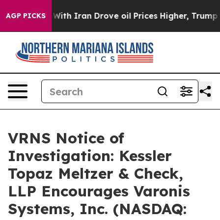
n’t
As war With Iran Drove oil Prices Higher, Trump G
AGP PICKS
VRNS Notice of
Investigation: Kessler
Topaz Meltzer & Check,
LLP Encourages Varonis
Systems, Inc. (NASDAQ: