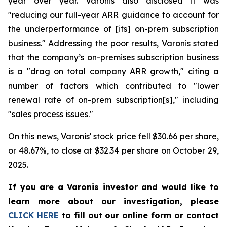
year over year. Varonis also disclosed it was
"reducing our full-year ARR guidance to account for
the underperformance of [its] on-prem subscription
business." Addressing the poor results, Varonis stated
that the company’s on-premises subscription business
is a "drag on total company ARR growth," citing a
number of factors which contributed to "lower
renewal rate of on-prem subscription[s]," including
"sales process issues."
On this news, Varonis' stock price fell $30.66 per share,
or 48.67%, to close at $32.34 per share on October 29,
2025.
If you are a Varonis investor and would like to
learn more about our investigation, please
CLICK HERE
to fill out our online form or contact