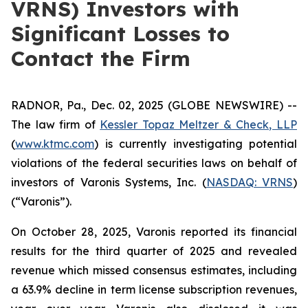
VRNS) Investors with
Significant Losses to
Contact the Firm
RADNOR, Pa., Dec. 02, 2025 (GLOBE NEWSWIRE) --
The law firm of
Kessler Topaz Meltzer & Check, LLP
(
www.ktmc.com
) is currently investigating potential
violations of the federal securities laws on behalf of
investors of Varonis Systems, Inc. (
NASDAQ: VRNS
)
(“Varonis”).
On October 28, 2025, Varonis reported its financial
results for the third quarter of 2025 and revealed
revenue which missed consensus estimates, including
a 63.9% decline in term license subscription revenues,