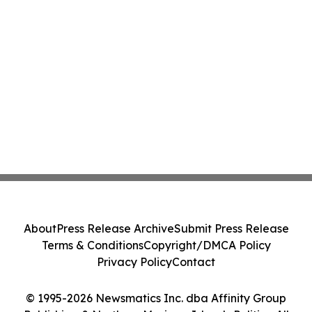
About
Press Release Archive
Submit Press Release
Terms & Conditions
Copyright/DMCA Policy
Privacy Policy
Contact
© 1995-2026 Newsmatics Inc. dba Affinity Group