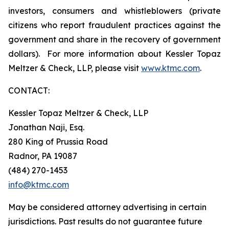
investors, consumers and whistleblowers (private
citizens who report fraudulent practices against the
government and share in the recovery of government
dollars). For more information about Kessler Topaz
Meltzer & Check, LLP, please visit
www.ktmc.com
.
CONTACT:
Kessler Topaz Meltzer & Check, LLP
Jonathan Naji, Esq.
280 King of Prussia Road
Radnor, PA 19087
(484) 270-1453
info@ktmc.com
May be considered attorney advertising in certain
jurisdictions. Past results do not guarantee future