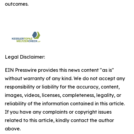
outcomes.
Legal Disclaimer:
EIN Presswire provides this news content "as is"
without warranty of any kind. We do not accept any
responsibility or liability for the accuracy, content,
images, videos, licenses, completeness, legality, or
reliability of the information contained in this article.
If you have any complaints or copyright issues
related to this article, kindly contact the author
above.