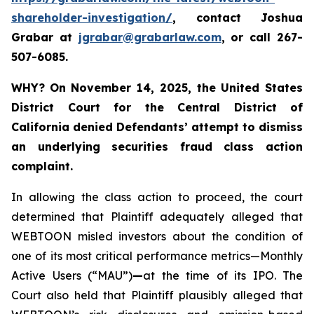
shareholder-investigation/
, contact Joshua
Grabar at
jgrabar@grabarlaw.com
,
or call 267-
507-6085.
WHY?
On November 14, 2025, the United States
District Court for the Central District of
California denied Defendants’ attempt to dismiss
an underlying securities fraud class action
complaint.
In allowing the class action to proceed, the court
determined that Plaintiff adequately alleged that
WEBTOON misled investors about the condition of
one of its most critical performance metrics—Monthly
Active Users (“MAU”)
—
at the time of its IPO. The
Court also held that Plaintiff plausibly alleged that