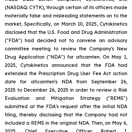
(NASDAQ: CYTK), through certain of its officers made
materially false and misleading statements on to the
market, Specifically, on March 10, 2025, Cytokinetics
disclosed that the U.S. Food and Drug Administration
("FDA") had decided not to convene an advisory
committee meeting to review the Company's New
Drug Application ("NDA") for aficamten. On May 1,
2025, Cytokinetics announced that the FDA had
extended the Prescription Drug User Fee Act action
date for aficamten's NDA from September 26,
2025 to December 26, 2025 in order to review a Risk
Evaluation and Mitigation Strategy ("REMS")
submitted at the FDA's request after the initial NDA
filing, thereby disclosing that the Company had not
included a REMS in the original NDA. Then, on May 6,
2025, Chief Executive Officer Robert I.