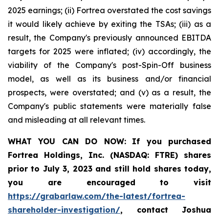
2025 earnings; (ii) Fortrea overstated the cost savings
it would likely achieve by exiting the TSAs; (iii) as a
result, the Company's previously announced EBITDA
targets for 2025 were inflated; (iv) accordingly, the
viability of the Company's post-Spin-Off business
model, as well as its business and/or financial
prospects, were overstated; and (v) as a result, the
Company's public statements were materially false
and misleading at all relevant times.
WHAT YOU CAN DO NOW:
If you purchased
Fortrea Holdings, Inc. (NASDAQ: FTRE) shares
prior to
July 3, 2023
and still hold shares today,
you are encouraged to visit
https://grabarlaw.com/the-latest/fortrea-
shareholder-investigation/
, contact Joshua