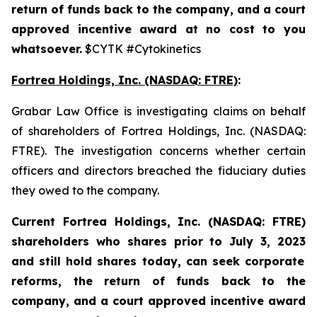
return of funds back to the company, and a court
approved incentive award at no cost to you
whatsoever.
$CYTK #Cytokinetics
Fortrea Holdings, Inc. (NASDAQ: FTRE)
:
Grabar Law Office is investigating claims on behalf
of shareholders of Fortrea Holdings, Inc. (NASDAQ:
FTRE). The investigation concerns whether certain
officers and directors breached the fiduciary duties
they owed to the company.
Current Fortrea Holdings, Inc. (NASDAQ: FTRE)
shareholders who shares prior to
July 3, 2023
and still hold shares today,
can seek corporate
reforms, the return of funds back to the
company, and a court approved incentive award