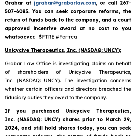
Grabar at
jgrabar@grabarlaw.com
,
or call 267-
507-6085. You can seek corporate reforms, the
return of funds back to the company, and a court
approved incentive award at no cost to you
whatsoever.
$FTRE #Fortrea
Unicycive Therapeutics, Inc. (NASDAQ: UNCY):
Grabar Law Office is investigating claims on behalf
of shareholders of Unicycive Therapeutics,
Inc. (NASDAQ: UNCY). The investigation concerns
whether certain officers and directors breached the
fiduciary duties they owed to the company.
If you purchased
Unicycive Therapeutics,
Inc. (NASDAQ: UNCY)
shares prior to
March 29,
2024,
and still hold shares today,
you can seek