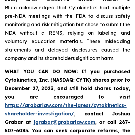
Blum acknowledged that Cytokinetics had multiple
pre-NDA meetings with the FDA to discuss safety
monitoring and risk mitigation but chose to submit the
NDA without a REMS, relying on labeling and
voluntary education materials. These misleading
statements and delayed disclosures caused the
company and its shareholders significant harm.
WHAT YOU CAN DO NOW:
If you purchased
Cytokinetics, Inc. (NASDAQ: CYTK) shares prior to
December 27, 2023,
and still hold shares today,
you are encouraged to visit
https://grabarlaw.com/the-latest/cytokinetics-
shareholder-investigation/
, contact Joshua
Grabar at
jgrabar@grabarlaw.com
,
or call 267-
507-6085. You can seek corporate reforms, the