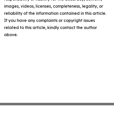
images, videos, licenses, completeness, legality, or
reliability of the information contained in this article.
If you have any complaints or copyright issues
related to this article, kindly contact the author
above.