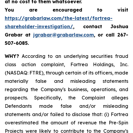
at no cost to them whatsoever.
You are encouraged to visit
https://grabarlaw.com/the-latest/fortrea-
shareholder-investigation/
, contact Joshua
Grabar at
jgrabar@grabarlaw.com
,
or call 267-
507-6085.
WHY?
According to an underlying securities fraud
class action complaint, Fortrea Holdings, Inc.
(NASDAQ: FTRE), through certain of its officers, made
materially false and misleading statements
regarding the Company's business, operations, and
prospects. Specifically, the Complaint alleges
Defendants made false and/or misleading
statements and/or failed to disclose that: (i) Fortrea
overestimated the amount of revenue the Pre-Spin
Projects were likely to contribute to the Company's