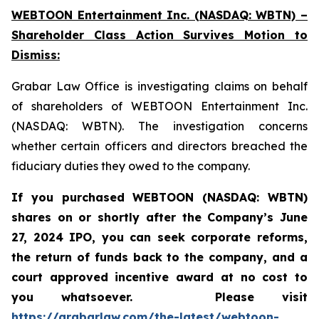
WEBTOON Entertainment Inc. (NASDAQ: WBTN) –
Shareholder Class Action Survives Motion to
Dismiss:
Grabar Law Office is investigating claims on behalf
of shareholders of WEBTOON Entertainment Inc.
(NASDAQ: WBTN). The investigation concerns
whether certain officers and directors breached the
fiduciary duties they owed to the company.
If you purchased WEBTOON (NASDAQ: WBTN)
shares on or shortly after the Company’s June
27, 2024 IPO,
you can seek corporate reforms,
the return of funds back to the company, and a
court approved incentive award at no cost to
you whatsoever.
Please
visit
https://grabarlaw.com/the-latest/webtoon-