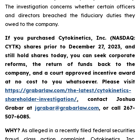
The investigation concerns whether certain officers
and directors breached the fiduciary duties they
owed to the company.
If you purchased
Cytokinetics, Inc. (NASDAQ:
CYTK) shares prior to
December 27, 2023,
and
still hold shares today,
you can seek corporate
reforms, the return of funds back to the
company, and a court approved incentive award
at no cost to you whatsoever. Please visit
https://grabarlaw.com/the-latest/cytokinetics-
shareholder-investigation/
, contact Joshua
Grabar at
jgrabar@grabarlaw.com
,
or call 267-
507-6085.
WHY?
As alleged in a recently filed federal securities
fraud class action complaint, Cytokinetics, Inc.