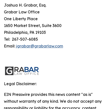
Joshua H. Grabar, Esq.
Grabar Law Office
One Liberty Place
1650 Market Street, Suite 3600
Philadelphia, PA 19103
Tel: 267-507-6085
Email:
jgrabar@grabarlaw.com
Legal Disclaimer:
EIN Presswire provides this news content "as is"
without warranty of any kind. We do not accept any
responsibility or liability for the accuracy, content,