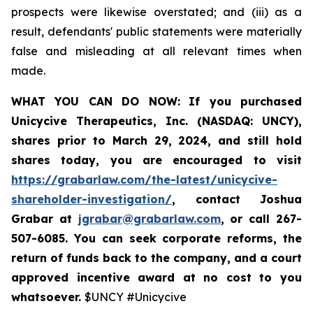
prospects were likewise overstated; and (iii) as a
result, defendants' public statements were materially
false and misleading at all relevant times when
made.
WHAT YOU CAN DO NOW:
If you purchased
Unicycive Therapeutics, Inc. (NASDAQ: UNCY),
shares prior to
March 29, 2024,
and still hold
shares today,
you are encouraged to visit
https://grabarlaw.com/the-latest/unicycive-
shareholder-investigation/
, contact Joshua
Grabar at
jgrabar@grabarlaw.com
,
or call 267-
507-6085. You can seek corporate reforms, the
return of funds back to the company, and a court
approved incentive award at no cost to you
whatsoever.
$UNCY #Unicycive