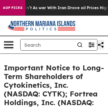
it Didn’t
As war With Iran Drove oil Prices Higher, 
AGP PICKS
Important Notice to Long-
Term Shareholders of
Cytokinetics, Inc.
(NASDAQ: CYTK); Fortrea
Holdings, Inc. (NASDAQ: