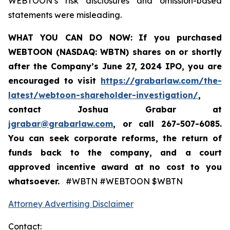
WEBTOON’s risk disclosures and omission-based
statements were misleading.
WHAT YOU CAN DO NOW:
If you purchased
WEBTOON (NASDAQ: WBTN) shares on or shortly
after the Company’s June 27, 2024 IPO,
you are
encouraged to visit
https://grabarlaw.com/the-
latest/webtoon-shareholder-investigation/
,
contact Joshua Grabar at
jgrabar@grabarlaw.com
,
or call 267-507-6085.
You can seek corporate reforms, the return of
funds back to the company, and a court
approved incentive award at no cost to you
whatsoever.
#WBTN #WEBTOON $WBTN
Attorney Advertising Disclaimer
Contact: