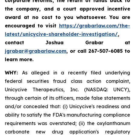
corporate reforms, the return of funds back to
the company, and a court approved incentive
award at no cost to you whatsoever. You are
encouraged to visit
https://grabarlaw.com/the-
latest/unicycive-shareholder-investigation/
,
contact Joshua Grabar at
jgrabar@grabarlaw.com
,
or call 267-507-6085 to
learn more.
WHY:
As alleged in a recently filed underlying
federal securities fraud class action complaint,
Unicycive Therapeutics, Inc. (NASDAQ: UNCY),
through certain of its officers, made false statements
and/or concealed that: (i) Unicycive's readiness and
ability to satisfy the FDA's manufacturing compliance
requirements was overstated; (ii) the oxylanthanum
carbonate new drug application's regulatory