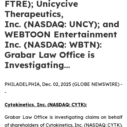
FTRE); Unicycive
Therapeutics,
Inc. (NASDAQ: UNCY); and
WEBTOON Entertainment
Inc. (NASDAQ: WBTN):
Grabar Law Office is
Investigating…
PHILADELPHIA, Dec. 02, 2025 (GLOBE NEWSWIRE) -
-
Cytokinetics, Inc. (NASDAQ: CYTK):
Grabar Law Office is investigating claims on behalf
of shareholders of Cytokinetics, Inc. (NASDAQ: CYTK).