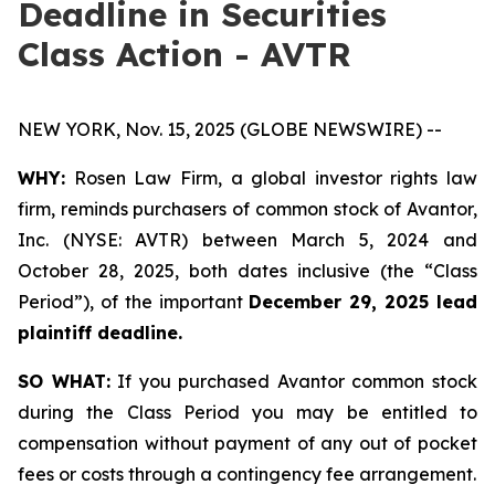
Deadline in Securities
Class Action - AVTR
NEW YORK, Nov. 15, 2025 (GLOBE NEWSWIRE) --
WHY:
Rosen Law Firm, a global investor rights law
firm, reminds purchasers of common stock of Avantor,
Inc. (NYSE: AVTR) between March 5, 2024 and
October 28, 2025, both dates inclusive (the “Class
Period”), of the important
December 29, 2025 lead
plaintiff deadline.
SO WHAT:
If you purchased Avantor common stock
during the Class Period you may be entitled to
compensation without payment of any out of pocket
fees or costs through a contingency fee arrangement.