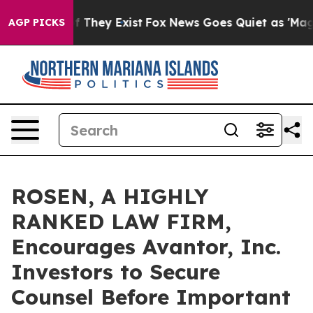
 no Proof They Exist
Fox News Goes Quiet as 'Maga Med
AGP PICKS
ROSEN, A HIGHLY
RANKED LAW FIRM,
Encourages Avantor, Inc.
Investors to Secure
Counsel Before Important