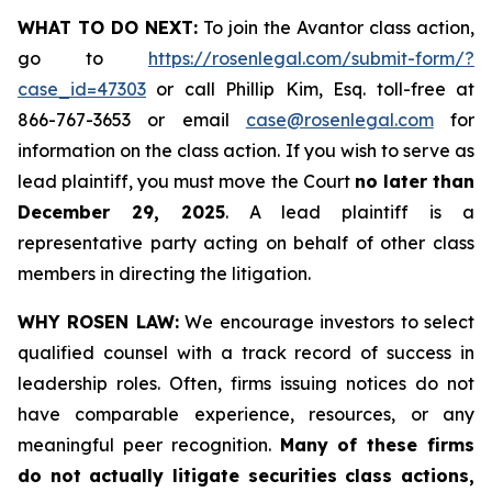
WHAT TO DO NEXT:
To join the Avantor class action,
go to
https://rosenlegal.com/submit-form/?
case_id=47303
or call Phillip Kim, Esq. toll-free at
866-767-3653 or email
case@rosenlegal.com
for
information on the class action. If you wish to serve as
lead plaintiff, you must move the Court
no later than
December 29, 2025
. A lead plaintiff is a
representative party acting on behalf of other class
members in directing the litigation.
WHY ROSEN LAW:
We encourage investors to select
qualified counsel with a track record of success in
leadership roles. Often, firms issuing notices do not
have comparable experience, resources, or any
meaningful peer recognition.
Many of these firms
do not actually litigate securities class actions,