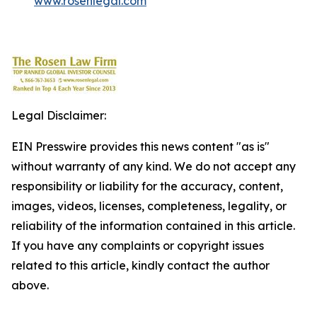
www.rosenlegal.com
Legal Disclaimer:
EIN Presswire provides this news content "as is"
without warranty of any kind. We do not accept any
responsibility or liability for the accuracy, content,
images, videos, licenses, completeness, legality, or
reliability of the information contained in this article.
If you have any complaints or copyright issues
related to this article, kindly contact the author
above.