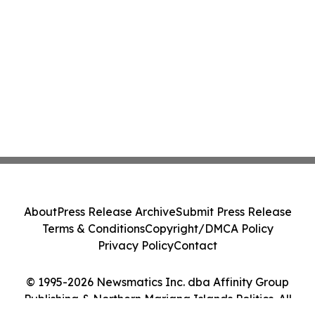
About
Press Release Archive
Submit Press Release
Terms & Conditions
Copyright/DMCA Policy
Privacy Policy
Contact
© 1995-2026 Newsmatics Inc. dba Affinity Group
Publishing & Northern Mariana Islands Politics. All