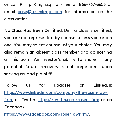
or call Phillip Kim, Esq. toll-free at 866-767-3653 or
email
case@rosenlegal.com
for information on the
class action.
No Class Has Been Certified. Until a class is certified,
you are not represented by counsel unless you retain
one. You may select counsel of your choice. You may
also remain an absent class member and do nothing
at this point. An investor’s ability to share in any
potential future recovery is not dependent upon
serving as lead plaintiff.
Follow us for updates on LinkedIn:
https://www.linkedin.com/company/the-rosen-law-
firm
, on Twitter:
https://twitter.com/rosen_firm
or on
Facebook:
https://www.facebook.com/rosenlawfirm/
.