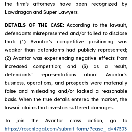
the firm’s attorneys have been recognized by
Lawdragon and Super Lawyers.
DETAILS OF THE CASE:
According to the lawsuit,
defendants misrepresented and/or failed to disclose
that: (1) Avantor’s competitive positioning was
weaker than defendants had publicly represented;
(2) Avantor was experiencing negative effects from
increased competition; and (3) as a result,
defendants’ representations about Avantor’s
business, operations, and prospects were materially
false and misleading and/or lacked a reasonable
basis. When the true details entered the market, the
lawsuit claims that investors suffered damages.
To join the Avantor class action, go to
https://rosenlegal.com/submit-form/?case_id=47303