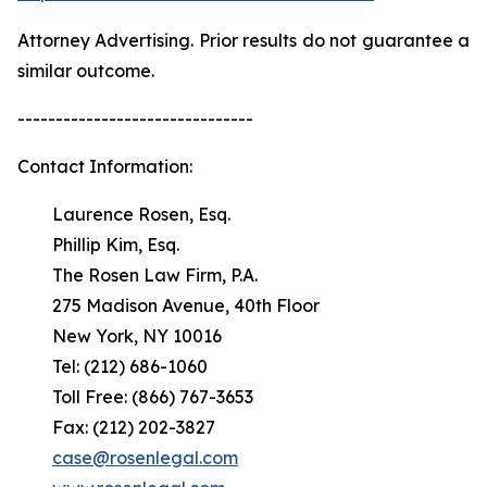
Attorney Advertising. Prior results do not guarantee a
similar outcome.
-------------------------------
Contact Information:
Laurence Rosen, Esq.
Phillip Kim, Esq.
The Rosen Law Firm, P.A.
275 Madison Avenue, 40th Floor
New York, NY 10016
Tel: (212) 686-1060
Toll Free: (866) 767-3653
Fax: (212) 202-3827
case@rosenlegal.com