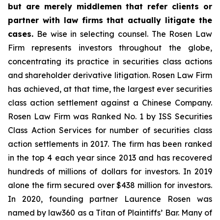
but are merely middlemen that refer clients or
partner with law firms that actually litigate the
cases.
Be wise in selecting counsel. The Rosen Law
Firm represents investors throughout the globe,
concentrating its practice in securities class actions
and shareholder derivative litigation. Rosen Law Firm
has achieved, at that time, the largest ever securities
class action settlement against a Chinese Company.
Rosen Law Firm was Ranked No. 1 by ISS Securities
Class Action Services for number of securities class
action settlements in 2017. The firm has been ranked
in the top 4 each year since 2013 and has recovered
hundreds of millions of dollars for investors. In 2019
alone the firm secured over $438 million for investors.
In 2020, founding partner Laurence Rosen was
named by law360 as a Titan of Plaintiffs’ Bar. Many of