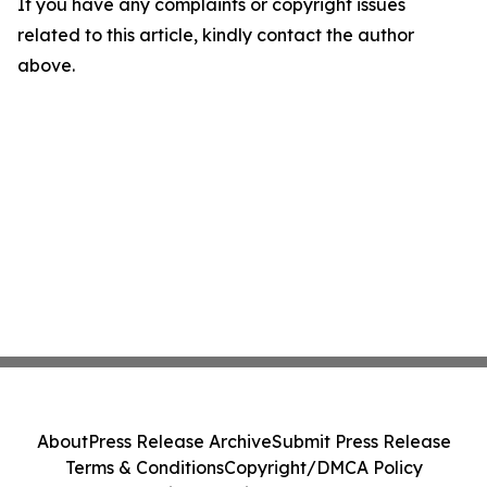
If you have any complaints or copyright issues
related to this article, kindly contact the author
above.
About
Press Release Archive
Submit Press Release
Terms & Conditions
Copyright/DMCA Policy