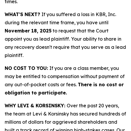
times.
WHAT'S NEXT?
If you suffered a loss in KBR, Inc.
during the relevant time frame, you have until
November 18, 2025
to request that the Court
appoint you as lead plaintiff. Your ability to share in
any recovery doesn't require that you serve as a lead
plaintiff.
NO COST TO YOU:
If you are a class member, you
may be entitled to compensation without payment of
any out-of-pocket costs or fees.
There is no cost or
obligation to participate.
WHY LEVI & KORSINSKY:
Over the past 20 years,
the team at Levi & Korsinsky has secured hundreds of
millions of dollars for aggrieved shareholders and
built a track record of winning high-stakes cases. Our