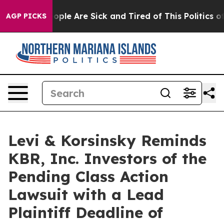
 Win: “People Are Sick and Tired of This Politics of H
AGP PICKS
Levi & Korsinsky Reminds
KBR, Inc. Investors of the
Pending Class Action
Lawsuit with a Lead
Plaintiff Deadline of