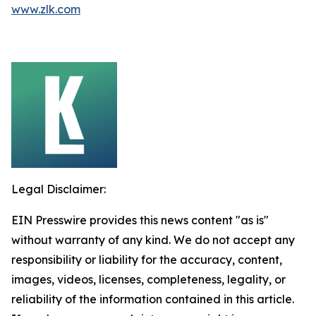
www.zlk.com
Legal Disclaimer:
EIN Presswire provides this news content "as is"
without warranty of any kind. We do not accept any
responsibility or liability for the accuracy, content,
images, videos, licenses, completeness, legality, or
reliability of the information contained in this article.