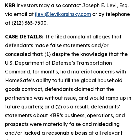
KBR
investors may also contact Joseph E. Levi, Esq.
via email at
jlevi@levikorsinsky.com
or by telephone
at (212) 363-7500.
CASE DETAILS:
The filed complaint alleges that
defendants made false statements and/or
concealed that: (1) despite the knowledge that the
U.S. Department of Defense’s Transportation
Command, for months, had material concerns with
HomeSafe’s ability to fulfill the global household
goods contract, defendants claimed that the
partnership was without issue, and would ramp up in
future quarters; and (2) as a result, defendants’
statements about KBR’s business, operations, and
prospects were materially false and misleading
and/or lacked a reasonable basis at all relevant