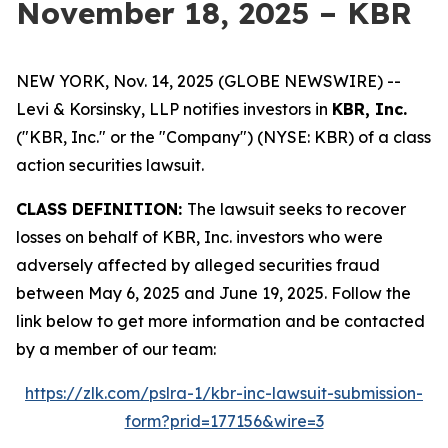
November 18, 2025 – KBR
NEW YORK, Nov. 14, 2025 (GLOBE NEWSWIRE) --
Levi & Korsinsky, LLP notifies investors in
KBR, Inc.
("KBR, Inc." or the "Company") (NYSE: KBR) of a class
action securities lawsuit.
CLASS DEFINITION:
The lawsuit seeks to recover
losses on behalf of KBR, Inc. investors who were
adversely affected by alleged securities fraud
between May 6, 2025 and June 19, 2025. Follow the
link below to get more information and be contacted
by a member of our team:
https://zlk.com/pslra-1/kbr-inc-lawsuit-submission-
form?prid=177156&wire=3