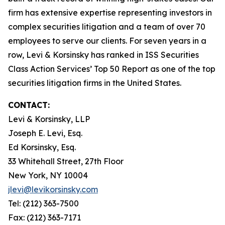
firm has extensive expertise representing investors in
complex securities litigation and a team of over 70
employees to serve our clients. For seven years in a
row, Levi & Korsinsky has ranked in ISS Securities
Class Action Services’ Top 50 Report as one of the top
securities litigation firms in the United States.
CONTACT:
Levi & Korsinsky, LLP
Joseph E. Levi, Esq.
Ed Korsinsky, Esq.
33 Whitehall Street, 27th Floor
New York, NY 10004
jlevi@levikorsinsky.com
Tel: (212) 363-7500
Fax: (212) 363-7171