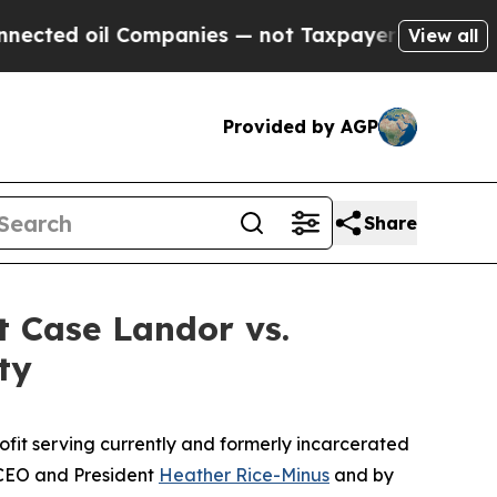
ted oil Companies — not Taxpayers — the Chance 
View all
Provided by AGP
Share
t Case Landor vs.
ty
profit serving currently and formerly incarcerated
CEO and President
Heather Rice-Minus
and by