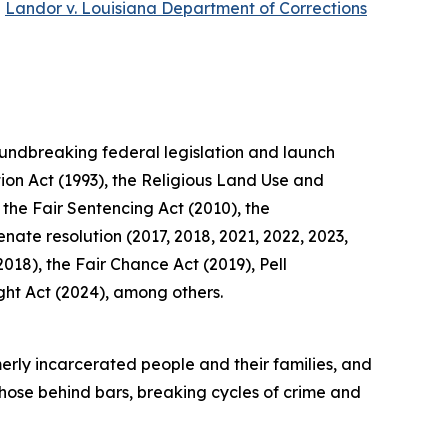
e
Landor v. Louisiana Department of Corrections
roundbreaking federal legislation and launch
tion Act (1993), the Religious Land Use and
 the Fair Sentencing Act (2010), the
ate resolution (2017, 2018, 2021, 2022, 2023,
018), the Fair Chance Act (2019), Pell
ght Act (2024), among others.
rmerly incarcerated people and their families, and
those behind bars, breaking cycles of crime and