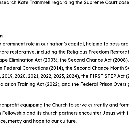
Research Kate Trammell regarding the Supreme Court cas
rm
a prominent role in our nation’s capital, helping to pass g
 more restorative, including the Religious Freedom Restora
Rape Elimination Act (2003), the Second Chance Act (2008),
n Federal Corrections (2014), the Second Chance Month Sen
2019, 2020, 2021, 2022, 2023, 2024), the FIRST STEP Act (2
lation Training Act (2022), and the Federal Prison Oversi
an nonprofit equipping the Church to serve currently and fo
n Fellowship and its church partners encounter Jesus with 
tice, mercy and hope to our culture.