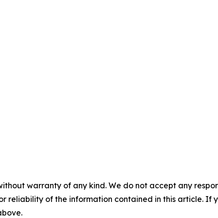
without warranty of any kind. We do not accept any responsib
r reliability of the information contained in this article. I
 above.