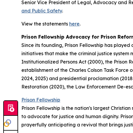
Senior Vice President of Legal, Advocacy and 
and Public Safety
.
View the statements
here
.
Prison Fellowship Advocacy for Prison Refo
Since its founding, Prison Fellowship has played 
initiatives that make the criminal justice system
Institutionalized Persons Act (2000), the Prison 
establishment of the Charles Colson Task Force o
2024, 2025) and presidential proclamation (2018, 
Restoration (2020), the Law Enforcement De-esca
Prison Fellowship
Prison Fellowship is the nation's largest Christi
to advocate for justice and human dignity. Priso
prayerfully anticipating a revival that brings jus