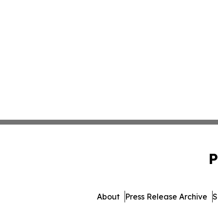
P
About
Press Release Archive
S
© 1995-2026 Newsmatics Inc. 