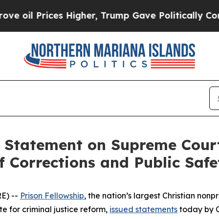
il Prices Higher, Trump Gave Politically Connec
s Statement on Supreme Cour
 Corrections and Public Safe
E) --
Prison Fellowship
, the nation’s largest Christian non
e for criminal justice reform,
issued statements
today by 