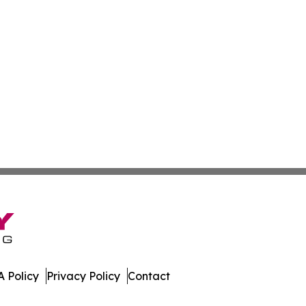
 Policy
Privacy Policy
Contact
olitics. All Rights Reserved.