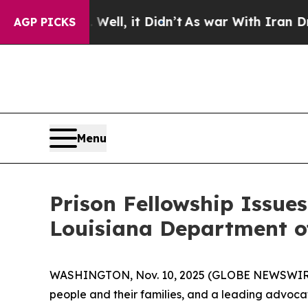
d 40%. Well, it Didn’t
As war With Iran Drove o
AGP PICKS
Menu
Prison Fellowship Issue
Louisiana Department of
WASHINGTON, Nov. 10, 2025 (GLOBE NEWSWIR
people and their families, and a leading advocat