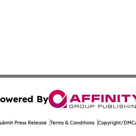
owered By
ubmit Press Release
Terms & Conditions
Copyright/DMCA
dba Affinity Group Publishing & Northern Mariana Islands P