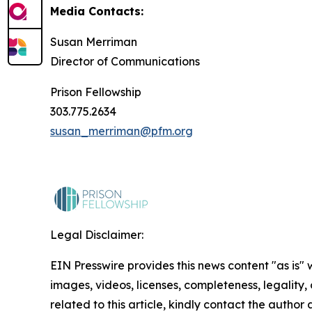
Media Contacts:
Susan Merriman
Director of Communications
Prison Fellowship
303.775.2634
susan_merriman@pfm.org
Legal Disclaimer:
EIN Presswire provides this news content "as is" 
images, videos, licenses, completeness, legality, o
related to this article, kindly contact the author