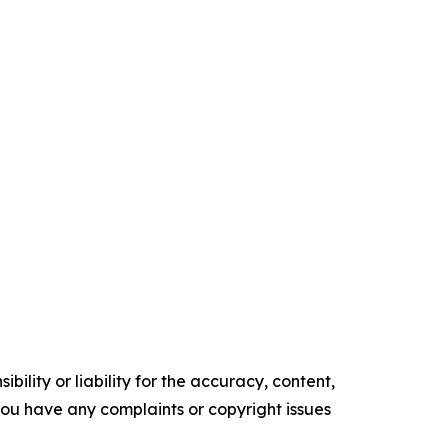
ility or liability for the accuracy, content,
f you have any complaints or copyright issues