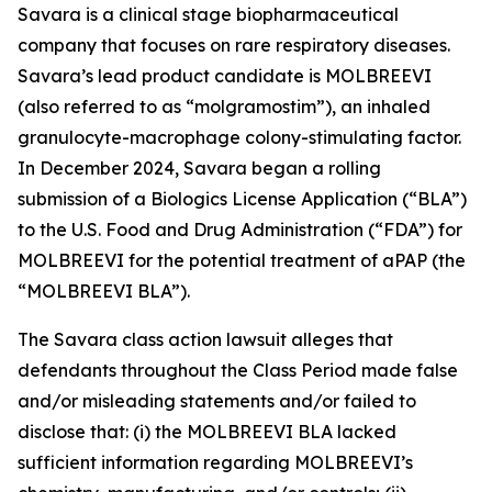
Savara is a clinical stage biopharmaceutical
company that focuses on rare respiratory diseases.
Savara’s lead product candidate is MOLBREEVI
(also referred to as “molgramostim”), an inhaled
granulocyte-macrophage colony-stimulating factor.
In December 2024, Savara began a rolling
submission of a Biologics License Application (“BLA”)
to the U.S. Food and Drug Administration (“FDA”) for
MOLBREEVI for the potential treatment of aPAP (the
“MOLBREEVI BLA”).
The
Savara
class action lawsuit alleges that
defendants throughout the Class Period made false
and/or misleading statements and/or failed to
disclose that: (i) the MOLBREEVI BLA lacked
sufficient information regarding MOLBREEVI’s