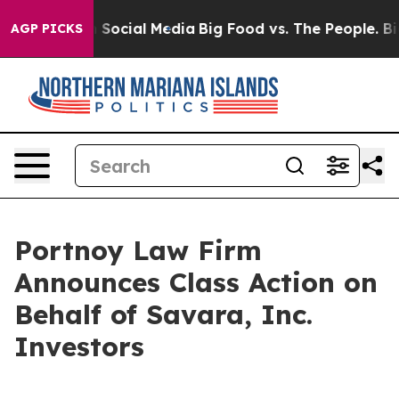
essages on Social Media
Big Food vs. The People. Big F
AGP PICKS
Portnoy Law Firm
Announces Class Action on
Behalf of Savara, Inc.
Investors