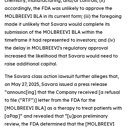
chemistry, manufacturing, and/or controls; (ii)
accordingly, the FDA was unlikely to approve the
MOLBREEVI BLA in its current form; (iii) the foregoing
made it unlikely that Savara would complete its
submission of the MOLBREEVI BLA within the
timeframe it had represented to investors; and (iv)
the delay in MOLBREEVI’s regulatory approval
increased the likelihood that Savara would need to
raise additional capital.
The
Savara
class action lawsuit further alleges that,
on May 27, 2025, Savara issued a press release
“announc[ing] that the Company received [a refusal
to file (“RTF”)] letter from the FDA for the
[MOLBREEVI BLA] as a therapy to treat patients with
[aPap]” and revealed that “[u]pon preliminary
review, the FDA determined that the [MOLBREEVI