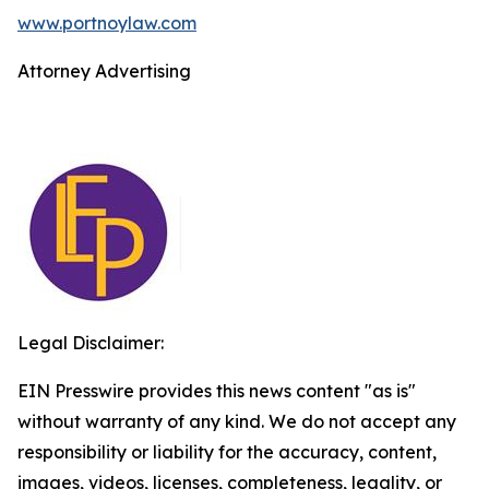
www.portnoylaw.com
Attorney Advertising
Legal Disclaimer:
EIN Presswire provides this news content "as is"
without warranty of any kind. We do not accept any
responsibility or liability for the accuracy, content,
images, videos, licenses, completeness, legality, or