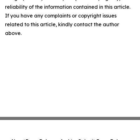
reliability of the information contained in this article.
If you have any complaints or copyright issues
related to this article, kindly contact the author
above.