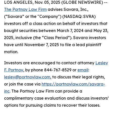
LOS ANGELES, Nov. 05, 2025 (GLOBE NEWSWIRE) --
The Portnoy Law Firm
advises Savara, Inc.,
(“Savara” or the "Company") (NASDAQ: SVRA)
investors off a class action on behalf of investors that
bought securities between March 7, 2024 and May 23,
2025, inclusive (the “Class Period”). Savara investors
have until November 7, 2025 to file a lead plaintiff
motion.
Investors are encouraged to contact attorney
Lesley
F. Portnoy
, by phone 844-767-8529 or
email
:
lesley@portnoylaw.com
, to discuss their legal rights,
or join the case via
https://portnoylaw.com/savara-
inc
. The Portnoy Law Firm can provide a
complimentary case evaluation and discuss investors’
options for pursuing claims to recover their losses.