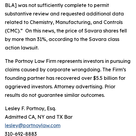
BLA] was not sufficiently complete to permit
substantive review and requested additional data
related to Chemistry, Manufacturing, and Controls
(CMC).” On this news, the price of Savara shares fell
by more than 31%, according to the
Savara
class
action lawsuit.
The Portnoy Law Firm represents investors in pursuing
claims caused by corporate wrongdoing. The Firm’s
founding partner has recovered over $5.5 billion for
aggrieved investors. Attorney advertising. Prior
results do not guarantee similar outcomes.
Lesley F. Portnoy, Esq.
Admitted CA, NY and TX Bar
lesley@portnoylaw.com
310-692-8883