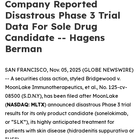
Company Reported
Disastrous Phase 3 Trial
Data For Sole Drug
Candidate -- Hagens
Berman
SAN FRANCISCO, Nov. 05, 2025 (GLOBE NEWSWIRE)
-- A securities class action, styled
Bridgewood v.
MoonLake Immunotherapeutics, et al.
, No. 1:25-cv-
08500 (S.D.N.Y), has been filed after MoonLake
(
NASDAQ: MLTX
) announced disastrous Phase 3 trial
results for its only product candidate (sonelokimab,
or “SLK”), its highly anticipated treatment for
patients with skin disease (hidradenitis suppurativa or