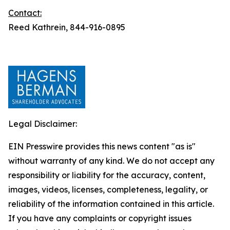
Contact:
Reed Kathrein, 844-916-0895
Legal Disclaimer:
EIN Presswire provides this news content "as is"
without warranty of any kind. We do not accept any
responsibility or liability for the accuracy, content,
images, videos, licenses, completeness, legality, or
reliability of the information contained in this article.
If you have any complaints or copyright issues