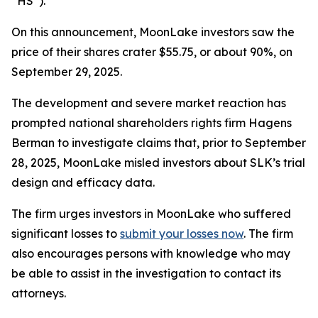
“HS”).
On this announcement, MoonLake investors saw the
price of their shares crater $55.75, or about 90%, on
September 29, 2025.
The development and severe market reaction has
prompted national shareholders rights firm Hagens
Berman to investigate claims that, prior to September
28, 2025, MoonLake misled investors about SLK’s trial
design and efficacy data.
The firm urges investors in MoonLake who suffered
significant losses to
submit your losses now
. The firm
also encourages persons with knowledge who may
be able to assist in the investigation to contact its
attorneys.