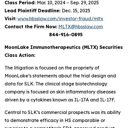
Class Period:
Mar. 10, 2024 – Sep. 29, 2025
Lead Plaintiff Deadline:
Dec. 15, 2025
Visit:
www.hbsslaw.com/investor-fraud/mltx
Contact the Firm Now:
MLTX@hbsslaw.com
844-916-0895
MoonLake Immunotherapeutics (MLTX) Securities
Class Action:
The litigation is focused on the propriety of
MoonLake’s statements about the trial design and
data for SLK. The clinical stage biotechnology
company is focused on skin inflammatory diseases
driven by a cytokines known as IL-17A and IL-17F.
Central to SLK’s commercial prospects was its ability
to demonstrate efficacy in HS comparable or