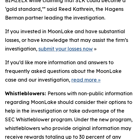
BIMZELX while claiming that SLK could become a
‘gold standard,’” said Reed Kathrein, the Hagens
Berman partner leading the investigation.
If you invested in MoonLake and have substantial
losses, or have knowledge that may assist the firm’s
investigation,
submit your losses now
»
If you’d like more information and answers to
frequently asked questions about the MoonLake
case and our investigation,
read more
»
Whistleblowers:
Persons with non-public information
regarding MoonLake should consider their options to
help in the investigation or take advantage of the
SEC Whistleblower program. Under the new program,
whistleblowers who provide original information may
receive rewards totaling up to 30 percent of any