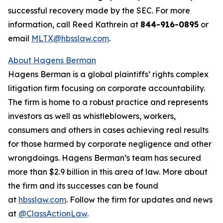
successful recovery made by the SEC. For more
information, call Reed Kathrein at
844-916-0895
or
email
MLTX@hbsslaw.com
.
About Hagens Berman
Hagens Berman is a global plaintiffs’ rights complex
litigation firm focusing on corporate accountability.
The firm is home to a robust practice and represents
investors as well as whistleblowers, workers,
consumers and others in cases achieving real results
for those harmed by corporate negligence and other
wrongdoings. Hagens Berman’s team has secured
more than $2.9 billion in this area of law. More about
the firm and its successes can be found
at
hbsslaw.com
. Follow the firm for updates and news
at
@ClassActionLaw
.