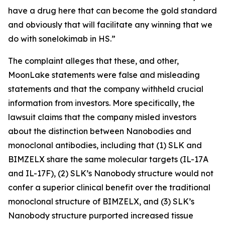
have a drug here that can become the gold standard
and obviously that will facilitate any winning that we
do with sonelokimab in HS.”
The complaint alleges that these, and other,
MoonLake statements were false and misleading
statements and that the company withheld crucial
information from investors. More specifically, the
lawsuit claims that the company misled investors
about the distinction between Nanobodies and
monoclonal antibodies, including that (1) SLK and
BIMZELX share the same molecular targets (IL-17A
and IL-17F), (2) SLK’s Nanobody structure would not
confer a superior clinical benefit over the traditional
monoclonal structure of BIMZELX, and (3) SLK’s
Nanobody structure purported increased tissue