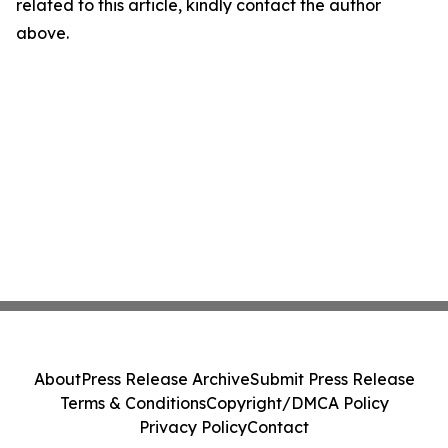
related to this article, kindly contact the author
above.
About
Press Release Archive
Submit Press Release
Terms & Conditions
Copyright/DMCA Policy
Privacy Policy
Contact