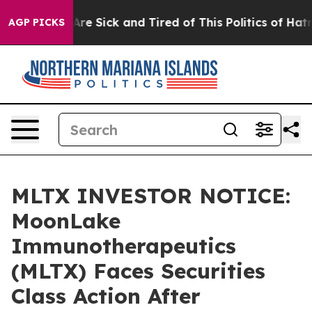
People Are Sick and Tired of This Politics of Hatred”
T
AGP PICKS
MLTX INVESTOR NOTICE:
MoonLake
Immunotherapeutics
(MLTX) Faces Securities
Class Action After