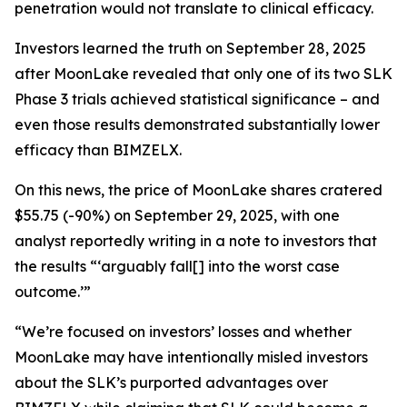
penetration would not translate to clinical efficacy.
Investors learned the truth on September 28, 2025
after MoonLake revealed that only one of its two SLK
Phase 3 trials achieved statistical significance – and
even those results demonstrated substantially lower
efficacy than BIMZELX.
On this news, the price of MoonLake shares cratered
$55.75 (-90%) on September 29, 2025, with one
analyst reportedly writing in a note to investors that
the results “‘arguably fall[] into the worst case
outcome.’”
“We’re focused on investors’ losses and whether
MoonLake may have intentionally misled investors
about the SLK’s purported advantages over