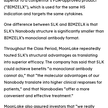
superior to a competitor’s FDA-approved product
(“BIMZELX”), which is used for the same HS
indication and targets the same cytokines.
One difference between SLK and BIMZELX is that
SLK’s Nanobody structure is significantly smaller than
BIMZELX’s monoclonal antibody format.
Throughout the Class Period, MoonLake repeatedly
touted SLK’s structural advantages as translating
into superior efficacy. The company has said that SLK
could achieve benefits “a monoclonal antibody
cannot do,” that “the molecular advantages of our
Nanobody translate into higher clinical responses for
patients,” and that Nanobodies “offer a more
convenient and effective treatment.”
MoonLake also assured investors that “we really