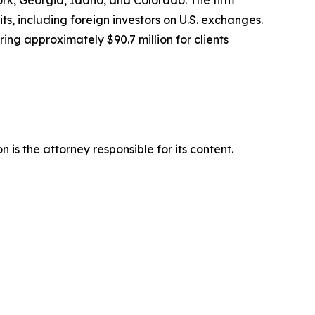
York, Georgia, Idaho, and Colorado. The firm
its, including foreign investors on U.S. exchanges.
ing approximately $90.7 million for clients
is the attorney responsible for its content.