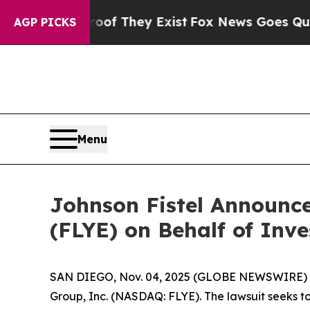
fers no Proof They Exist
Fox News Goes Quiet as 
AGP PICKS
Menu
Johnson Fistel Announce
(FLYE) on Behalf of Inve
SAN DIEGO, Nov. 04, 2025 (GLOBE NEWSWIRE) -- Jo
Group, Inc. (NASDAQ: FLYE). The lawsuit seeks t