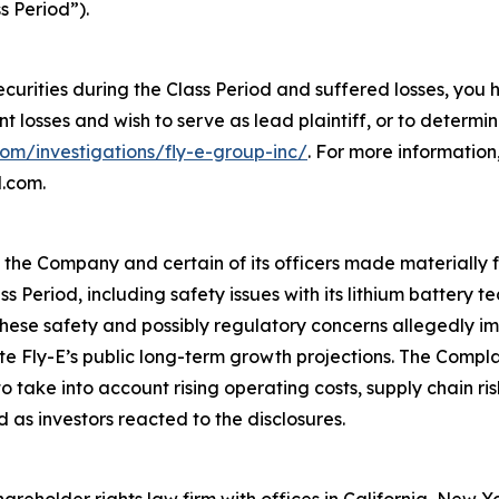
s Period”).
ecurities during the Class Period and suffered losses, you
ant losses and wish to serve as lead plaintiff, or to determi
com/investigations/fly-e-group-inc/
. For more informatio
l.com.
t the Company and certain of its officers made materially
ss Period, including safety issues with its lithium battery
ese safety and possibly regulatory concerns allegedly imp
ite Fly-E’s public long-term growth projections. The Compl
take into account rising operating costs, supply chain ri
 as investors reacted to the disclosures.