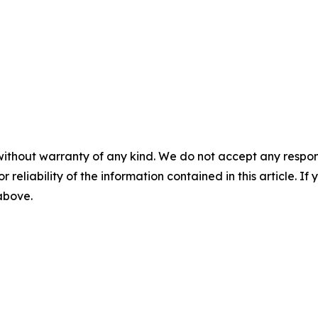
without warranty of any kind. We do not accept any responsib
r reliability of the information contained in this article. I
 above.