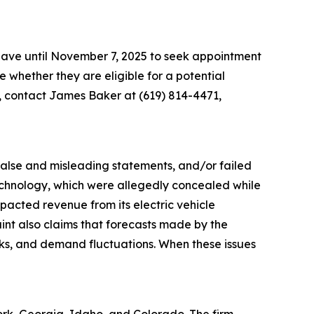
 have until November 7, 2025 to seek appointment
ne whether they are eligible for a potential
n, contact James Baker at (619) 814-4471,
 false and misleading statements, and/or failed
 technology, which were allegedly concealed while
acted revenue from its electric vehicle
aint also claims that forecasts made by the
sks, and demand fluctuations. When these issues