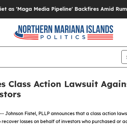
'Maga Media Pipeline' Backfires Amid Rumors Tr
s Class Action Lawsuit Agains
stors
hnson Fistel, PLLP announces that a class action lawsuit
o recover losses on behalf of investors who purchased or 