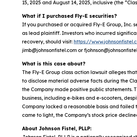
15, 2025 and August 14, 2025, inclusive (the “Clas
What if I purchased Fly-E securities?
If you purchased or acquired Fly-E Group, Inc. s
as lead plaintiff. Investors who incurred signific
recovery, should visit:
https://www.johnsonfistel.
jimb@johnsonfistel.com or fjohnson@johnsonfiste
What is this case about?
The Fly-E Group class action lawsuit alleges tha
to disclose material adverse facts during the Cla
the Company made positive public statements. Th
business, including e-bikes and e-scooters, desp
Company lacked a reasonable basis and failed to 
came to light, the Company’s stock price declined
About Johnson Fistel, PLLP: