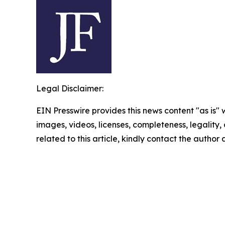
Legal Disclaimer:
EIN Presswire provides this news content "as is" 
images, videos, licenses, completeness, legality, o
related to this article, kindly contact the author