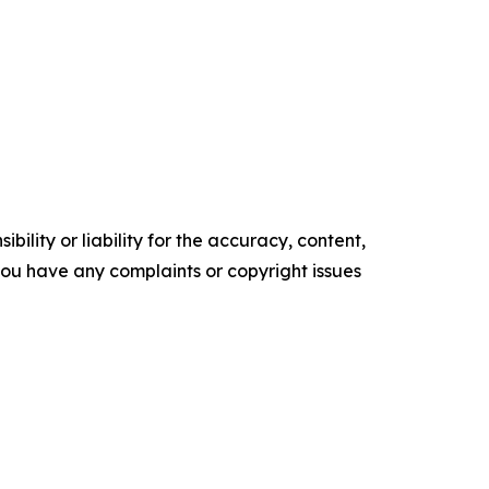
ility or liability for the accuracy, content,
f you have any complaints or copyright issues