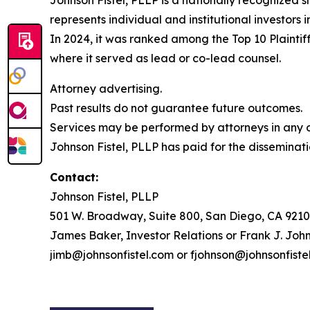
Johnson Fistel, PLLP is a nationally recognized s
represents individual and institutional investors 
In 2024, it was ranked among the Top 10 Plaintiff
where it served as lead or co-lead counsel.
Attorney advertising.
Past results do not guarantee future outcomes.
Services may be performed by attorneys in any of
Johnson Fistel, PLLP has paid for the disseminati
Contact:
Johnson Fistel, PLLP
501 W. Broadway, Suite 800, San Diego, CA 9210
James Baker, Investor Relations or Frank J. John
jimb@johnsonfistel.com or fjohnson@johnsonfiste