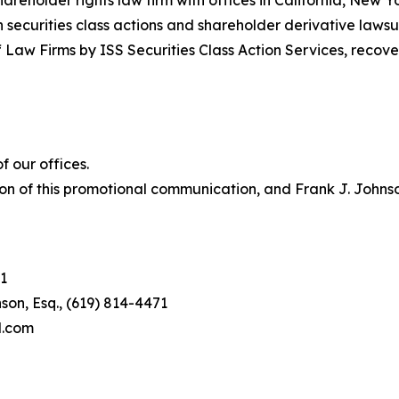
hareholder rights law firm with offices in California, New 
in securities class actions and shareholder derivative lawsu
 Law Firms by ISS Securities Class Action Services, recover
 our offices.
on of this promotional communication, and Frank J. Johnson 
1
son, Esq., (619) 814-4471
l.com