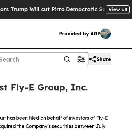
ump Will cut Pirro
Democratic Socialists of Ame
View all
Provided by AGP
Share
t Fly-E Group, Inc.
 has been filed on behalf of investors of Fly-E
acquired the Company’s securities between July