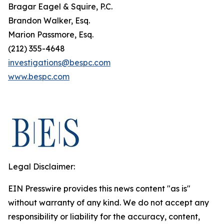
Bragar Eagel & Squire, P.C.
Brandon Walker, Esq.
Marion Passmore, Esq.
(212) 355-4648
investigations@bespc.com
www.bespc.com
Legal Disclaimer:
EIN Presswire provides this news content "as is"
without warranty of any kind. We do not accept any
responsibility or liability for the accuracy, content,