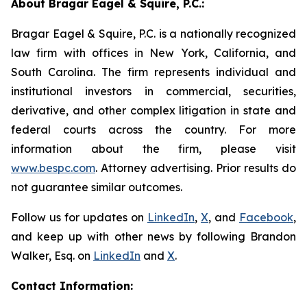
About Bragar Eagel & Squire, P.C.:
Bragar Eagel & Squire, P.C. is a nationally recognized
law firm with offices in New York, California, and
South Carolina. The firm represents individual and
institutional investors in commercial, securities,
derivative, and other complex litigation in state and
federal courts across the country. For more
information about the firm, please visit
www.bespc.com
. Attorney advertising. Prior results do
not guarantee similar outcomes.
Follow us for updates on
LinkedIn
,
X
, and
Facebook
,
and keep up with other news by following Brandon
Walker, Esq. on
LinkedIn
and
X
.
Contact Information: