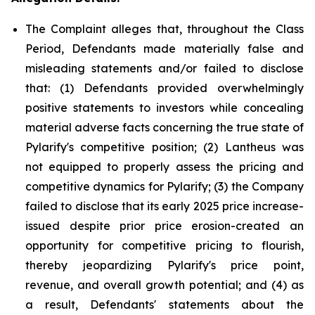
The Complaint alleges that, throughout the Class
Period, Defendants made materially false and
misleading statements and/or failed to disclose
that: (1) Defendants provided overwhelmingly
positive statements to investors while concealing
material adverse facts concerning the true state of
Pylarify's competitive position; (2) Lantheus was
not equipped to properly assess the pricing and
competitive dynamics for Pylarify; (3) the Company
failed to disclose that its early 2025 price increase-
issued despite prior price erosion-created an
opportunity for competitive pricing to flourish,
thereby jeopardizing Pylarify's price point,
revenue, and overall growth potential; and (4) as
a result, Defendants' statements about the