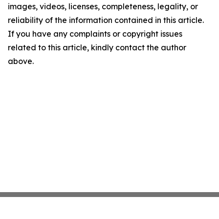
images, videos, licenses, completeness, legality, or
reliability of the information contained in this article.
If you have any complaints or copyright issues
related to this article, kindly contact the author
above.