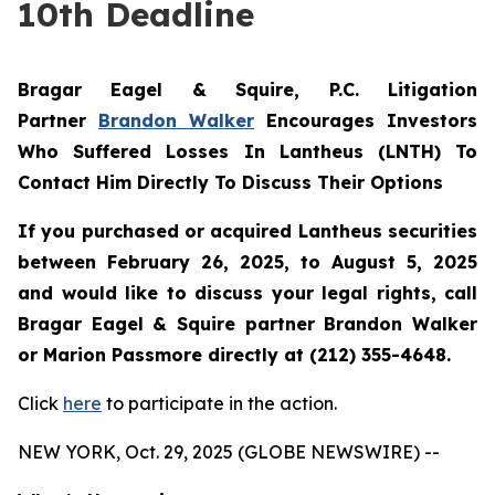
10th Deadline
Bragar Eagel & Squire, P.C.
Litigation
Partner
Brandon Walker
Encourages Investors
Who Suffered Losses In Lantheus (LNTH) To
Contact Him Directly To Discuss Their Options
If you purchased or acquired Lantheus securities
between February 26, 2025, to August 5, 2025
and would like to discuss your legal rights, call
Bragar Eagel & Squire partner Brandon Walker
or Marion Passmore directly at (212) 355-4648.
Click
here
to participate in the action.
NEW YORK, Oct. 29, 2025 (GLOBE NEWSWIRE) --