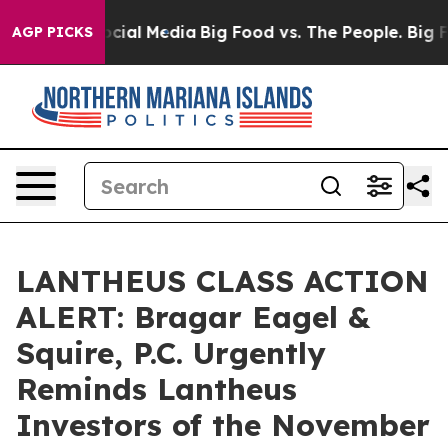
ages on Social Media
Big Food vs. The People. Big Food
AGP PICKS
LANTHEUS CLASS ACTION
ALERT: Bragar Eagel &
Squire, P.C. Urgently
Reminds Lantheus
Investors of the November