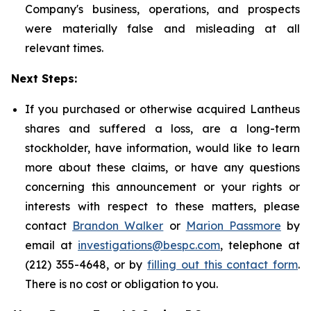
Company's business, operations, and prospects
were materially false and misleading at all
relevant times.
Next Steps:
If you purchased or otherwise acquired Lantheus
shares and suffered a loss, are a long-term
stockholder, have information, would like to learn
more about these claims, or have any questions
concerning this announcement or your rights or
interests with respect to these matters, please
contact
Brandon Walker
or
Marion Passmore
by
email at
investigations@bespc.com
, telephone at
(212) 355-4648, or by
filling out this contact form
.
There is no cost or obligation to you.