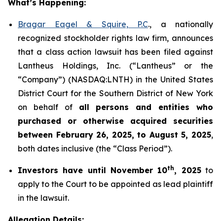
What’s Happening:
Bragar Eagel & Squire, P.C
., a nationally
recognized stockholder rights law firm, announces
that a class action lawsuit has been filed against
Lantheus Holdings, Inc. (“Lantheus” or the
“Company”) (NASDAQ:LNTH) in the United States
District Court for the Southern District of New York
on behalf of
all persons and entities who
purchased or otherwise acquired
securities
between
February 26, 2025, to August 5, 2025
,
both dates inclusive (the “Class Period”).
th
Investors have until November 10
, 2025
to
apply to the Court to be appointed as lead plaintiff
in the lawsuit.
Allegation Details: