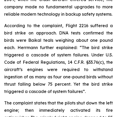
company made no fundamental upgrades to more
reliable modern technology in backup safety systems.
According to the complaint, Flight 2216 suffered a
bird strike on approach. DNA tests confirmed the
birds were Baikal teals weighing about one pound
each. Herrmann further explained: “The bird strike
triggered a cascade of system failures. Under U.S.
Code of Federal Regulations, 14 C.F.R. §33.76(c), the
aircraft’s engines were required to withstand
ingestion of as many as four one-pound birds without
thrust falling below 75 percent. Yet the bird strike
triggered a cascade of system failures”.
The complaint states that the pilots shut down the left
engine; then immediately activated its fire