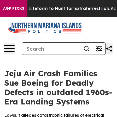
l Alien Lifeform to Hunt for Extraterrestrials
About Th
AGP PICKS
Jeju Air Crash Families
Sue Boeing for Deadly
Defects in outdated 1960s-
Era Landing Systems
Lawsuit alleges catastrophic failures of electrical