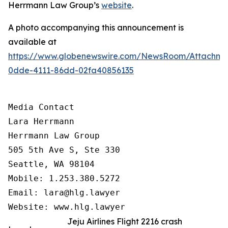
Herrmann Law Group’s
website
.
A photo accompanying this announcement is
available at
https://www.globenewswire.com/NewsRoom/Attachm
0dde-4111-86dd-02fa40856135
Media Contact

Lara Herrmann

Herrmann Law Group

505 5th Ave S, Ste 330

Seattle, WA 98104

Mobile: 1.253.380.5272

Email: lara@hlg.lawyer

Website: www.hlg.lawyer
Jeju Airlines Flight 2216 crash