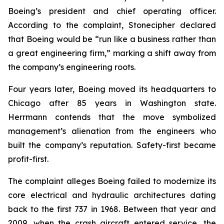
Boeing’s president and chief operating officer.
According to the complaint, Stonecipher declared
that Boeing would be “run like a business rather than
a great engineering firm,” marking a shift away from
the company’s engineering roots.
Four years later, Boeing moved its headquarters to
Chicago after 85 years in Washington state.
Herrmann contends that the move symbolized
management’s alienation from the engineers who
built the company’s reputation. Safety-first became
profit-first.
The complaint alleges Boeing failed to modernize its
core electrical and hydraulic architectures dating
back to the first 737 in 1968. Between that year and
2009, when the crash aircraft entered service, the