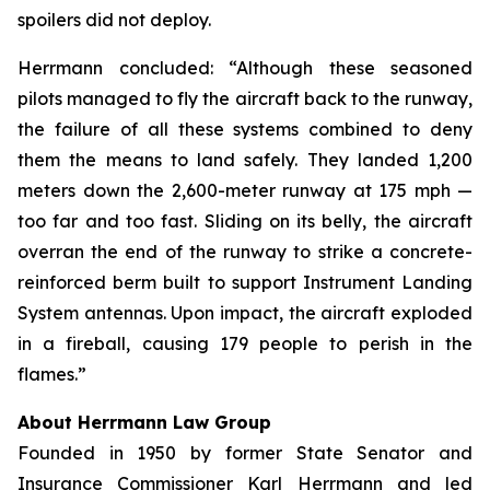
spoilers did not deploy.
Herrmann concluded: “Although these seasoned
pilots managed to fly the aircraft back to the runway,
the failure of all these systems combined to deny
them the means to land safely. They landed 1,200
meters down the 2,600-meter runway at 175 mph —
too far and too fast. Sliding on its belly, the aircraft
overran the end of the runway to strike a concrete-
reinforced berm built to support Instrument Landing
System antennas. Upon impact, the aircraft exploded
in a fireball, causing 179 people to perish in the
flames.”
About Herrmann Law Group
Founded in 1950 by former State Senator and
Insurance Commissioner Karl Herrmann and led