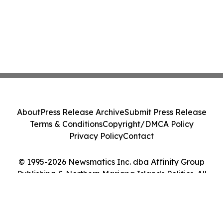
About
Press Release Archive
Submit Press Release
Terms & Conditions
Copyright/DMCA Policy
Privacy Policy
Contact
© 1995-2026 Newsmatics Inc. dba Affinity Group
Publishing & Northern Mariana Islands Politics. All
Rights Reserved.
Cookie Settings / Your Privacy Choices