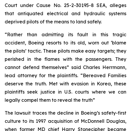
Court under Cause No. 25-2-30195-8 SEA, alleges
that antiquated electrical and hydraulic systems
deprived pilots of the means to land safely.
“Rather than admitting its fault in this tragic
accident, Boeing resorts to its old, worn out
‘blame
the pilots’
tactic. These pilots make easy targets; they
perished in the flames with the passengers. They
cannot defend themselves” said Charles Herrmann,
lead attorney for the plaintiffs. “Bereaved Families
deserve the truth. Met with evasion in Korea, these
plaintiffs seek justice in U.S. courts where we can
legally compel them to reveal the truth”
The lawsuit traces the decline in Boeing’s safety-first
culture to its 1997 acquisition of McDonnell Douglas,
when former MD chief Harry Stonecipher became