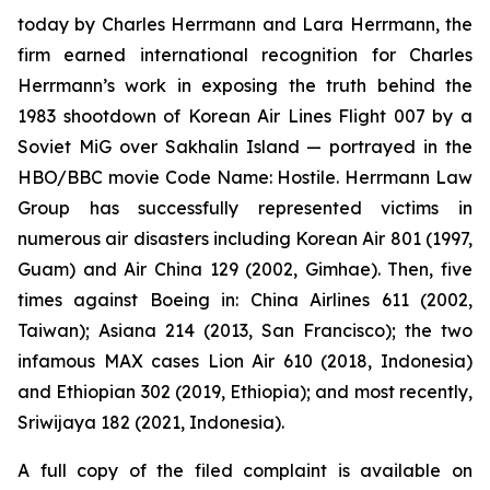
today by Charles Herrmann and Lara Herrmann, the
firm earned international recognition for Charles
Herrmann’s work in exposing the truth behind the
1983 shootdown of Korean Air Lines Flight 007 by a
Soviet MiG over Sakhalin Island — portrayed in the
HBO/BBC movie
Code Name: Hostile
. Herrmann Law
Group has successfully represented victims in
numerous air disasters including Korean Air 801 (1997,
Guam) and Air China 129 (2002, Gimhae). Then, five
times against Boeing in: China Airlines 611 (2002,
Taiwan); Asiana 214 (2013, San Francisco); the two
infamous MAX cases Lion Air 610 (2018, Indonesia)
and Ethiopian 302 (2019, Ethiopia); and most recently,
Sriwijaya 182 (2021, Indonesia).
A full copy of the filed complaint is available on