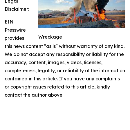
Legal
Disclaimer:
EIN
Presswire
Wreckage
provides
this news content "as is" without warranty of any kind.
We do not accept any responsibility or liability for the
accuracy, content, images, videos, licenses,
completeness, legality, or reliability of the information
contained in this article. If you have any complaints
or copyright issues related to this article, kindly
contact the author above.