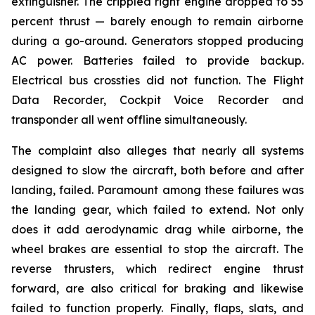
extinguisher. The crippled right engine dropped to 55
percent thrust — barely enough to remain airborne
during a go-around. Generators stopped producing
AC power. Batteries failed to provide backup.
Electrical bus crossties did not function. The Flight
Data Recorder, Cockpit Voice Recorder and
transponder all went offline simultaneously.
The complaint also alleges that nearly all systems
designed to slow the aircraft, both before and after
landing, failed. Paramount among these failures was
the landing gear, which failed to extend. Not only
does it add aerodynamic drag while airborne, the
wheel brakes are essential to stop the aircraft. The
reverse thrusters, which redirect engine thrust
forward, are also critical for braking and likewise
failed to function properly. Finally, flaps, slats, and