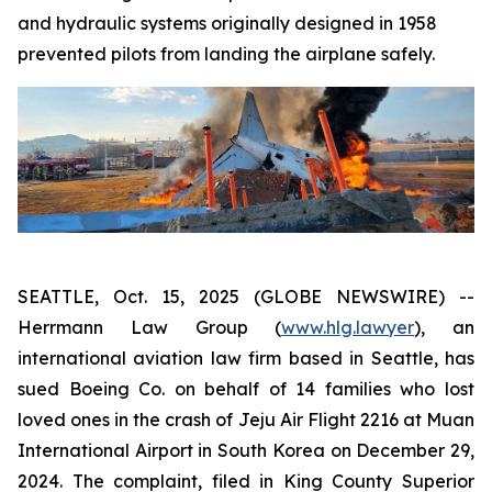
and hydraulic systems originally designed in 1958
prevented pilots from landing the airplane safely.
SEATTLE, Oct. 15, 2025 (GLOBE NEWSWIRE) --
Herrmann Law Group (
www.hlg.lawyer
), an
international aviation law firm based in Seattle, has
sued Boeing Co. on behalf of 14 families who lost
loved ones in the crash of Jeju Air Flight 2216 at Muan
International Airport in South Korea on December 29,
2024. The complaint, filed in King County Superior