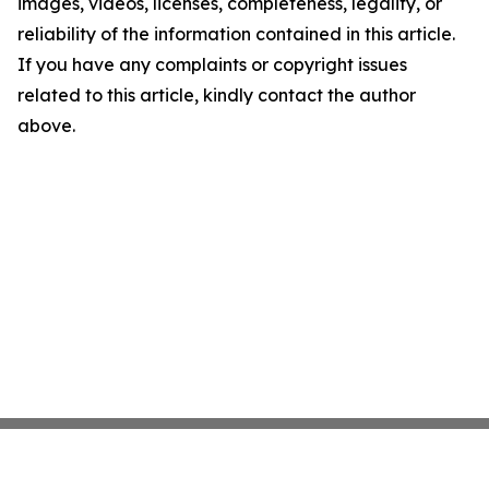
images, videos, licenses, completeness, legality, or
reliability of the information contained in this article.
If you have any complaints or copyright issues
related to this article, kindly contact the author
above.