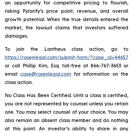
an opportunity for competitive pricing to flourish,
risking Pylarify’s price point, revenue, and overall
growth potential. When the true details entered the
market, the lawsuit claims that investors suffered
damages.
To join the Lantheus class action, go to
https://rosenlegal.com/submit-form/?case_id=44657
or call Phillip Kim, Esq. toll-free at 866-767-3653 or
email
case@rosenlegal.com
for information on the
class action.
No Class Has Been Certified. Until a class is certified,
you are not represented by counsel unless you retain
one. You may select counsel of your choice. You may
also remain an absent class member and do nothing
at this point. An investor’s ability to share in any