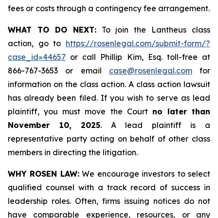
fees or costs through a contingency fee arrangement.
WHAT TO DO NEXT:
To join the Lantheus class
action, go to
https://rosenlegal.com/submit-form/?
case_id=44657
or call Phillip Kim, Esq. toll-free at
866-767-3653 or email
case@rosenlegal.com
for
information on the class action. A class action lawsuit
has already been filed. If you wish to serve as lead
plaintiff, you must move the Court
no later than
November 10, 2025
. A lead plaintiff is a
representative party acting on behalf of other class
members in directing the litigation.
WHY ROSEN LAW:
We encourage investors to select
qualified counsel with a track record of success in
leadership roles. Often, firms issuing notices do not
have comparable experience, resources, or any