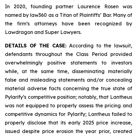
In 2020, founding partner Laurence Rosen was
named by law360 as a Titan of Plaintiffs’ Bar. Many of
the firm’s attorneys have been recognized by
Lawdragon and Super Lawyers.
DETAILS OF THE CASE:
According to the lawsuit,
defendants throughout the Class Period provided
overwhelmingly positive statements to investors
while, at the same time, disseminating materially
false and misleading statements and/or concealing
material adverse facts concerning the true state of
Pylarify’s competitive position; notably, that Lantheus
was not equipped to properly assess the pricing and
competitive dynamics for Pylarify; Lantheus failed to
properly disclose that its early 2025 price increase,
issued despite price erosion the year prior, created