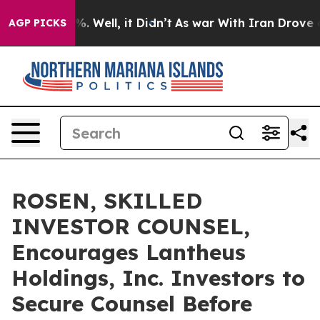
nd 40%. Well, it Didn’t
As war With Iran Drove oil P
AGP PICKS
ROSEN, SKILLED
INVESTOR COUNSEL,
Encourages Lantheus
Holdings, Inc. Investors to
Secure Counsel Before