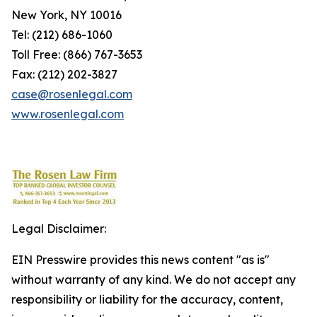
New York, NY 10016
Tel: (212) 686-1060
Toll Free: (866) 767-3653
Fax: (212) 202-3827
case@rosenlegal.com
www.rosenlegal.com
Legal Disclaimer:
EIN Presswire provides this news content "as is"
without warranty of any kind. We do not accept any
responsibility or liability for the accuracy, content,