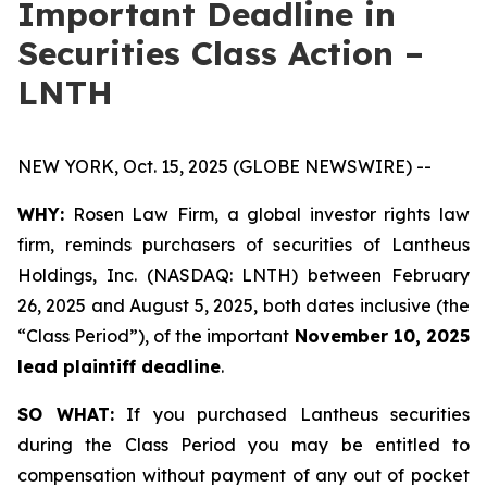
Important Deadline in
Securities Class Action –
LNTH
NEW YORK, Oct. 15, 2025 (GLOBE NEWSWIRE) --
WHY:
Rosen Law Firm, a global investor rights law
firm, reminds purchasers of securities of Lantheus
Holdings, Inc. (NASDAQ: LNTH) between February
26, 2025 and August 5, 2025, both dates inclusive (the
“Class Period”), of the important
November 10, 2025
lead plaintiff deadline
.
SO WHAT:
If you purchased Lantheus securities
during the Class Period you may be entitled to
compensation without payment of any out of pocket