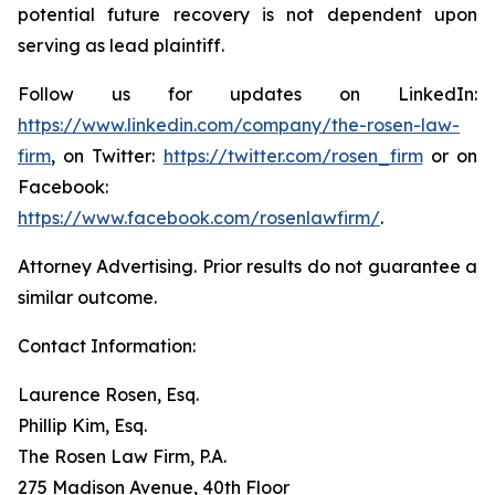
potential future recovery is not dependent upon
serving as lead plaintiff.
Follow us for updates on LinkedIn:
https://www.linkedin.com/company/the-rosen-law-
firm
, on Twitter:
https://twitter.com/rosen_firm
or on
Facebook:
https://www.facebook.com/rosenlawfirm/
.
Attorney Advertising. Prior results do not guarantee a
similar outcome.
Contact Information:
Laurence Rosen, Esq.
Phillip Kim, Esq.
The Rosen Law Firm, P.A.
275 Madison Avenue, 40th Floor