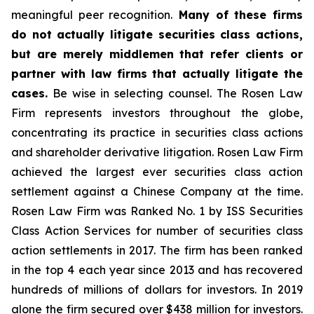
meaningful peer recognition.
Many of these firms
do not actually litigate securities class actions,
but are merely middlemen that refer clients or
partner with law firms that actually litigate the
cases.
Be wise in selecting counsel. The Rosen Law
Firm represents investors throughout the globe,
concentrating its practice in securities class actions
and shareholder derivative litigation. Rosen Law Firm
achieved the largest ever securities class action
settlement against a Chinese Company at the time.
Rosen Law Firm was Ranked No. 1 by ISS Securities
Class Action Services for number of securities class
action settlements in 2017. The firm has been ranked
in the top 4 each year since 2013 and has recovered
hundreds of millions of dollars for investors. In 2019
alone the firm secured over $438 million for investors.