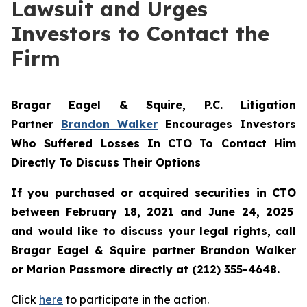
Lawsuit and Urges
Investors to Contact the
Firm
Bragar Eagel & Squire, P.C.
Litigation
Partner
Brandon Walker
Encourages Investors
Who Suffered Losses In CTO To Contact Him
Directly To Discuss Their Options
If you purchased or acquired securities in
CTO
between February 18, 2021 and June 24, 2025
and would like to discuss your legal rights, call
Bragar Eagel & Squire partner Brandon Walker
or Marion Passmore directly at (212) 355-4648.
Click
here
to participate in the action.