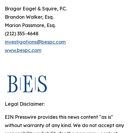
Bragar Eagel & Squire, P.C.
Brandon Walker, Esq.
Marion Passmore, Esq.
(212) 355-4648
investigations@bespc.com
www.bespc.com
Legal Disclaimer:
EIN Presswire provides this news content "as is"
without warranty of any kind. We do not accept any