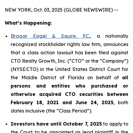
NEW YORK, Oct. 03, 2025 (GLOBE NEWSWIRE) --
What’s Happening:
Bragar Eagel & Squire, P.C.
, a nationally
recognized stockholder rights law firm, announces
that a class action lawsuit has been filed against
CTO Realty Growth, Inc. (“CTO” or the “Company”)
(NYSE:CTO) in the United States District Court for
the Middle District of Florida on behalf of
all
persons and entities who purchased or
otherwise acquired CTO securities between
February 18, 2021 and June 24, 2025
, both
dates inclusive (the “Class Period”).
Investors have until October 7, 2025
to apply to
the Court to be appointed as lead plaintiff in the