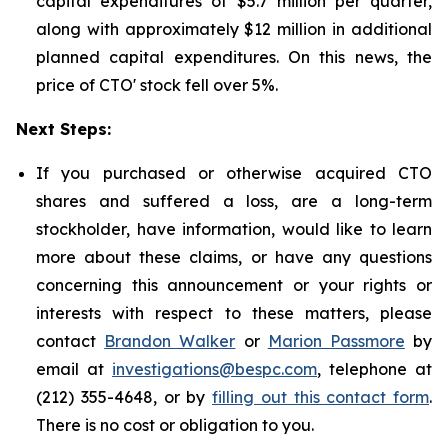
capital expenditures of $5.7 million per quarter,
along with approximately $12 million in additional
planned capital expenditures. On this news, the
price of CTO' stock fell over 5%.
Next Steps:
If you purchased or otherwise acquired CTO
shares and suffered a loss, are a long-term
stockholder, have information, would like to learn
more about these claims, or have any questions
concerning this announcement or your rights or
interests with respect to these matters, please
contact
Brandon Walker
or
Marion Passmore
by
email at
investigations@bespc.com
, telephone at
(212) 355-4648, or by
filling out this contact form
.
There is no cost or obligation to you.