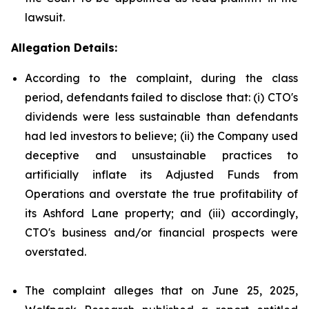
lawsuit.
Allegation Details:
According to the complaint, during the class
period, defendants failed to disclose that: (i) CTO's
dividends were less sustainable than defendants
had led investors to believe; (ii) the Company used
deceptive and unsustainable practices to
artificially inflate its Adjusted Funds from
Operations and overstate the true profitability of
its Ashford Lane property; and (iii) accordingly,
CTO's business and/or financial prospects were
overstated.
The complaint alleges that on June 25, 2025,