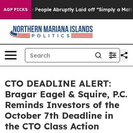
alls the People Abruptly Laid off “Simply a Math Pr
AGP PICKS
CTO DEADLINE ALERT:
Bragar Eagel & Squire, P.C.
Reminds Investors of the
October 7th Deadline in
the CTO Class Action