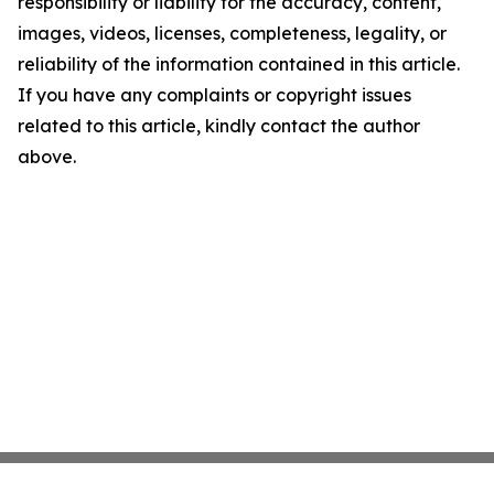
responsibility or liability for the accuracy, content,
images, videos, licenses, completeness, legality, or
reliability of the information contained in this article.
If you have any complaints or copyright issues
related to this article, kindly contact the author
above.