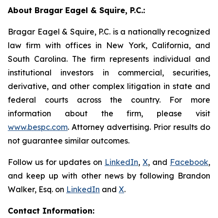
About Bragar Eagel & Squire, P.C.:
Bragar Eagel & Squire, P.C. is a nationally recognized
law firm with offices in New York, California, and
South Carolina. The firm represents individual and
institutional investors in commercial, securities,
derivative, and other complex litigation in state and
federal courts across the country. For more
information about the firm, please visit
www.bespc.com
. Attorney advertising. Prior results do
not guarantee similar outcomes.
Follow us for updates on
LinkedIn
,
X
, and
Facebook
,
and keep up with other news by following Brandon
Walker, Esq. on
LinkedIn
and
X
.
Contact Information: