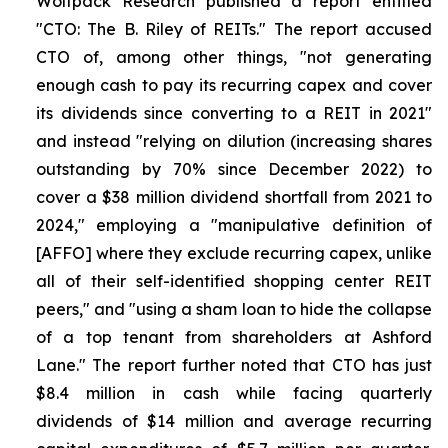
Wolfpack Research published a report entitled
"CTO: The B. Riley of REITs." The report accused
CTO of, among other things, "not generating
enough cash to pay its recurring capex and cover
its dividends since converting to a REIT in 2021"
and instead "relying on dilution (increasing shares
outstanding by 70% since December 2022) to
cover a $38 million dividend shortfall from 2021 to
2024," employing a "manipulative definition of
[AFFO] where they exclude recurring capex, unlike
all of their self-identified shopping center REIT
peers," and "using a sham loan to hide the collapse
of a top tenant from shareholders at Ashford
Lane." The report further noted that CTO has just
$8.4 million in cash while facing quarterly
dividends of $14 million and average recurring