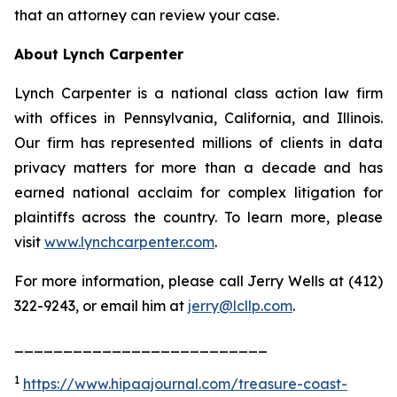
that an attorney can review your case.
About Lynch Carpenter
Lynch Carpenter is a national class action law firm
with offices in Pennsylvania, California, and Illinois.
Our firm has represented millions of clients in data
privacy matters for more than a decade and has
earned national acclaim for complex litigation for
plaintiffs across the country. To learn more, please
visit
www.lynchcarpenter.com
.
For more information, please call Jerry Wells at (412)
322-9243, or email him at
jerry@lcllp.com
.
__________________________
1
https://www.hipaajournal.com/treasure-coast-