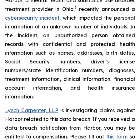
Harbor, a mental health and substance use disorder
1
treatment provider in Ohio,
recently announced a
cybersecurity incident
, which impacted the personal
information of an unknown number of individuals. In
the incident, an unauthorized person obtained
records with confidential and protected health
information such as names, addresses, birth dates,
Social Security numbers, driver’s license
numbers/state identification numbers, diagnoses,
treatment information, clinical information, financial
account information, and health insurance
information.
Lynch Carpenter, LLP
is investigating claims against
Harbor related to this data breach. If you received a
data breach notification from Harbor, you may be
entitled to compensation. Please fill out
this form
so