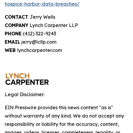
hospice-harbor-data-breaches/
CONTACT
Jerry Wells
COMPANY
Lynch Carpenter LLP
PHONE
(412) 322-9243
EMAIL
jerry@lcllp.com
WEB
lynchcarpenter.com
Legal Disclaimer:
EIN Presswire provides this news content "as is"
without warranty of any kind. We do not accept any
responsibility or liability for the accuracy, content,
images, videos, licenses, completeness, legality, or