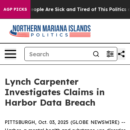
gan Win: “People Are Sick and Tired of This Politics of
AGP PICKS
Lynch Carpenter
Investigates Claims in
Harbor Data Breach
PITTSBURGH, Oct. 03, 2025 (GLOBE NEWSWIRE) --