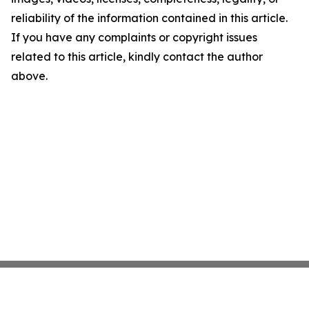
reliability of the information contained in this article.
If you have any complaints or copyright issues
related to this article, kindly contact the author
above.