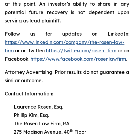
at this point. An investor’s ability to share in any
potential future recovery is not dependent upon
serving as lead plaintiff.
Follow us for updates on LinkedIn:
https://www.linkedin.com/company/the-rosen-law-
firm
or on Twitter:
https://twitter.com/rosen_firm
or on
Facebook:
https://www.facebook.com/rosenlawfirm
.
Attorney Advertising. Prior results do not guarantee a
similar outcome.
Contact Information:
Laurence Rosen, Esq.
Phillip Kim, Esq.
The Rosen Law Firm, P.A.
th
275 Madison Avenue, 40
Floor