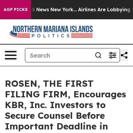
ve was CBS News New York...
Airlines Are Lobbying To C
AGP PICKS
ROSEN, THE FIRST
FILING FIRM, Encourages
KBR, Inc. Investors to
Secure Counsel Before
Important Deadline in