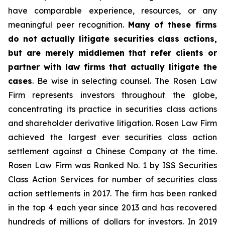
have comparable experience, resources, or any
meaningful peer recognition.
Many of these firms
do not actually litigate securities class actions,
but are merely middlemen that refer clients or
partner with law firms that actually litigate the
cases
. Be wise in selecting counsel. The Rosen Law
Firm represents investors throughout the globe,
concentrating its practice in securities class actions
and shareholder derivative litigation. Rosen Law Firm
achieved the largest ever securities class action
settlement against a Chinese Company at the time.
Rosen Law Firm was Ranked No. 1 by ISS Securities
Class Action Services for number of securities class
action settlements in 2017. The firm has been ranked
in the top 4 each year since 2013 and has recovered
hundreds of millions of dollars for investors. In 2019