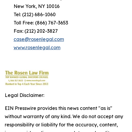
New York, NY 10016
Tel: (212) 686-1060
Toll Free: (866) 767-3653
Fax: (212) 202-3827
case@rosenlegal.com
www.rosenlegal.com
Legal Disclaimer:
EIN Presswire provides this news content "as is"
without warranty of any kind. We do not accept any
responsibility or liability for the accuracy, content,