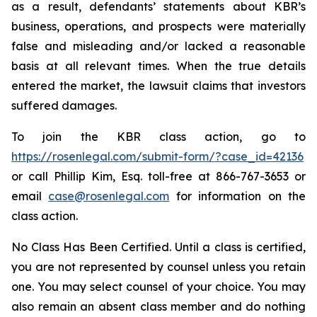
as a result, defendants’ statements about KBR’s
business, operations, and prospects were materially
false and misleading and/or lacked a reasonable
basis at all relevant times. When the true details
entered the market, the lawsuit claims that investors
suffered damages.
To join the KBR class action, go to
https://rosenlegal.com/submit-form/?case_id=42136
or call Phillip Kim, Esq. toll-free at 866-767-3653 or
email
case@rosenlegal.com
for information on the
class action.
No Class Has Been Certified. Until a class is certified,
you are not represented by counsel unless you retain
one. You may select counsel of your choice. You may
also remain an absent class member and do nothing