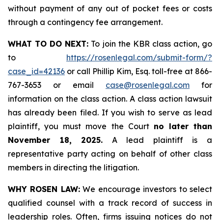
without payment of any out of pocket fees or costs
through a contingency fee arrangement.
WHAT TO DO NEXT:
To join the KBR class action, go
to
https://rosenlegal.com/submit-form/?
case_id=42136
or call Phillip Kim, Esq. toll-free at 866-
767-3653 or email
case@rosenlegal.com
for
information on the class action. A class action lawsuit
has already been filed. If you wish to serve as lead
plaintiff, you must move the Court
no later than
November 18, 2025.
A lead plaintiff is a
representative party acting on behalf of other class
members in directing the litigation.
WHY ROSEN LAW:
We encourage investors to select
qualified counsel with a track record of success in
leadership roles. Often, firms issuing notices do not