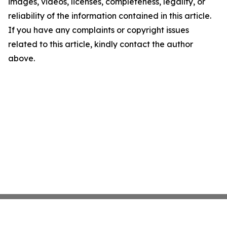
images, videos, licenses, completeness, legality, or
reliability of the information contained in this article.
If you have any complaints or copyright issues
related to this article, kindly contact the author
above.