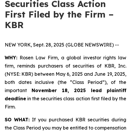
Securities Class Action
First Filed by the Firm –
KBR
NEW YORK, Sept. 28, 2025 (GLOBE NEWSWIRE) --
WHY:
Rosen Law Firm, a global investor rights law
firm, reminds purchasers of securities of KBR, Inc.
(NYSE: KBR) between May 6, 2025 and June 19, 2025,
both dates inclusive (the “Class Period”), of the
important
November 18, 2025 lead plaintiff
deadline
in the securities class action first filed by the
Firm.
SO WHAT:
If you purchased KBR securities during
the Class Period you may be entitled to compensation