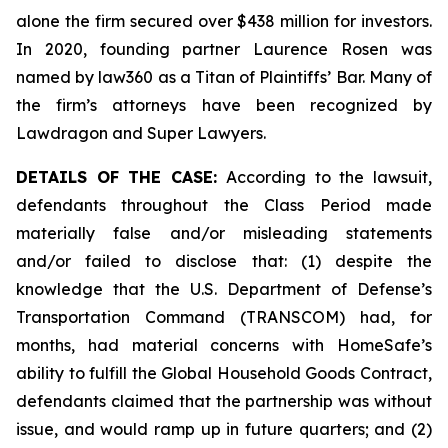
alone the firm secured over $438 million for investors.
In 2020, founding partner Laurence Rosen was
named by law360 as a Titan of Plaintiffs’ Bar. Many of
the firm’s attorneys have been recognized by
Lawdragon and Super Lawyers.
DETAILS OF THE CASE:
According to the lawsuit,
defendants throughout the Class Period made
materially false and/or misleading statements
and/or failed to disclose that: (1) despite the
knowledge that the U.S. Department of Defense’s
Transportation Command (TRANSCOM) had, for
months, had material concerns with HomeSafe’s
ability to fulfill the Global Household Goods Contract,
defendants claimed that the partnership was without
issue, and would ramp up in future quarters; and (2)