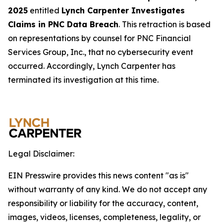
2025
entitled
Lynch Carpenter Investigates
Claims in PNC Data Breach
. This retraction is based
on representations by counsel for PNC Financial
Services Group, Inc., that no cybersecurity event
occurred. Accordingly, Lynch Carpenter has
terminated its investigation at this time.
Legal Disclaimer:
EIN Presswire provides this news content "as is"
without warranty of any kind. We do not accept any
responsibility or liability for the accuracy, content,
images, videos, licenses, completeness, legality, or