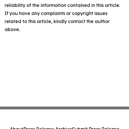
reliability of the information contained in this article.
If you have any complaints or copyright issues
related to this article, kindly contact the author
above.