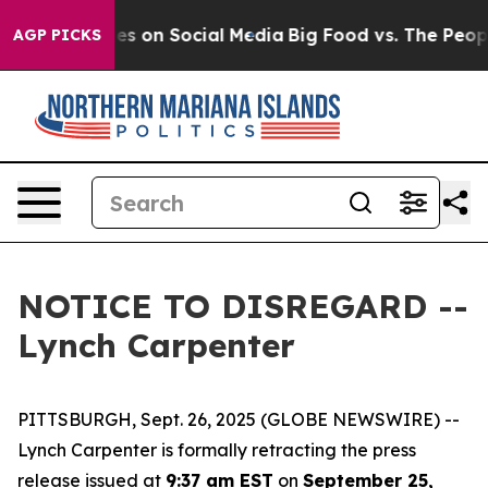
lical Messages on Social Media
Big Food vs. The People
AGP PICKS
NOTICE TO DISREGARD --
Lynch Carpenter
PITTSBURGH, Sept. 26, 2025 (GLOBE NEWSWIRE) --
Lynch Carpenter is formally retracting the press
release issued at
9:37 am EST
on
September 25,