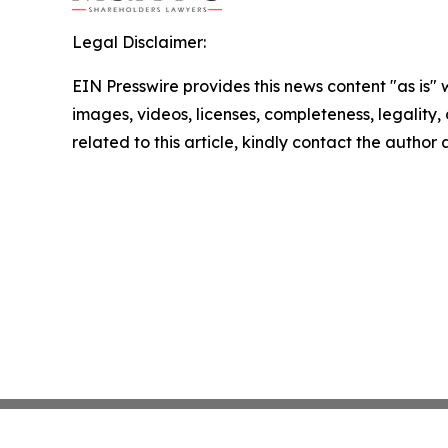
Legal Disclaimer:
EIN Presswire provides this news content "as is" 
images, videos, licenses, completeness, legality, o
related to this article, kindly contact the author