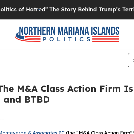
 of Hatred”
The Story Behind Trump’s Terrible Ap
 M&A Class Action Firm Is 
, and BTBD
--
Monteverde & Associates PC
(the “M&A Class Action Firm”),