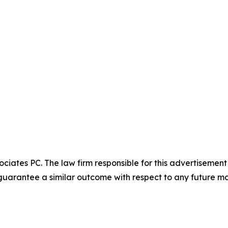
ciates PC. The law firm responsible for this advertisemen
t guarantee a similar outcome with respect to any future ma