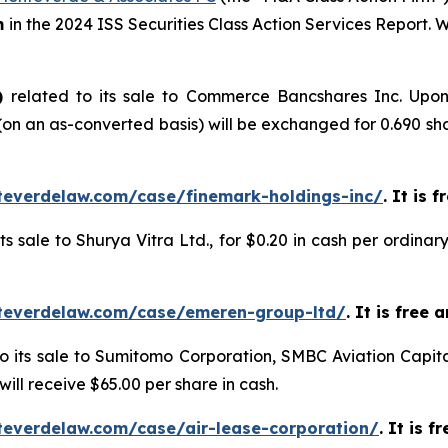
m
in the 2024 ISS Securities Class Action Services Report.
)
related to its sale to Commerce Bancshares Inc. Upon
n an as-converted basis) will be exchanged for 0.690 sh
teverdelaw.com/case/finemark-holdings-inc/
. It is 
its sale to Shurya Vitra Ltd., for $0.20 in cash per ordin
teverdelaw.com/case/emeren-group-ltd/
. It is free
to its sale to Sumitomo Corporation, SMBC Aviation Capita
ill receive $65.00 per share in cash.
teverdelaw.com/case/air-lease-corporation/
. It is 