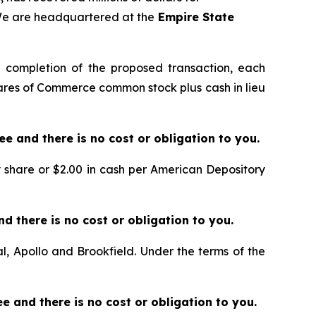
 We are headquartered at the
Empire State
 completion of the proposed transaction, each
ares of Commerce common stock plus cash in lieu
free and there is no cost or obligation to you.
ary share or $2.00 in cash per American Depository
 and there is no cost or obligation to you.
l, Apollo and Brookfield. Under the terms of the
free and there is no cost or obligation to you.