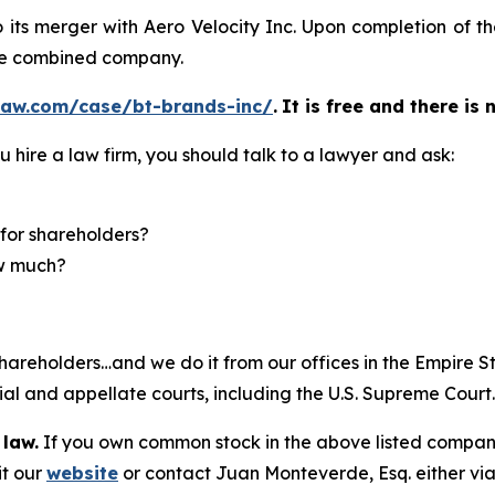
o its merger with Aero Velocity Inc. Upon completion of 
he combined company.
law.com/case/bt-brands-inc/
.
It is free and there is 
u hire a law firm, you should talk to a lawyer and ask:
for shareholders?
ow much?
hareholders…and we do it from our offices in the Empire St
trial and appellate courts, including the U.S. Supreme Court
 law.
If you own common stock in the above listed compan
it our
website
or contact Juan Monteverde, Esq. either vi