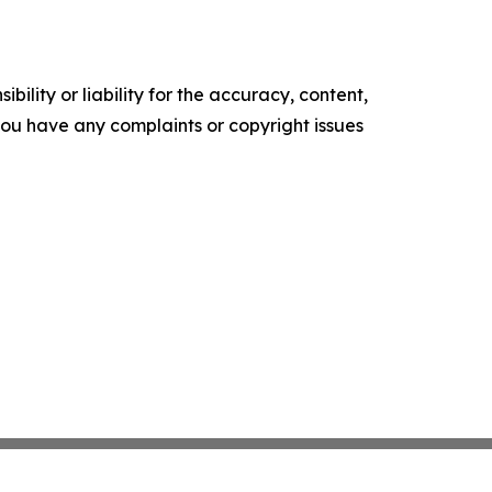
ility or liability for the accuracy, content,
f you have any complaints or copyright issues