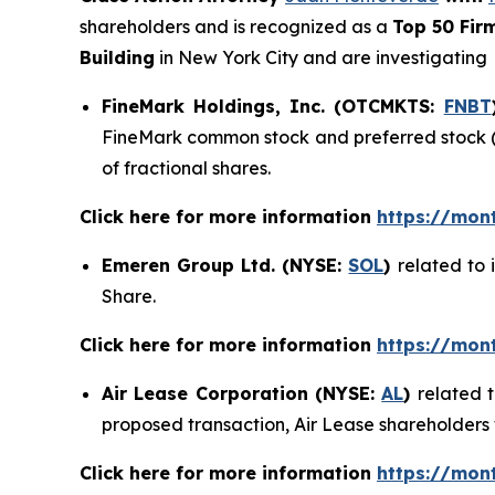
shareholders and is recognized as a
Top 50 Fir
Building
in New York City and are investigating
FineMark Holdings, Inc. (OTCMKTS:
FNBT
FineMark common stock and preferred stock (o
of fractional shares.
Click here for more information
https://mon
Emeren Group Ltd. (NYSE:
SOL
)
related to 
Share.
Click here for more information
https://mon
Air Lease Corporation (NYSE:
AL
)
related 
proposed transaction, Air Lease shareholders w
Click here for more information
https://mon