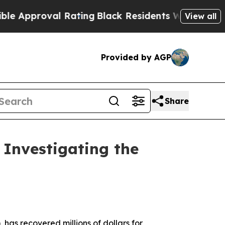
proval Rating
Black Residents Warned of Abusive
View all
Provided by AGP
Share
Investigating the
 has recovered millions of dollars for