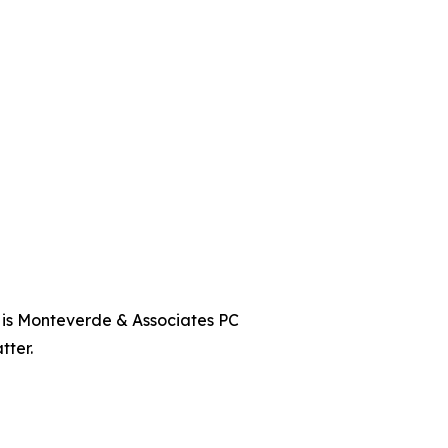
t is Monteverde & Associates PC
tter.