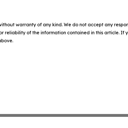
without warranty of any kind. We do not accept any responsib
r reliability of the information contained in this article. I
 above.