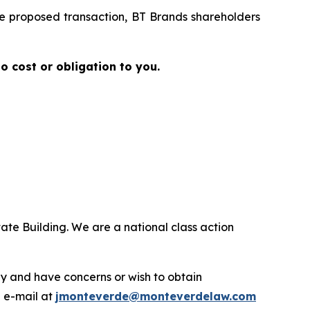
the proposed transaction, BT Brands shareholders
no cost or obligation to you.
ate Building. We are a national class action
.
y and have concerns or wish to obtain
a e-mail at
jmonteverde@monteverdelaw.com