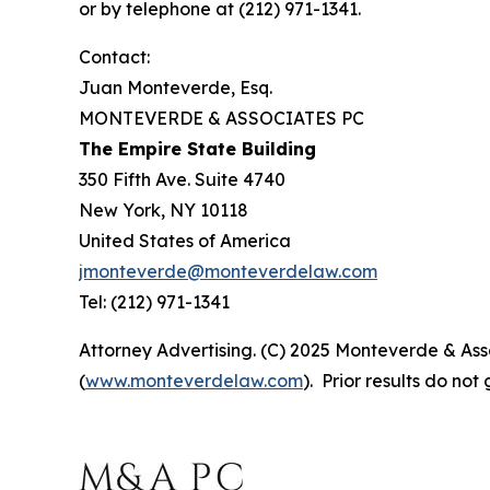
or by telephone at (212) 971-1341.
Contact:
Juan Monteverde, Esq.
MONTEVERDE & ASSOCIATES PC
The Empire State Building
350 Fifth Ave. Suite 4740
New York, NY 10118
United States of America
jmonteverde@monteverdelaw.com
Tel: (212) 971-1341
Attorney Advertising. (C) 2025 Monteverde & Asso
(
www.monteverdelaw.com
). Prior results do no