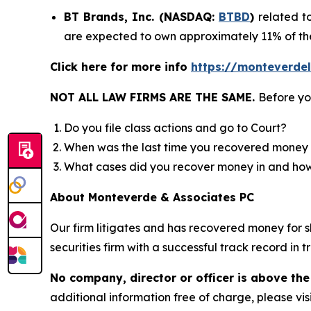
BT Brands, Inc. (NASDAQ:
BTBD
)
related t
are expected to own approximately 11% of t
Click here for more info
https://monteverde
NOT ALL LAW FIRMS ARE THE SAME.
Before yo
Do you file class actions and go to Court?
When was the last time you recovered money 
What cases did you recover money in and h
About Monteverde & Associates PC
Our firm litigates and has recovered money for s
securities firm with a successful track record in 
No company, director or officer is above the
additional information free of charge, please vis