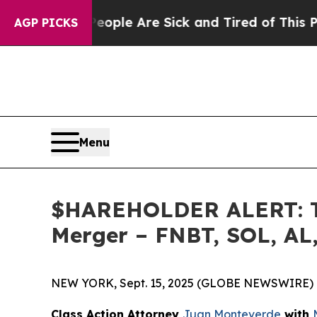
 Win: “People Are Sick and Tired of This Politics
AGP PICKS
Menu
$HAREHOLDER ALERT: The
Merger – FNBT, SOL, AL
NEW YORK, Sept. 15, 2025 (GLOBE NEWSWIRE) 
Class Action Attorney
Juan Monteverde
with