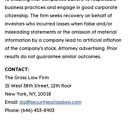
business practices and engage in good corporate
citizenship. The firm seeks recovery on behalf of
investors who incurred losses when false and/or
misleading statements or the omission of material
information by a company lead to artificial inflation
of the company's stock. Attorney advertising. Prior
results do not guarantee similar outcomes.
CONTACT:
The Gross Law Firm
15 West 38th Street, 12th floor
New York, NY, 10018
Email:
dg@securitiesclasslaw.com
Phone: (646) 453-8903