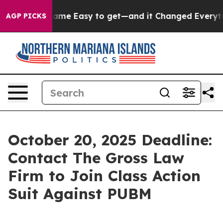
ortion Became Easy to get—and it Changed Everythin
AGP PICKS
October 20, 2025 Deadline:
Contact The Gross Law
Firm to Join Class Action
Suit Against PUBM