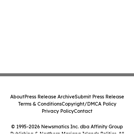
About
Press Release Archive
Submit Press Release
Terms & Conditions
Copyright/DMCA Policy
Privacy Policy
Contact
© 1995-2026 Newsmatics Inc. dba Affinity Group
Publishing & Northern Mariana Islands Politics. All