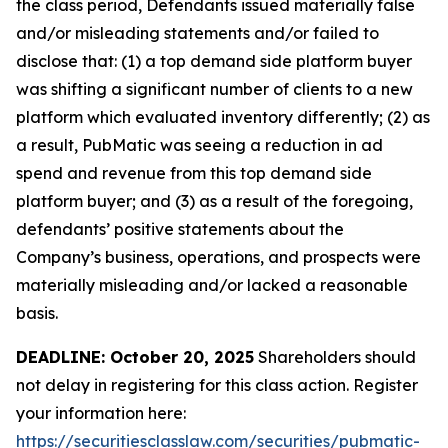
the class period, Defendants issued materially false
and/or misleading statements and/or failed to
disclose that: (1) a top demand side platform buyer
was shifting a significant number of clients to a new
platform which evaluated inventory differently; (2) as
a result, PubMatic was seeing a reduction in ad
spend and revenue from this top demand side
platform buyer; and (3) as a result of the foregoing,
defendants’ positive statements about the
Company’s business, operations, and prospects were
materially misleading and/or lacked a reasonable
basis.
DEADLINE: October 20, 2025
Shareholders should
not delay in registering for this class action. Register
your information here:
https://securitiesclasslaw.com/securities/pubmatic-