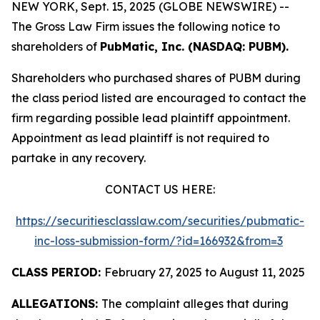
NEW YORK, Sept. 15, 2025 (GLOBE NEWSWIRE) --
The Gross Law Firm issues the following notice to
shareholders of
PubMatic, Inc. (NASDAQ: PUBM).
Shareholders who purchased shares of PUBM during
the class period listed are encouraged to contact the
firm regarding possible lead plaintiff appointment.
Appointment as lead plaintiff is not required to
partake in any recovery.
CONTACT US HERE:
https://securitiesclasslaw.com/securities/pubmatic-
inc-loss-submission-form/?id=166932&from=3
CLASS PERIOD:
February 27, 2025 to August 11, 2025
ALLEGATIONS:
The complaint alleges that during