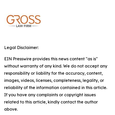
Legal Disclaimer:
EIN Presswire provides this news content "as is"
without warranty of any kind. We do not accept any
responsibility or liability for the accuracy, content,
images, videos, licenses, completeness, legality, or
reliability of the information contained in this article.
If you have any complaints or copyright issues
related to this article, kindly contact the author
above.