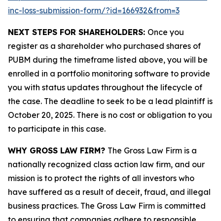
inc-loss-submission-form/?id=166932&from=3
NEXT STEPS FOR SHAREHOLDERS:
Once you
register as a shareholder who purchased shares of
PUBM during the timeframe listed above, you will be
enrolled in a portfolio monitoring software to provide
you with status updates throughout the lifecycle of
the case. The deadline to seek to be a lead plaintiff is
October 20, 2025. There is no cost or obligation to you
to participate in this case.
WHY GROSS LAW FIRM?
The Gross Law Firm is a
nationally recognized class action law firm, and our
mission is to protect the rights of all investors who
have suffered as a result of deceit, fraud, and illegal
business practices. The Gross Law Firm is committed
to ensuring that companies adhere to responsible