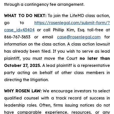
through a contingency fee arrangement.
WHAT TO DO NEXT:
To join the LifeMD class action,
go to
https://rosenlegal.com/submit-form/?
case_id=43404
or call Phillip Kim, Esq. toll-free at
866-767-3653 or email
case@rosenlegal.com
for
information on the class action. A class action lawsuit
has already been filed. If you wish to serve as lead
plaintiff, you must move the Court
no later than
October 27, 2025.
A lead plaintiff is a representative
party acting on behalf of other class members in
directing the litigation.
WHY ROSEN LAW:
We encourage investors to select
qualified counsel with a track record of success in
leadership roles. Often, firms issuing notices do not
have comparable experience, resources, or any