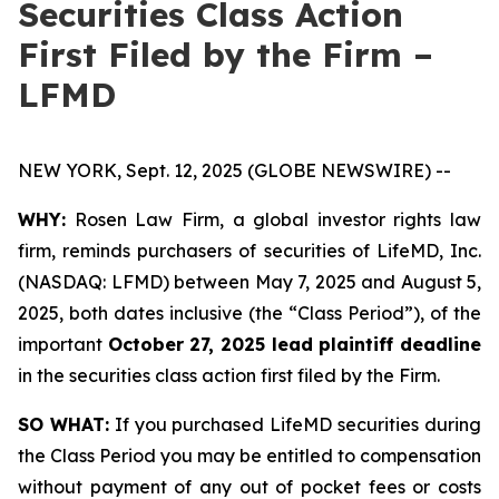
Securities Class Action
First Filed by the Firm –
LFMD
NEW YORK, Sept. 12, 2025 (GLOBE NEWSWIRE) --
WHY:
Rosen Law Firm, a global investor rights law
firm, reminds purchasers of securities of LifeMD, Inc.
(NASDAQ: LFMD) between May 7, 2025 and August 5,
2025, both dates inclusive (the “Class Period”), of the
important
October 27, 2025 lead plaintiff deadline
in the securities class action first filed by the Firm.
SO WHAT:
If you purchased LifeMD securities during
the Class Period you may be entitled to compensation
without payment of any out of pocket fees or costs