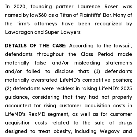
In 2020, founding partner Laurence Rosen was
named by law360 as a Titan of Plaintiffs’ Bar. Many of
the firm’s attorneys have been recognized by
Lawdragon and Super Lawyers.
DETAILS OF THE CASE:
According to the lawsuit,
defendants throughout the Class Period made
materially false and/or misleading statements
and/or failed to disclose that: (1) defendants
materially overstated LifeMD’s competitive position;
(2) defendants were reckless in raising LifeMD’s 2025
guidance, considering that they had not properly
accounted for rising customer acquisition costs in
LifeMD’s RexMD segment, as well as for customer
acquisition costs related to the sale of drugs
designed to treat obesity, including Wegovy and