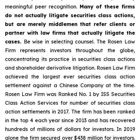
meaningful peer recognition.
Many of these firms
do not actually litigate securities class actions,
but are merely middlemen that refer clients or
partner with law firms that actually litigate the
cases.
Be wise in selecting counsel. The Rosen Law
Firm represents investors throughout the globe,
concentrating its practice in securities class actions
and shareholder derivative litigation. Rosen Law Firm
achieved the largest ever securities class action
settlement against a Chinese Company at the time.
Rosen Law Firm was Ranked No. 1 by ISS Securities
Class Action Services for number of securities class
action settlements in 2017. The firm has been ranked
in the top 4 each year since 2013 and has recovered
hundreds of millions of dollars for investors. In 2019
alone the firm secured over $438 million for investors.