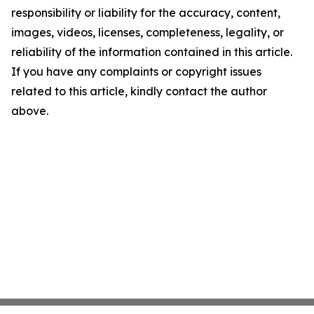
responsibility or liability for the accuracy, content,
images, videos, licenses, completeness, legality, or
reliability of the information contained in this article.
If you have any complaints or copyright issues
related to this article, kindly contact the author
above.