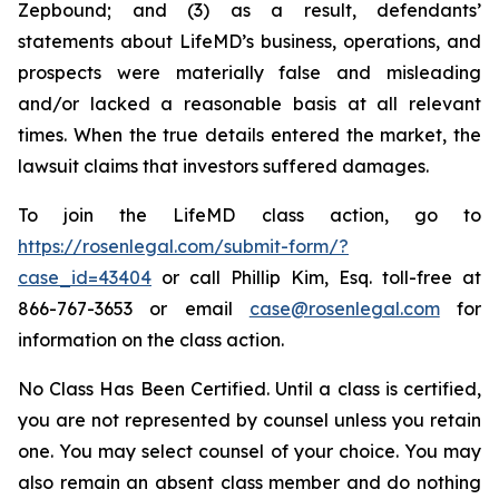
Zepbound; and (3) as a result, defendants’
statements about LifeMD’s business, operations, and
prospects were materially false and misleading
and/or lacked a reasonable basis at all relevant
times. When the true details entered the market, the
lawsuit claims that investors suffered damages.
To join the LifeMD class action, go to
https://rosenlegal.com/submit-form/?
case_id=43404
or call Phillip Kim, Esq. toll-free at
866-767-3653 or email
case@rosenlegal.com
for
information on the class action.
No Class Has Been Certified. Until a class is certified,
you are not represented by counsel unless you retain
one. You may select counsel of your choice. You may
also remain an absent class member and do nothing