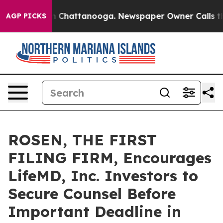
e
Chaos in Chattanooga. Newspaper Owner Calls the Pe
AGP PICKS
ROSEN, THE FIRST
FILING FIRM, Encourages
LifeMD, Inc. Investors to
Secure Counsel Before
Important Deadline in