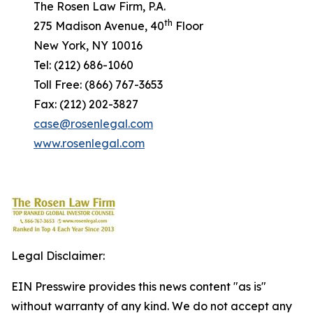
The Rosen Law Firm, P.A.
th
275 Madison Avenue, 40
Floor
New York, NY 10016
Tel: (212) 686-1060
Toll Free: (866) 767-3653
Fax: (212) 202-3827
case@rosenlegal.com
www.rosenlegal.com
Legal Disclaimer:
EIN Presswire provides this news content "as is"
without warranty of any kind. We do not accept any