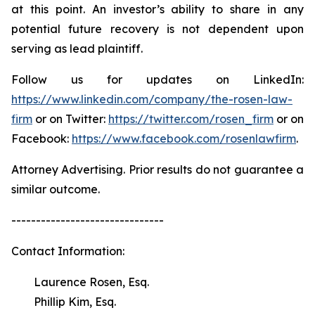
at this point. An investor’s ability to share in any
potential future recovery is not dependent upon
serving as lead plaintiff.
Follow us for updates on LinkedIn:
https://www.linkedin.com/company/the-rosen-law-
firm
or on Twitter:
https://twitter.com/rosen_firm
or on
Facebook:
https://www.facebook.com/rosenlawfirm
.
Attorney Advertising. Prior results do not guarantee a
similar outcome.
-------------------------------
Contact Information:
Laurence Rosen, Esq.
Phillip Kim, Esq.