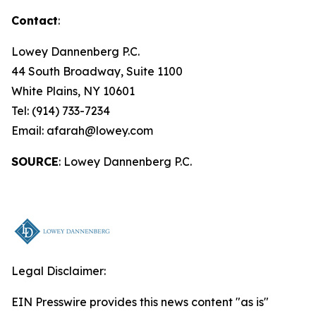
Contact
:
Lowey Dannenberg P.C.
44 South Broadway, Suite 1100
White Plains, NY 10601
Tel: (914) 733-7234
Email: afarah@lowey.com
SOURCE
: Lowey Dannenberg P.C.
Legal Disclaimer:
EIN Presswire provides this news content "as is"