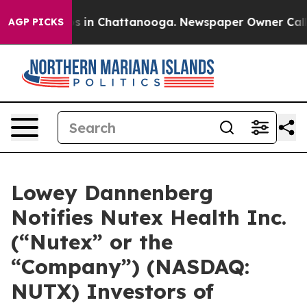
apse
Chaos in Chattanooga. Newspaper Owner Calls th
AGP PICKS
Lowey Dannenberg
Notifies Nutex Health Inc.
(“Nutex” or the
“Company”) (NASDAQ:
NUTX) Investors of