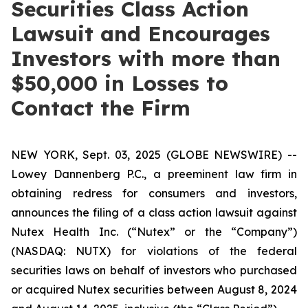
Securities Class Action
Lawsuit and Encourages
Investors with more than
$50,000 in Losses to
Contact the Firm
NEW YORK, Sept. 03, 2025 (GLOBE NEWSWIRE) --
Lowey Dannenberg P.C., a preeminent law firm in
obtaining redress for consumers and investors,
announces the filing of a class action lawsuit against
Nutex Health Inc. (“Nutex” or the “Company”)
(NASDAQ: NUTX) for violations of the federal
securities laws on behalf of investors who purchased
or acquired Nutex securities between August 8, 2024