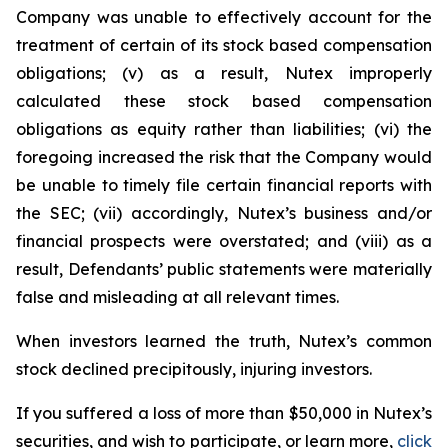
Company was unable to effectively account for the
treatment of certain of its stock based compensation
obligations; (v) as a result, Nutex improperly
calculated these stock based compensation
obligations as equity rather than liabilities; (vi) the
foregoing increased the risk that the Company would
be unable to timely file certain financial reports with
the SEC; (vii) accordingly, Nutex’s business and/or
financial prospects were overstated; and (viii) as a
result, Defendants’ public statements were materially
false and misleading at all relevant times.
When investors learned the truth, Nutex’s common
stock declined precipitously, injuring investors.
If you suffered a loss of more than $50,000 in Nutex’s
securities, and wish to participate, or learn more,
click