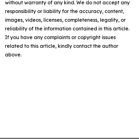
without warranty of any kind. We do not accept any
responsibility or liability for the accuracy, content,
images, videos, licenses, completeness, legality, or
reliability of the information contained in this article.
If you have any complaints or copyright issues
related to this article, kindly contact the author
above.