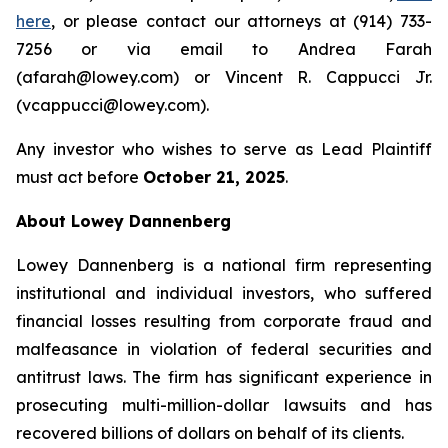
here
, or please contact our attorneys at (914) 733-
7256 or via email to Andrea Farah
(afarah@lowey.com) or Vincent R. Cappucci Jr.
(vcappucci@lowey.com).
Any investor who wishes to serve as Lead Plaintiff
must act before
October 21, 2025
.
About Lowey Dannenberg
Lowey Dannenberg is a national firm representing
institutional and individual investors, who suffered
financial losses resulting from corporate fraud and
malfeasance in violation of federal securities and
antitrust laws. The firm has significant experience in
prosecuting multi-million-dollar lawsuits and has
recovered billions of dollars on behalf of its clients.