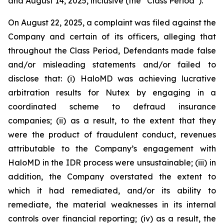
and August 14, 2025, inclusive (the “Class Period”).
On August 22, 2025, a complaint was filed against the
Company and certain of its officers, alleging that
throughout the Class Period, Defendants made false
and/or misleading statements and/or failed to
disclose that: (i) HaloMD was achieving lucrative
arbitration results for Nutex by engaging in a
coordinated scheme to defraud insurance
companies; (ii) as a result, to the extent that they
were the product of fraudulent conduct, revenues
attributable to the Company’s engagement with
HaloMD in the IDR process were unsustainable; (iii) in
addition, the Company overstated the extent to
which it had remediated, and/or its ability to
remediate, the material weaknesses in its internal
controls over financial reporting; (iv) as a result, the