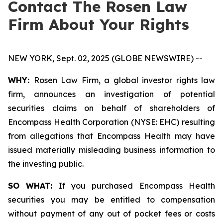
Contact The Rosen Law
Firm About Your Rights
NEW YORK, Sept. 02, 2025 (GLOBE NEWSWIRE) --
WHY:
Rosen Law Firm, a global investor rights law
firm, announces an investigation of potential
securities claims on behalf of shareholders of
Encompass Health Corporation (NYSE: EHC) resulting
from allegations that Encompass Health may have
issued materially misleading business information to
the investing public.
SO WHAT:
If you purchased Encompass Health
securities you may be entitled to compensation
without payment of any out of pocket fees or costs