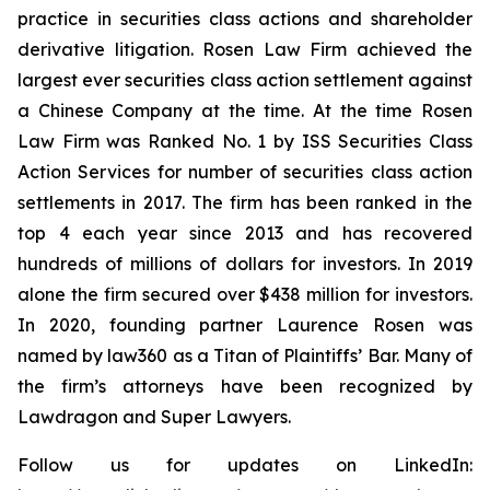
practice in securities class actions and shareholder
derivative litigation. Rosen Law Firm achieved the
largest ever securities class action settlement against
a Chinese Company at the time. At the time Rosen
Law Firm was Ranked No. 1 by ISS Securities Class
Action Services for number of securities class action
settlements in 2017. The firm has been ranked in the
top 4 each year since 2013 and has recovered
hundreds of millions of dollars for investors. In 2019
alone the firm secured over $438 million for investors.
In 2020, founding partner Laurence Rosen was
named by law360 as a Titan of Plaintiffs’ Bar. Many of
the firm’s attorneys have been recognized by
Lawdragon and Super Lawyers.
Follow us for updates on LinkedIn: