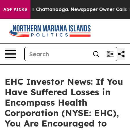
se
Chaos in Chattanooga. Newspaper Owner Calls the P
AGP PICKS
EHC Investor News: If You
Have Suffered Losses in
Encompass Health
Corporation (NYSE: EHC),
You Are Encouraged to