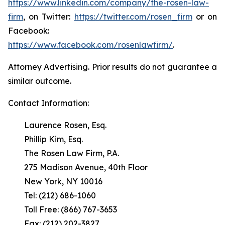
https://www.linkedin.com/company/the-rosen-law-
firm
, on Twitter:
https://twitter.com/rosen_firm
or on
Facebook:
https://www.facebook.com/rosenlawfirm/
.
Attorney Advertising. Prior results do not guarantee a
similar outcome.
Contact Information:
Laurence Rosen, Esq.
Phillip Kim, Esq.
The Rosen Law Firm, P.A.
275 Madison Avenue, 40th Floor
New York, NY 10016
Tel: (212) 686-1060
Toll Free: (866) 767-3653
Fax: (212) 202-3827