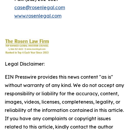
case@rosenlegal.com
www.rosenlegal.com
Legal Disclaimer:
EIN Presswire provides this news content "as is"
without warranty of any kind. We do not accept any
responsibility or liability for the accuracy, content,
images, videos, licenses, completeness, legality, or
reliability of the information contained in this article.
If you have any complaints or copyright issues
related to this article, kindly contact the author