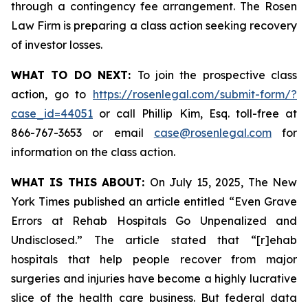
through a contingency fee arrangement. The Rosen
Law Firm is preparing a class action seeking recovery
of investor losses.
WHAT TO DO NEXT:
To join the prospective class
action, go to
https://rosenlegal.com/submit-form/?
case_id=44051
or call Phillip Kim, Esq. toll-free at
866-767-3653 or email
case@rosenlegal.com
for
information on the class action.
WHAT IS THIS ABOUT:
On July 15, 2025,
The New
York Times
published an article entitled “Even Grave
Errors at Rehab Hospitals Go Unpenalized and
Undisclosed.” The article stated that “[r]ehab
hospitals that help people recover from major
surgeries and injuries have become a highly lucrative
slice of the health care business. But federal data