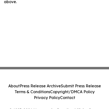
above.
About
Press Release Archive
Submit Press Release
Terms & Conditions
Copyright/DMCA Policy
Privacy Policy
Contact