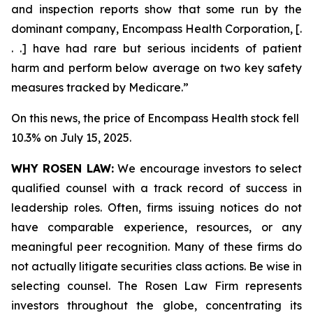
and inspection reports show that some run by the
dominant company, Encompass Health Corporation, [.
. .] have had rare but serious incidents of patient
harm and perform below average on two key safety
measures tracked by Medicare.”
On this news, the price of Encompass Health stock fell
10.3% on July 15, 2025.
WHY ROSEN LAW:
We encourage investors to select
qualified counsel with a track record of success in
leadership roles. Often, firms issuing notices do not
have comparable experience, resources, or any
meaningful peer recognition. Many of these firms do
not actually litigate securities class actions. Be wise in
selecting counsel. The Rosen Law Firm represents
investors throughout the globe, concentrating its