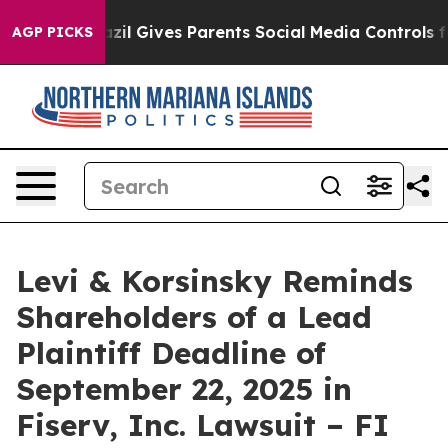
 Youth
Brazil Gives Parents Social Media Controls for 
AGP PICKS
Levi & Korsinsky Reminds
Shareholders of a Lead
Plaintiff Deadline of
September 22, 2025 in
Fiserv, Inc. Lawsuit – FI