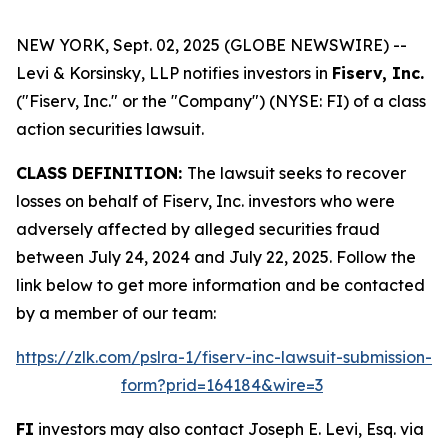
NEW YORK, Sept. 02, 2025 (GLOBE NEWSWIRE) --
Levi & Korsinsky, LLP notifies investors in
Fiserv, Inc.
("Fiserv, Inc." or the "Company") (NYSE: FI) of a class
action securities lawsuit.
CLASS DEFINITION:
The lawsuit seeks to recover
losses on behalf of Fiserv, Inc. investors who were
adversely affected by alleged securities fraud
between July 24, 2024 and July 22, 2025. Follow the
link below to get more information and be contacted
by a member of our team:
https://zlk.com/pslra-1/fiserv-inc-lawsuit-submission-
form?prid=164184&wire=3
FI
investors may also contact Joseph E. Levi, Esq. via