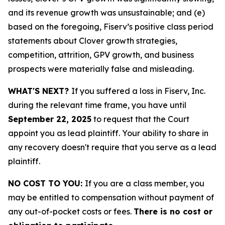
and its revenue growth was unsustainable; and (e)
based on the foregoing, Fiserv’s positive class period
statements about Clover growth strategies,
competition, attrition, GPV growth, and business
prospects were materially false and misleading.
WHAT'S NEXT?
If you suffered a loss in Fiserv, Inc.
during the relevant time frame, you have until
September 22, 2025
to request that the Court
appoint you as lead plaintiff. Your ability to share in
any recovery doesn't require that you serve as a lead
plaintiff.
NO COST TO YOU:
If you are a class member, you
may be entitled to compensation without payment of
any out-of-pocket costs or fees.
There is no cost or