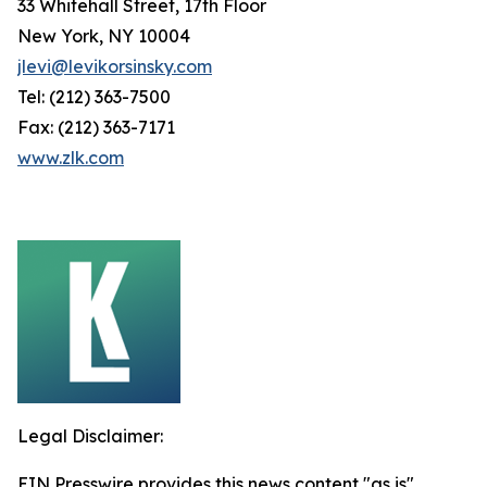
33 Whitehall Street, 17th Floor
New York, NY 10004
jlevi@levikorsinsky.com
Tel: (212) 363-7500
Fax: (212) 363-7171
www.zlk.com
Legal Disclaimer:
EIN Presswire provides this news content "as is"