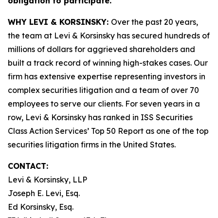
obligation to participate.
WHY LEVI & KORSINSKY:
Over the past 20 years,
the team at Levi & Korsinsky has secured hundreds of
millions of dollars for aggrieved shareholders and
built a track record of winning high-stakes cases. Our
firm has extensive expertise representing investors in
complex securities litigation and a team of over 70
employees to serve our clients. For seven years in a
row, Levi & Korsinsky has ranked in ISS Securities
Class Action Services’ Top 50 Report as one of the top
securities litigation firms in the United States.
CONTACT:
Levi & Korsinsky, LLP
Joseph E. Levi, Esq.
Ed Korsinsky, Esq.