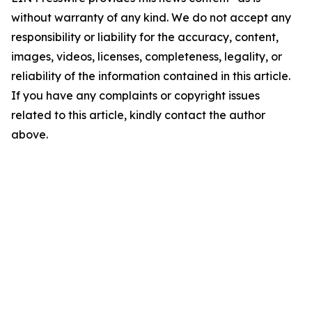
without warranty of any kind. We do not accept any
responsibility or liability for the accuracy, content,
images, videos, licenses, completeness, legality, or
reliability of the information contained in this article.
If you have any complaints or copyright issues
related to this article, kindly contact the author
above.