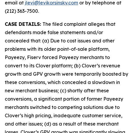
email at
jlevi@levikorsinsky.com
or by telephone at
(212) 363-7500.
CASE DETAILS:
The filed complaint alleges that
defendants made false statements and/or
concealed that: (a) Due to cost issues and other
problems with its older point-of-sale platform,
Payeezy, Fiserv forced Payeezy merchants to
convert to its Clover platform; (b) Clover’s revenue
growth and GPV growth were temporarily boosted by
these conversions, which concealed a slowdown in
new merchant business; (c) shortly after these
conversions, a significant portion of former Payeezy
merchants switched to competing solutions due to
Clover’s high pricing, inadequate customer service,
and other issues; (d) as a result of these merchant
losses, Clover’s GPV growth was significantly slowing,