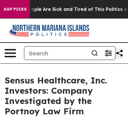
n Win: “People Are Sick and Tired of This Politics of 
AGP PICKS
Sensus Healthcare, Inc.
Investors: Company
Investigated by the
Portnoy Law Firm