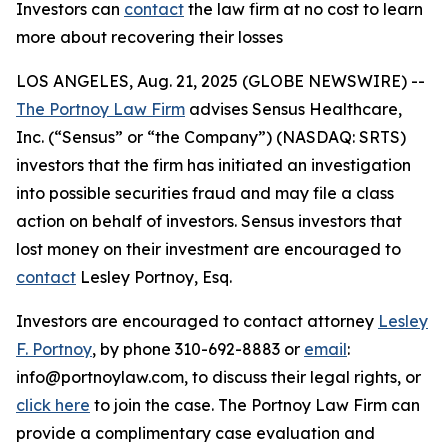
Investors can
contact
the law firm at no cost to learn
more about recovering their losses
LOS ANGELES, Aug. 21, 2025 (GLOBE NEWSWIRE) --
The Portnoy Law Firm
advises Sensus Healthcare,
Inc. (“Sensus” or “the Company”) (NASDAQ: SRTS)
investors that the firm has initiated an investigation
into possible securities fraud and may file a class
action on behalf of investors. Sensus investors that
lost money on their investment are encouraged to
contact
Lesley Portnoy, Esq.
Investors are encouraged to contact attorney
Lesley
F. Portnoy
, by phone 310-692-8883 or
email
:
info@portnoylaw.com, to discuss their legal rights, or
click here
to join the case. The Portnoy Law Firm can
provide a complimentary case evaluation and