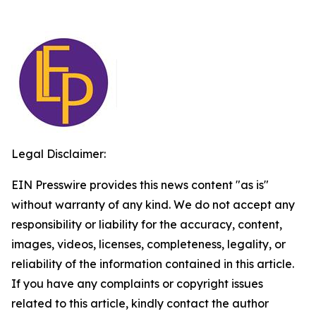
Legal Disclaimer:
EIN Presswire provides this news content "as is"
without warranty of any kind. We do not accept any
responsibility or liability for the accuracy, content,
images, videos, licenses, completeness, legality, or
reliability of the information contained in this article.
If you have any complaints or copyright issues
related to this article, kindly contact the author