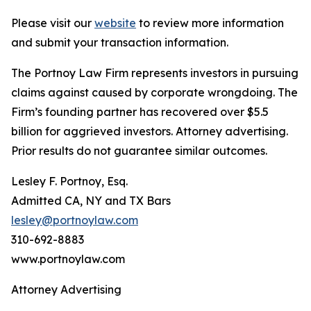
Please visit our
website
to review more information
and submit your transaction information.
The Portnoy Law Firm represents investors in pursuing
claims against caused by corporate wrongdoing. The
Firm’s founding partner has recovered over $5.5
billion for aggrieved investors. Attorney advertising.
Prior results do not guarantee similar outcomes.
Lesley F. Portnoy, Esq.
Admitted CA, NY and TX Bars
lesley@portnoylaw.com
310-692-8883
www.portnoylaw.com
Attorney Advertising