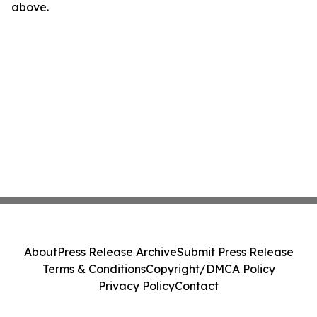
above.
About
Press Release Archive
Submit Press Release
Terms & Conditions
Copyright/DMCA Policy
Privacy Policy
Contact