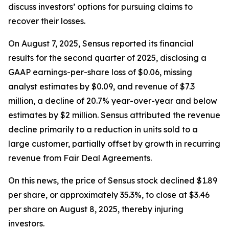
discuss investors’ options for pursuing claims to
recover their losses.
On August 7, 2025, Sensus reported its financial
results for the second quarter of 2025, disclosing a
GAAP earnings-per-share loss of $0.06, missing
analyst estimates by $0.09, and revenue of $7.3
million, a decline of 20.7% year-over-year and below
estimates by $2 million. Sensus attributed the revenue
decline primarily to a reduction in units sold to a
large customer, partially offset by growth in recurring
revenue from Fair Deal Agreements.
On this news, the price of Sensus stock declined $1.89
per share, or approximately 35.3%, to close at $3.46
per share on August 8, 2025, thereby injuring
investors.