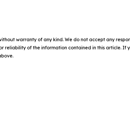
without warranty of any kind. We do not accept any responsib
r reliability of the information contained in this article. I
 above.