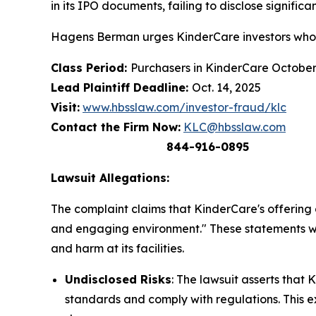
in its IPO documents, failing to disclose significan
Hagens Berman urges KinderCare investors who s
Class Period:
Purchasers in KinderCare Octobe
Lead Plaintiff Deadline:
Oct. 14, 2025
Visit:
www.hbsslaw.com/investor-fraud/klc
Contact the Firm Now:
KLC@hbsslaw.com
844-916-0895
Lawsuit Allegations:
The complaint claims that KinderCare's offering d
and engaging environment." These statements wer
and harm at its facilities.
Undisclosed Risks
: The lawsuit asserts that 
standards and comply with regulations. This e