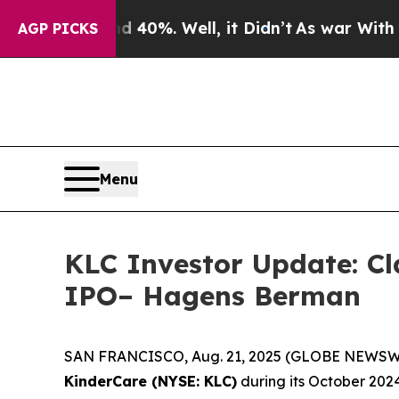
round 40%. Well, it Didn’t
As war With Iran Dro
AGP PICKS
Menu
KLC Investor Update: Cl
IPO– Hagens Berman
SAN FRANCISCO, Aug. 21, 2025 (GLOBE NEWSWIRE) 
KinderCare (NYSE: KLC)
during its October 2024