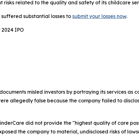
t risks related to the quality and safety of its childcare ser
uffered substantial losses to
submit your losses now
.
r 2024 IPO
ocuments misled investors by portraying its services as co
e allegedly false because the company failed to disclose
KinderCare did not provide the "highest quality of care pos
xposed the company to material, undisclosed risks of lawsu