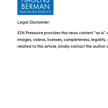
Legal Disclaimer:
EIN Presswire provides this news content "as is" 
images, videos, licenses, completeness, legality, o
related to this article, kindly contact the author