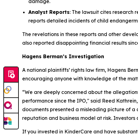
damage.
Analyst Reports
: The lawsuit cites research
reports detailed incidents of child endangerm
The revelations in these reports and other devel
also reported disappointing financial results sinc
Hagens Berman’s Investigation
A national plaintiffs’ rights law firm, Hagens Ber
encouraging anyone with knowledge of the matter
“We are deeply concerned about the allegations o
performance since the IPO," said Reed Kathrein,
documents presented a misleading picture of a co
reputation and business model at risk. Investors 
If you invested in KinderCare and have substanti