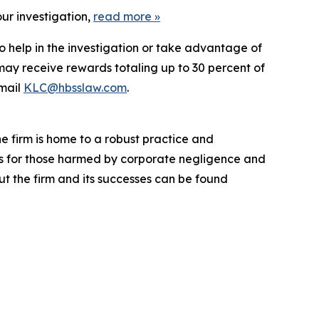
ur investigation,
read more
»
o help in the investigation or take advantage of
ay receive rewards totaling up to 30 percent of
mail
KLC@hbsslaw.com
.
he firm is home to a robust practice and
lts for those harmed by corporate negligence and
t the firm and its successes can be found