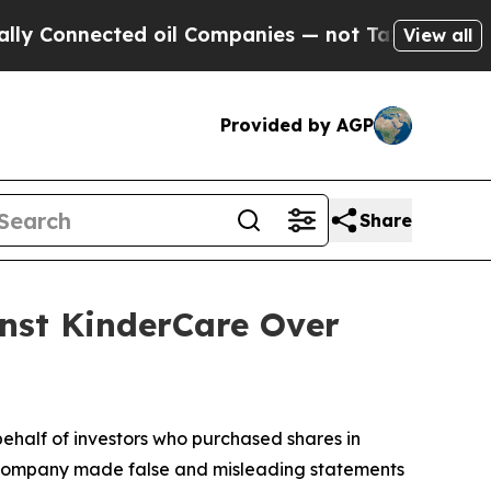
nnected oil Companies — not Taxpayers — the Cha
View all
Provided by AGP
Share
inst KinderCare Over
ehalf of investors who purchased shares in
the company made false and misleading statements