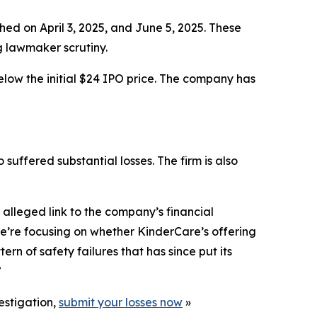
hed on April 3, 2025, and June 5, 2025. These
g lawmaker scrutiny.
elow the initial $24 IPO price. The company has
 suffered substantial losses. The firm is also
alleged link to the company’s financial
e’re focusing on whether KinderCare’s offering
n of safety failures that has since put its
”
estigation,
submit your losses now
»