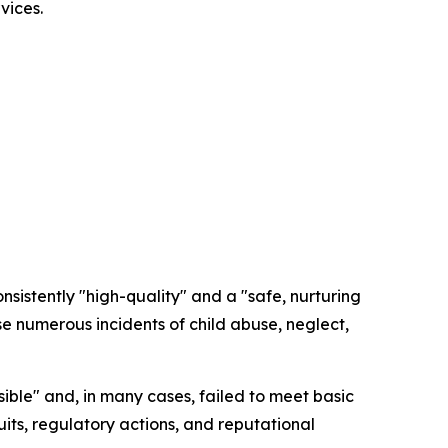
vices.
nsistently "high-quality" and a "safe, nurturing
 numerous incidents of child abuse, neglect,
sible" and, in many cases, failed to meet basic
its, regulatory actions, and reputational