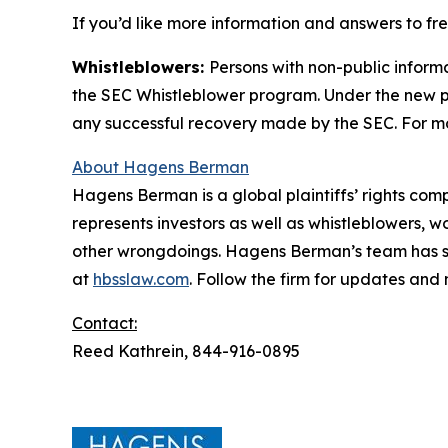
If you’d like more information and answers to f
Whistleblowers:
Persons with non-public inform
the SEC Whistleblower program. Under the new pr
any successful recovery made by the SEC. For mo
About Hagens Berman
Hagens Berman is a global plaintiffs’ rights comp
represents investors as well as whistleblowers, 
other wrongdoings. Hagens Berman’s team has sec
at
hbsslaw.com
. Follow the firm for updates and
Contact:
Reed Kathrein, 844-916-0895