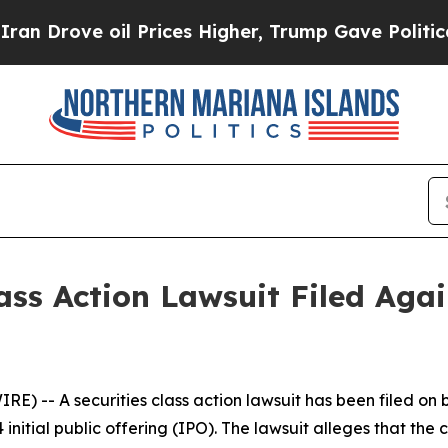
ve oil Prices Higher, Trump Gave Politically Co
ass Action Lawsuit Filed Aga
-- A securities class action lawsuit has been filed on b
 initial public offering (IPO). The lawsuit alleges that 