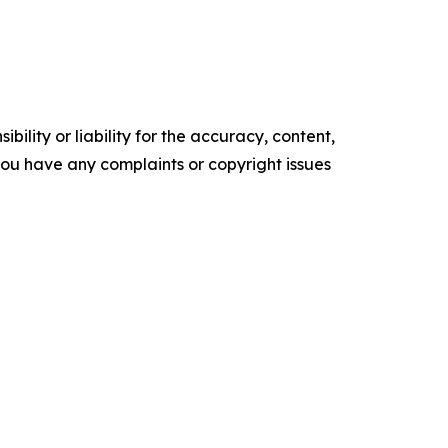
ility or liability for the accuracy, content,
f you have any complaints or copyright issues