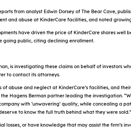
 reports from analyst Edwin Dorsey of The Bear Cave, publis
ent and abuse at KinderCare facilities, and noted growin
opments have driven the price of KinderCare shares well b
e going public, citing declining enrollment.
man, is investigating these claims on behalf of investors who
 to contact its attorneys.
f abuse and neglect at KinderCare’s facilities, and their 
 the Hagens Berman partner leading the investigation. “W
mpany with ‘unwavering’ quality, while concealing a patter
deserve to know the full truth behind what they were sold.
al losses, or have knowledge that may assist the firm’s inv