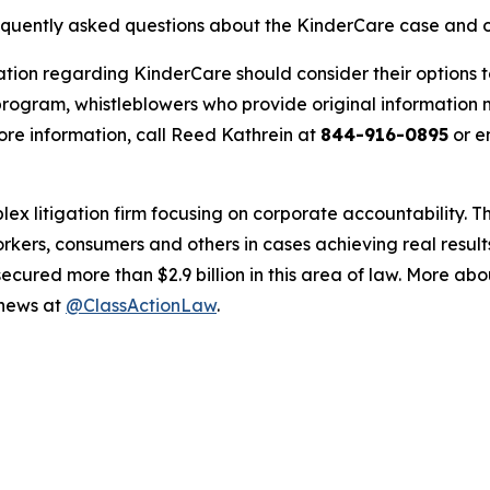
requently asked questions about the KinderCare case and o
ation regarding KinderCare should consider their options t
ogram, whistleblowers who provide original information m
re information, call Reed Kathrein at
844-916-0895
or e
lex litigation firm focusing on corporate accountability. T
workers, consumers and others in cases achieving real resu
ured more than $2.9 billion in this area of law. More abou
 news at
@ClassActionLaw
.