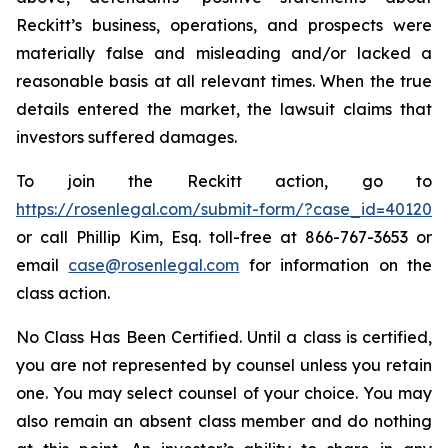
Reckitt’s business, operations, and prospects were
materially false and misleading and/or lacked a
reasonable basis at all relevant times. When the true
details entered the market, the lawsuit claims that
investors suffered damages.
To join the Reckitt action, go to
https://rosenlegal.com/submit-form/?case_id=40120
or call Phillip Kim, Esq. toll-free at 866-767-3653 or
email
case@rosenlegal.com
for information on the
class action.
No Class Has Been Certified. Until a class is certified,
you are not represented by counsel unless you retain
one. You may select counsel of your choice. You may
also remain an absent class member and do nothing