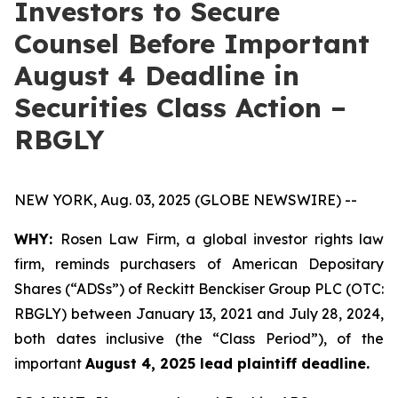
Investors to Secure
Counsel Before Important
August 4 Deadline in
Securities Class Action –
RBGLY
NEW YORK, Aug. 03, 2025 (GLOBE NEWSWIRE) --
WHY:
Rosen Law Firm, a global investor rights law
firm, reminds purchasers of American Depositary
Shares (“ADSs”) of Reckitt Benckiser Group PLC (OTC:
RBGLY) between January 13, 2021 and July 28, 2024,
both dates inclusive (the “Class Period”), of the
important
August 4, 2025 lead plaintiff deadline.