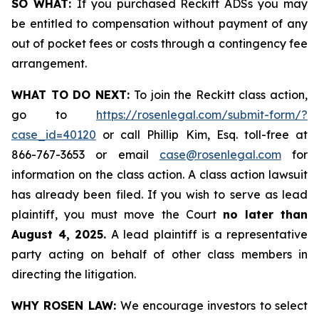
SO WHAT:
If you purchased Reckitt ADSs you may
be entitled to compensation without payment of any
out of pocket fees or costs through a contingency fee
arrangement.
WHAT TO DO NEXT:
To join the Reckitt class action,
go to
https://rosenlegal.com/submit-form/?
case_id=40120
or call Phillip Kim, Esq. toll-free at
866-767-3653 or email
case@rosenlegal.com
for
information on the class action. A class action lawsuit
has already been filed. If you wish to serve as lead
plaintiff, you must move the Court
no later than
August 4, 2025.
A lead plaintiff is a representative
party acting on behalf of other class members in
directing the litigation.
WHY ROSEN LAW:
We encourage investors to select