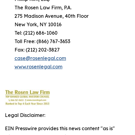
The Rosen Law Firm, P.A.
275 Madison Avenue, 40th Floor
New York, NY 10016
Tel: (212) 686-1060
Toll Free: (866) 767-3653
Fax: (212) 202-3827
case@rosenlegal.com
www.rosenlegal.com
Legal Disclaimer:
EIN Presswire provides this news content "as is"