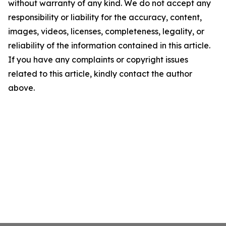
without warranty of any kind. We do not accept any
responsibility or liability for the accuracy, content,
images, videos, licenses, completeness, legality, or
reliability of the information contained in this article.
If you have any complaints or copyright issues
related to this article, kindly contact the author
above.