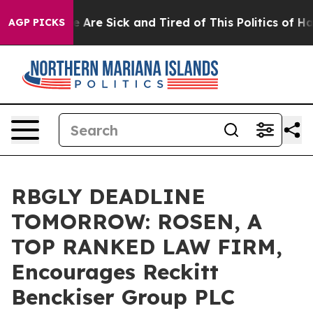
: “People Are Sick and Tired of This Politics of Hatred
AGP PICKS
RBGLY DEADLINE
TOMORROW: ROSEN, A
TOP RANKED LAW FIRM,
Encourages Reckitt
Benckiser Group PLC