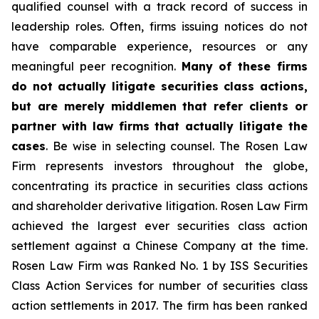
qualified counsel with a track record of success in
leadership roles. Often, firms issuing notices do not
have comparable experience, resources or any
meaningful peer recognition.
Many of these firms
do not actually litigate securities class actions,
but are merely middlemen that refer clients or
partner with law firms that actually litigate the
cases
. Be wise in selecting counsel. The Rosen Law
Firm represents investors throughout the globe,
concentrating its practice in securities class actions
and shareholder derivative litigation. Rosen Law Firm
achieved the largest ever securities class action
settlement against a Chinese Company at the time.
Rosen Law Firm was Ranked No. 1 by ISS Securities
Class Action Services for number of securities class
action settlements in 2017. The firm has been ranked