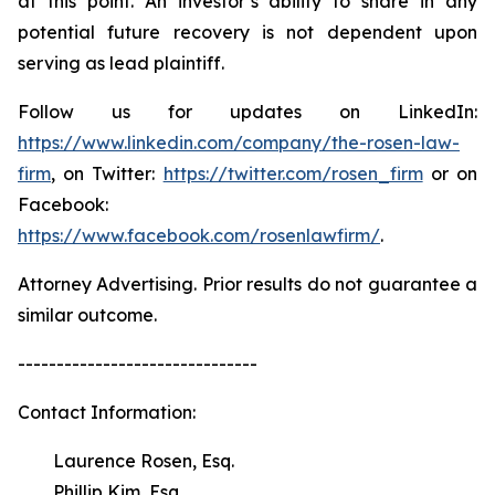
at this point. An investor’s ability to share in any
potential future recovery is not dependent upon
serving as lead plaintiff.
Follow us for updates on LinkedIn:
https://www.linkedin.com/company/the-rosen-law-
firm
, on Twitter:
https://twitter.com/rosen_firm
or on
Facebook:
https://www.facebook.com/rosenlawfirm/
.
Attorney Advertising. Prior results do not guarantee a
similar outcome.
-------------------------------
Contact Information:
Laurence Rosen, Esq.
Phillip Kim, Esq.