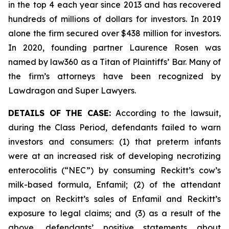
in the top 4 each year since 2013 and has recovered
hundreds of millions of dollars for investors. In 2019
alone the firm secured over $438 million for investors.
In 2020, founding partner Laurence Rosen was
named by law360 as a Titan of Plaintiffs’ Bar. Many of
the firm’s attorneys have been recognized by
Lawdragon and Super Lawyers.
DETAILS OF THE CASE:
According to the lawsuit,
during the Class Period, defendants failed to warn
investors and consumers: (1) that preterm infants
were at an increased risk of developing necrotizing
enterocolitis (“NEC”) by consuming Reckitt’s cow’s
milk-based formula, Enfamil; (2) of the attendant
impact on Reckitt’s sales of Enfamil and Reckitt’s
exposure to legal claims; and (3) as a result of the
above, defendants’ positive statements about