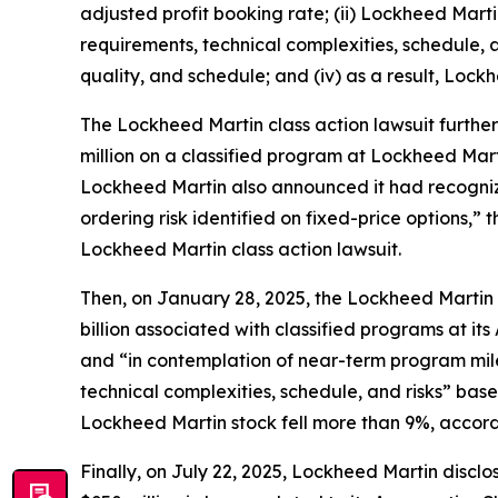
adjusted profit booking rate; (ii) Lockheed Ma
requirements, technical complexities, schedule, an
quality, and schedule; and (iv) as a result, Lockh
The
Lockheed Martin
class action lawsuit furthe
million on a classified program at Lockheed Mar
Lockheed Martin also announced it had recognize
ordering risk identified on fixed-price options,”
Lockheed Martin
class action lawsuit.
Then, on January 28, 2025, the
Lockheed Martin
billion associated with classified programs at it
and “in contemplation of near-term program mi
technical complexities, schedule, and risks” based
Lockheed Martin stock fell more than 9%, accord
Finally, on July 22, 2025, Lockheed Martin disclos