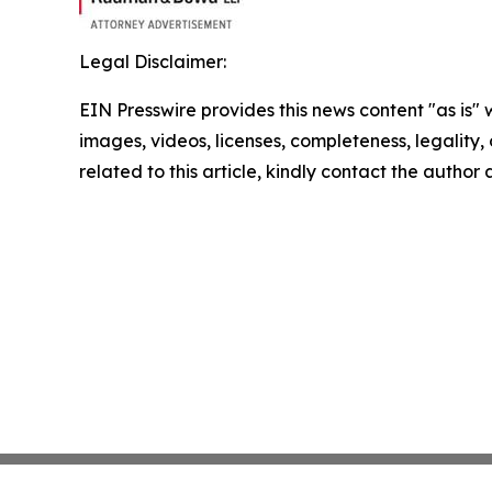
Legal Disclaimer:
EIN Presswire provides this news content "as is" 
images, videos, licenses, completeness, legality, o
related to this article, kindly contact the author