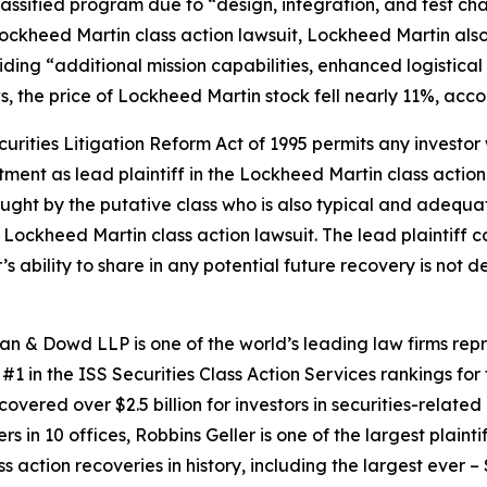
 Classified program due to “design, integration, and test ch
ockheed Martin
class action lawsuit, Lockheed Martin also
ing “additional mission capabilities, enhanced logistical s
s, the price of Lockheed Martin stock fell nearly 11%, acco
ecurities Litigation Reform Act of 1995 permits any inves
tment as lead plaintiff in the
Lockheed Martin
class action
 sought by the putative class who is also typical and adequat
e
Lockheed Martin
class action lawsuit. The lead plaintiff ca
r’s ability to share in any potential future recovery is not
an & Dowd LLP is one of the world’s leading law firms repre
1 in the ISS Securities Class Action Services rankings for f
covered over $2.5 billion for investors in securities-relate
 in 10 offices, Robbins Geller is one of the largest plaintif
action recoveries in history, including the largest ever – $7