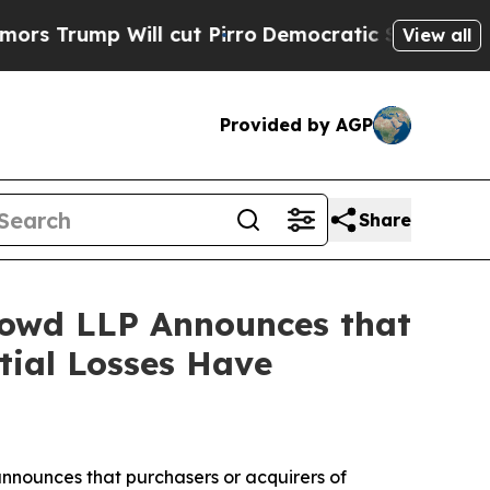
 Will cut Pirro
Democratic Socialists of Americ
View all
Provided by AGP
Share
owd LLP Announces that
tial Losses Have
nnounces that purchasers or acquirers of