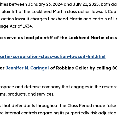
es between January 23, 2024 and July 21, 2025, both dates
plaintiff of the
Lockheed Martin
class action lawsuit. Ca
s action lawsuit charges Lockheed Martin and certain of L
ange Act of 1934.
o serve as lead plaintiff of the
Lockheed Martin
class
rtin-corporation-class-action-lawsuit-lmt.html
or
Jennifer N. Caringal
of Robbins Geller by calling 8
erospace and defense company that engages in the resear
ms, products, and services.
es that defendants throughout the Class Period made fals
e internal controls regarding its purportedly risk adjusted c