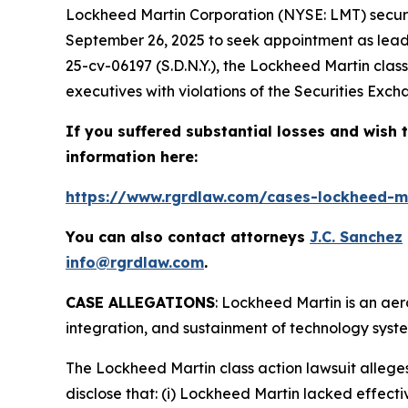
Lockheed Martin Corporation (NYSE: LMT) securiti
September 26, 2025 to seek appointment as lead 
25-cv-06197 (S.D.N.Y.), the
Lockheed Martin
clas
executives with violations of the Securities Exch
If you suffered substantial losses and wish t
information here:
https://www.rgrdlaw.com/cases-lockheed-ma
You can also contact attorneys
J.C. Sanchez
info@rgrdlaw.com
.
CASE ALLEGATIONS
: Lockheed Martin is an a
integration, and sustainment of technology syste
The
Lockheed Martin
class action lawsuit alleg
disclose that: (i) Lockheed Martin lacked effectiv