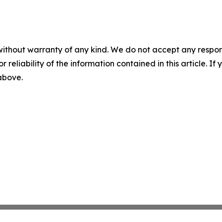
without warranty of any kind. We do not accept any responsib
r reliability of the information contained in this article. I
 above.