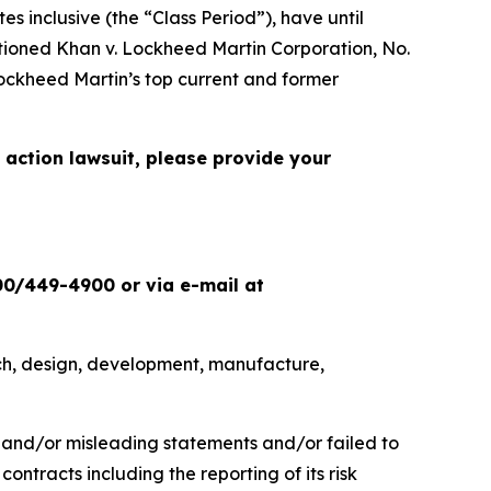
 inclusive (the “Class Period”), have until
ptioned
Khan v. Lockheed Martin Corporation
, No.
ockheed Martin’s top current and former
 action lawsuit, please provide your
00/449-4900 or via e-mail at
ch, design, development, manufacture,
e and/or misleading statements and/or failed to
ontracts including the reporting of its risk