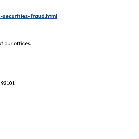
-securities-fraud.html
f our offices.
 92101