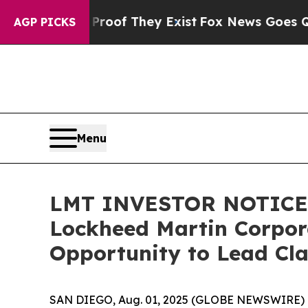
s no Proof They Exist
Fox News Goes Quiet as 'Ma
AGP PICKS
Menu
LMT INVESTOR NOTICE: 
Lockheed Martin Corpora
Opportunity to Lead Cla
SAN DIEGO, Aug. 01, 2025 (GLOBE NEWSWIRE) --