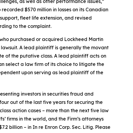
allenges, as well as other performance issues,”
 recorded $570 million in losses on its Canadian
upport, fleet life extension, and revised
rding to the complaint.
tor who purchased or acquired Lockheed Martin
 lawsuit. A lead plaintiff is generally the movant
e of the putative class. A lead plaintiff acts on
n select a law firm of its choice to litigate the
 dependent upon serving as lead plaintiff of the
senting investors in securities fraud and
our out of the last five years for securing the
d class action cases – more than the next five law
fs’ firms in the world, and the Firm’s attorneys
.2 billion – in
In re Enron Corp. Sec. Litig.
Please