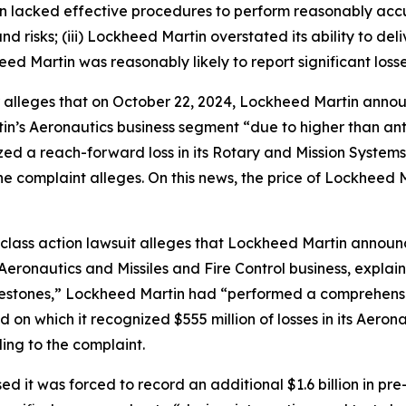
rtin lacked effective procedures to perform reasonably a
d risks; (iii) Lockheed Martin overstated its ability to del
eed Martin was reasonably likely to report significant losse
r alleges that on October 22, 2024, Lockheed Martin annou
tin’s Aeronautics business segment “due to higher than an
d a reach-forward loss in its Rotary and Mission Systems 
 the complaint alleges. On this news, the price of Lockheed 
class action lawsuit alleges that Lockheed Martin announc
s Aeronautics and Missiles and Fire Control business, explai
lestones,” Lockheed Martin had “performed a comprehensi
 on which it recognized $555 million of losses in its Aeron
ing to the complaint.
ed it was forced to record an additional $1.6 billion in pre