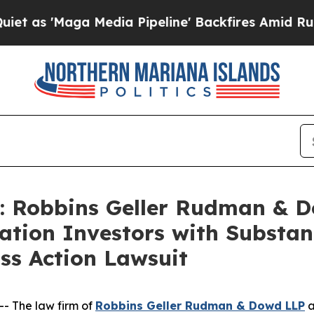
ga Media Pipeline' Backfires Amid Rumors Trump
Robbins Geller Rudman & D
tion Investors with Substan
ss Action Lawsuit
 The law firm of
Robbins Geller Rudman & Dowd LLP
a