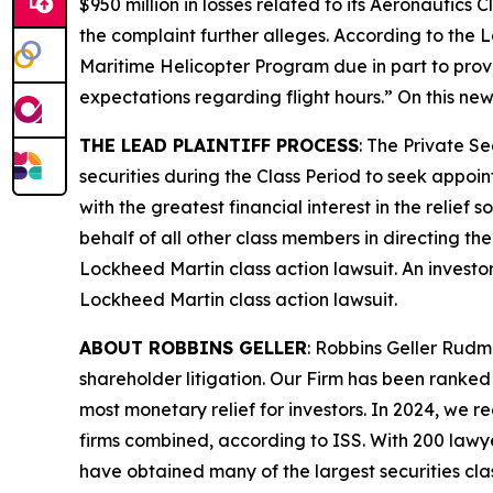
$950 million in losses related to its Aeronautics
the complaint further alleges. According to the
L
Maritime Helicopter Program due in part to provid
expectations regarding flight hours.” On this new
THE LEAD PLAINTIFF PROCESS
: The Private S
securities during the Class Period to seek appoin
with the greatest financial interest in the relief
behalf of all other class members in directing th
Lockheed Martin
class action lawsuit. An investo
Lockheed Martin
class action lawsuit.
ABOUT ROBBINS GELLER
: Robbins Geller Rudm
shareholder litigation. Our Firm has been ranked #
most monetary relief for investors. In 2024, we re
firms combined, according to ISS. With 200 lawyers
have obtained many of the largest securities class 