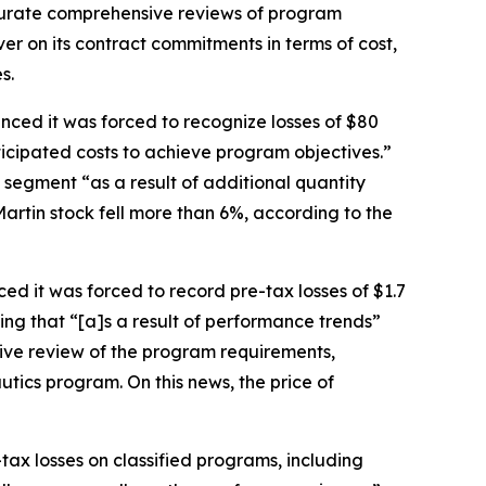
ccurate comprehensive reviews of program
iver on its contract commitments in terms of cost,
s.
nced it was forced to recognize losses of $80
ticipated costs to achieve program objectives.”
segment “as a result of additional quantity
Martin stock fell more than 6%, according to the
ed it was forced to record pre-tax losses of $1.7
ning that “[a]s a result of performance trends”
ve review of the program requirements,
autics program. On this news, the price of
-tax losses on classified programs, including