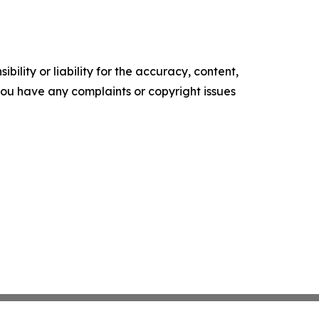
ility or liability for the accuracy, content,
f you have any complaints or copyright issues