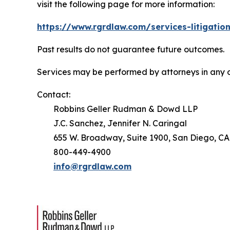
visit the following page for more information:
https://www.rgrdlaw.com/services-litigation
Past results do not guarantee future outcomes.
Services may be performed by attorneys in any o
Contact:
Robbins Geller Rudman & Dowd LLP
J.C. Sanchez, Jennifer N. Caringal
655 W. Broadway, Suite 1900, San Diego, CA
800-449-4900
info@rgrdlaw.com