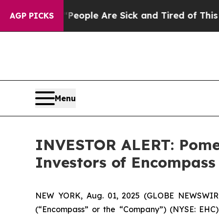
gan Win: “People Are Sick and Tired of This Polit
AGP PICKS
Menu
INVESTOR ALERT: Pomera
Investors of Encompass
NEW YORK, Aug. 01, 2025 (GLOBE NEWSWIRE) -
(“Encompass” or the “Company”) (NYSE: EHC).