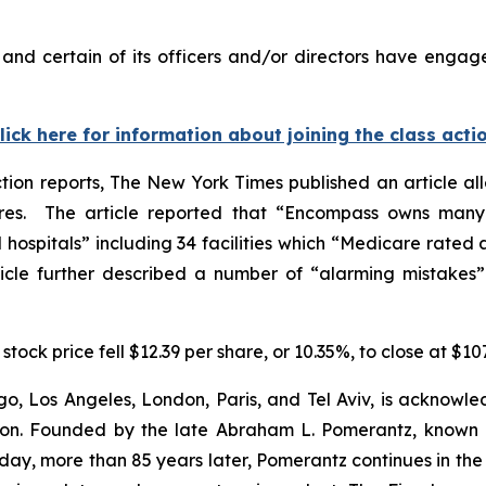
nd certain of its officers and/or directors have engaged
lick here for information about joining the class acti
tion reports,
The New York Times
published an article al
s. The article reported that “Encompass owns many o
ospitals” including 34 facilities which “Medicare rated as 
icle further described a number of “alarming mistakes” l
stock price fell $12.39 per share, or 10.35%, to close at $10
o, Los Angeles, London, Paris, and Tel Aviv, is acknowle
igation. Founded by the late Abraham L. Pomerantz, known
oday, more than 85 years later, Pomerantz continues in the t