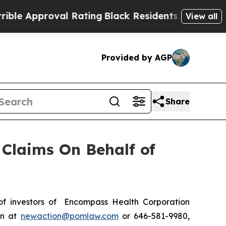
 Approval Rating
Black Residents Warned of Abus
View all
Provided by AGP
Share
Claims On Behalf of
f investors of Encompass Health Corporation
on at
newaction@pomlaw.com
or 646-581-9980,