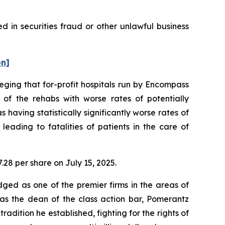
 in securities fraud or other unlawful business
on]
leging that for-profit hospitals run by Encompass
f the rehabs with worse rates of potentially
having statistically significantly worse rates of
eading to fatalities of patients in the care of
7.28 per share on July 15, 2025.
dged as one of the premier firms in the areas of
 as the dean of the class action bar, Pomerantz
radition he established, fighting for the rights of