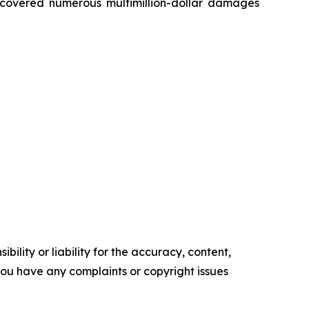
recovered numerous multimillion-dollar damages
ility or liability for the accuracy, content,
f you have any complaints or copyright issues