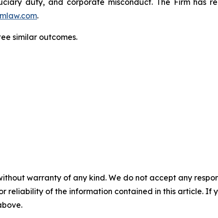
fiduciary duty, and corporate misconduct. The Firm has 
mlaw.com
.
ntee similar outcomes.
without warranty of any kind. We do not accept any responsib
r reliability of the information contained in this article. I
 above.