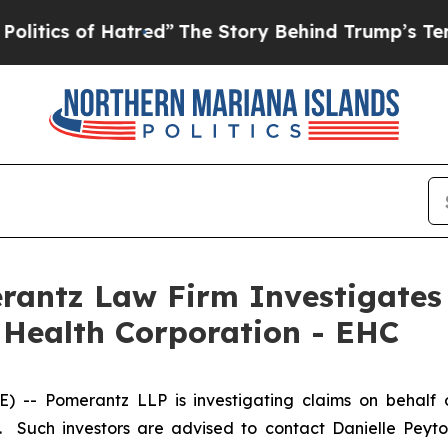
ics of Hatred”
The Story Behind Trump’s Terrible
ntz Law Firm Investigates 
 Health Corporation - EHC
- Pomerantz LLP is investigating claims on behalf o
 Such investors are advised to contact Danielle Peyt