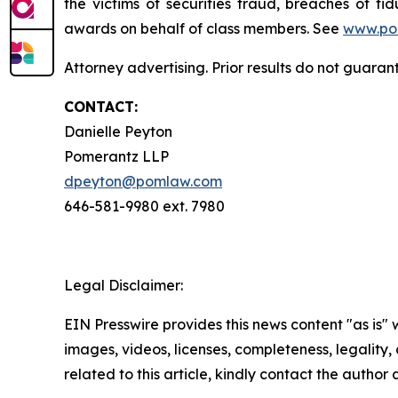
the victims of securities fraud, breaches of 
awards on behalf of class members. See
www.po
Attorney advertising. Prior results do not guara
CONTACT:
Danielle Peyton
Pomerantz LLP
dpeyton@pomlaw.com
646-581-9980 ext. 7980
Legal Disclaimer:
EIN Presswire provides this news content "as is" 
images, videos, licenses, completeness, legality, o
related to this article, kindly contact the author