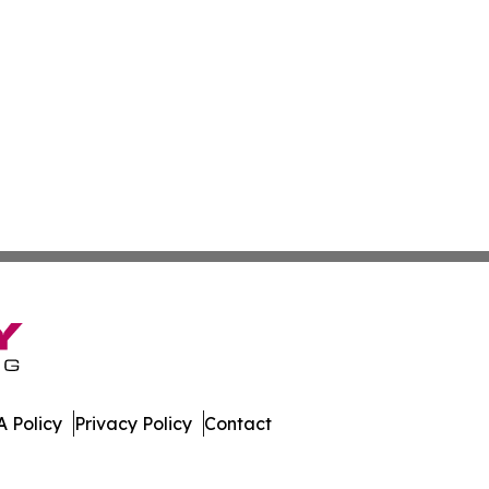
 Policy
Privacy Policy
Contact
olitics. All Rights Reserved.