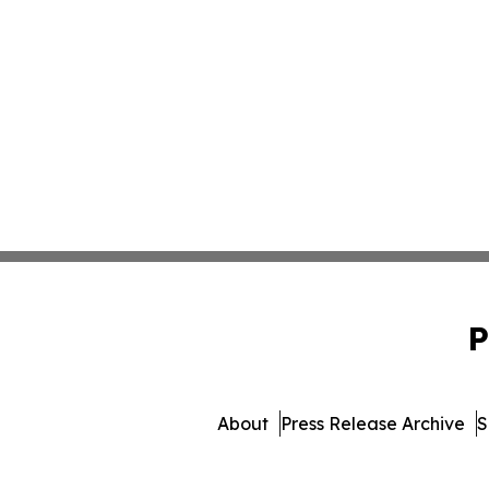
P
About
Press Release Archive
S
© 1995-2026 Newsmatics Inc. 