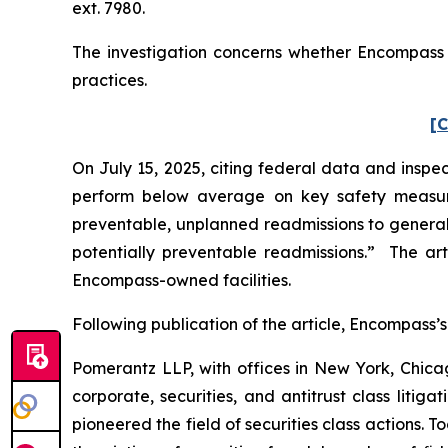
ext. 7980.
The investigation concerns whether Encompass a
practices.
[C
On July 15, 2025, citing federal data and inspec
perform below average on key safety measure
preventable, unplanned readmissions to general h
potentially preventable readmissions.” The art
Encompass-owned facilities.
Following publication of the article, Encompass’s 
Pomerantz LLP, with offices in New York, Chicag
corporate, securities, and antitrust class lit
pioneered the field of securities class actions. T