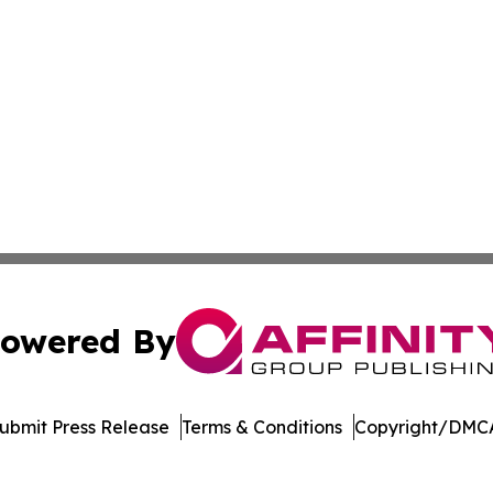
owered By
ubmit Press Release
Terms & Conditions
Copyright/DMCA
dba Affinity Group Publishing & Northern Mariana Islands P