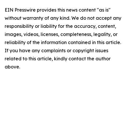
EIN Presswire provides this news content "as is"
without warranty of any kind. We do not accept any
responsibility or liability for the accuracy, content,
images, videos, licenses, completeness, legality, or
reliability of the information contained in this article.
If you have any complaints or copyright issues
related to this article, kindly contact the author
above.