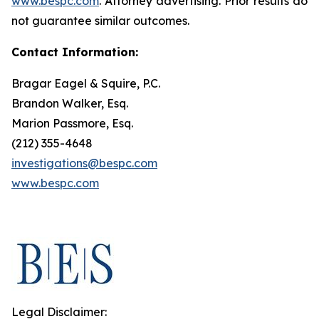
www.bespc.com
. Attorney advertising. Prior results do
not guarantee similar outcomes.
Contact Information:
Bragar Eagel & Squire, P.C.
Brandon Walker, Esq.
Marion Passmore, Esq.
(212) 355-4648
investigations@bespc.com
www.bespc.com
Legal Disclaimer: