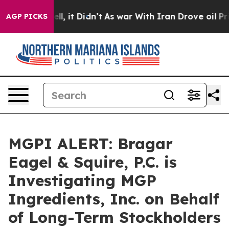
40%. Well, it Didn’t
As war With Iran Drove oil Pric
AGP PICKS
MGPI ALERT: Bragar
Eagel & Squire, P.C. is
Investigating MGP
Ingredients, Inc. on Behalf
of Long-Term Stockholders