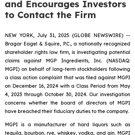
and Encourages Investors
to Contact the Firm
NEW YORK, July 31, 2025 (GLOBE NEWSWIRE) --
Bragar Eagel & Squire, P.C., a nationally recognized
shareholder rights law firm, is investigating potential
claims against MGP Ingredients, Inc. (NASDAQ:
MGPI) on behalf of long-term stockholders following
a class action complaint that was filed against MGPI
on December 16, 2024 with a Class Period from May
4, 2023 through October 30, 2024. Our investigation
concerns whether the board of directors of MGPI
have breached their fiduciary duties to the company.
MGPI is a manufacturer of hard liquors such as
tequila, bourbon, rye, whiskey, vodka, and gin. MGPI