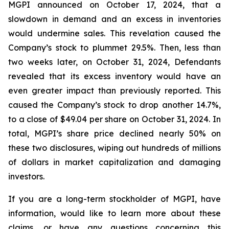
MGPI announced on October 17, 2024, that a
slowdown in demand and an excess in inventories
would undermine sales. This revelation caused the
Company’s stock to plummet 29.5%. Then, less than
two weeks later, on October 31, 2024, Defendants
revealed that its excess inventory would have an
even greater impact than previously reported. This
caused the Company’s stock to drop another 14.7%,
to a close of $49.04 per share on October 31, 2024. In
total, MGPI’s share price declined nearly 50% on
these two disclosures, wiping out hundreds of millions
of dollars in market capitalization and damaging
investors.
If you are a long-term stockholder of MGPI, have
information, would like to learn more about these
claims, or have any questions concerning this