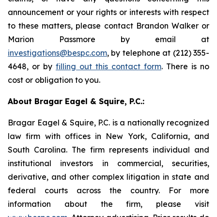
announcement or your rights or interests with respect
to these matters, please contact Brandon Walker or
Marion Passmore by email at
investigations@bespc.com
, by telephone at (212) 355-
4648, or by
filling out this contact form
. There is no
cost or obligation to you.
About Bragar Eagel & Squire, P.C.:
Bragar Eagel & Squire, P.C. is a nationally recognized
law firm with offices in New York, California, and
South Carolina. The firm represents individual and
institutional investors in commercial, securities,
derivative, and other complex litigation in state and
federal courts across the country. For more
information about the firm, please visit