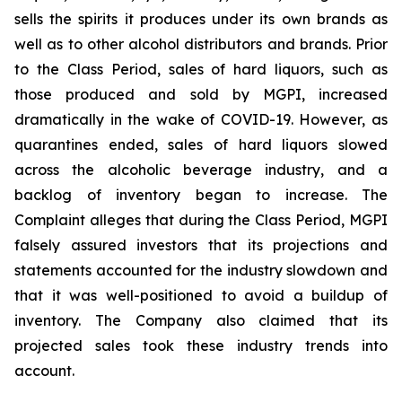
sells the spirits it produces under its own brands as
well as to other alcohol distributors and brands. Prior
to the Class Period, sales of hard liquors, such as
those produced and sold by MGPI, increased
dramatically in the wake of COVID-19. However, as
quarantines ended, sales of hard liquors slowed
across the alcoholic beverage industry, and a
backlog of inventory began to increase. The
Complaint alleges that during the Class Period, MGPI
falsely assured investors that its projections and
statements accounted for the industry slowdown and
that it was well-positioned to avoid a buildup of
inventory. The Company also claimed that its
projected sales took these industry trends into
account.