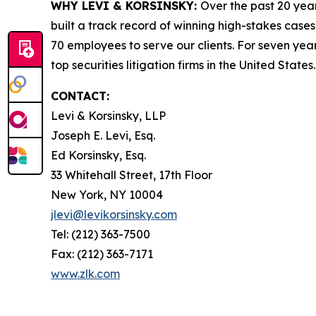
WHY LEVI & KORSINSKY:
Over the past 20 year
built a track record of winning high-stakes cases
70 employees to serve our clients. For seven year
top securities litigation firms in the United States.
CONTACT:
Levi & Korsinsky, LLP
Joseph E. Levi, Esq.
Ed Korsinsky, Esq.
33 Whitehall Street, 17th Floor
New York, NY 10004
jlevi@levikorsinsky.com
Tel: (212) 363-7500
Fax: (212) 363-7171
www.zlk.com