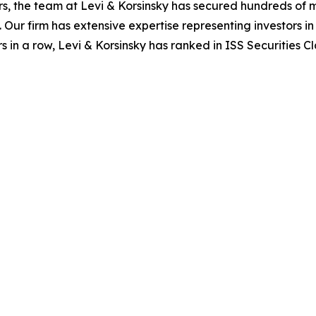
s, the team at Levi & Korsinsky has secured hundreds of m
. Our firm has extensive expertise representing investors i
s in a row, Levi & Korsinsky has ranked in ISS Securities C