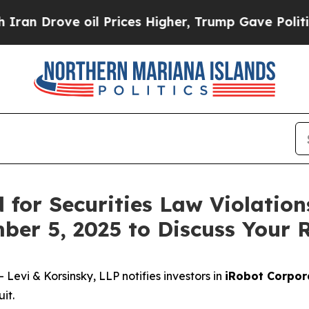
rove oil Prices Higher, Trump Gave Politically 
for Securities Law Violation
ber 5, 2025 to Discuss Your 
vi & Korsinsky, LLP notifies investors in
iRobot Corpor
it.