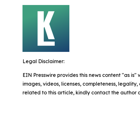
Legal Disclaimer:
EIN Presswire provides this news content "as is" 
images, videos, licenses, completeness, legality, o
related to this article, kindly contact the author