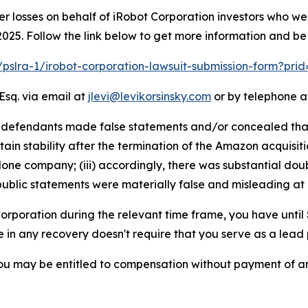
er losses on behalf of iRobot Corporation investors who w
025. Follow the link below to get more information and b
m/pslra-1/irobot-corporation-lawsuit-submission-form?pri
Esq. via email at
jlevi@levikorsinsky.com
or by telephone at
t defendants made false statements and/or concealed that:
 stability after the termination of the Amazon acquisition; 
one company; (iii) accordingly, there was substantial dou
public statements were materially false and misleading at a
 Corporation during the relevant time frame, you have until
re in any recovery doesn't require that you serve as a lead p
ou may be entitled to compensation without payment of an