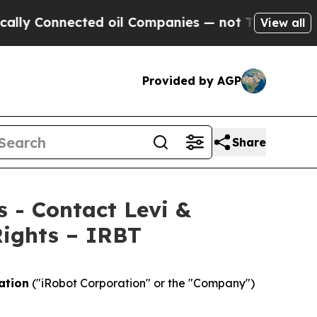
Connected oil Companies — not Taxpayers — the C
View all
Provided by AGP
Share
s - Contact Levi &
Rights – IRBT
ation
("iRobot Corporation" or the "Company")