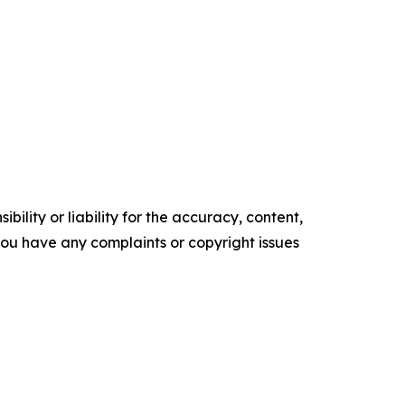
ility or liability for the accuracy, content,
f you have any complaints or copyright issues