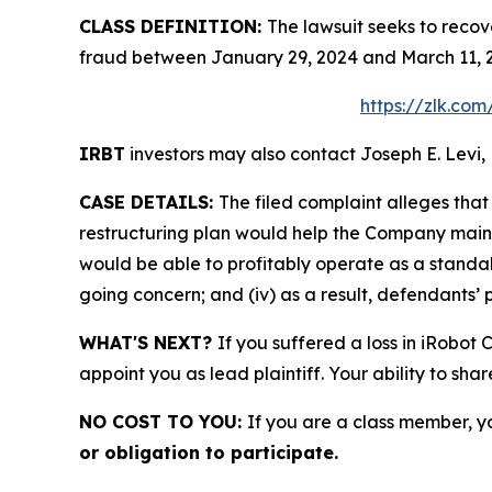
CLASS DEFINITION:
The lawsuit seeks to recov
fraud between January 29, 2024 and March 11, 2
https://zlk.co
IRBT
investors may also contact Joseph E. Levi, 
CASE DETAILS:
The filed complaint alleges tha
restructuring plan would help the Company maintain
would be able to profitably operate as a standal
going concern; and (iv) as a result, defendants’ 
WHAT'S NEXT?
If you suffered a loss in iRobot
appoint you as lead plaintiff. Your ability to sha
NO COST TO YOU:
If you are a class member, y
or obligation to participate.