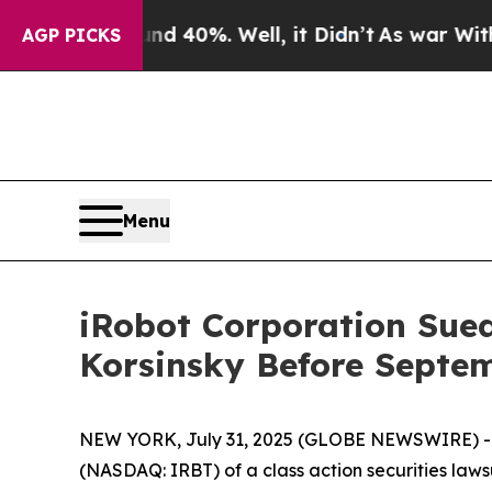
 Around 40%. Well, it Didn’t
As war With Iran D
AGP PICKS
Menu
iRobot Corporation Sued 
Korsinsky Before Septem
NEW YORK, July 31, 2025 (GLOBE NEWSWIRE) -- Le
(NASDAQ: IRBT) of a class action securities lawsu