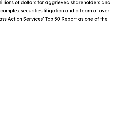
illions of dollars for aggrieved shareholders and
n complex securities litigation and a team of over
lass Action Services’ Top 50 Report as one of the