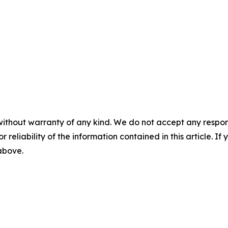
without warranty of any kind. We do not accept any responsib
r reliability of the information contained in this article. I
 above.