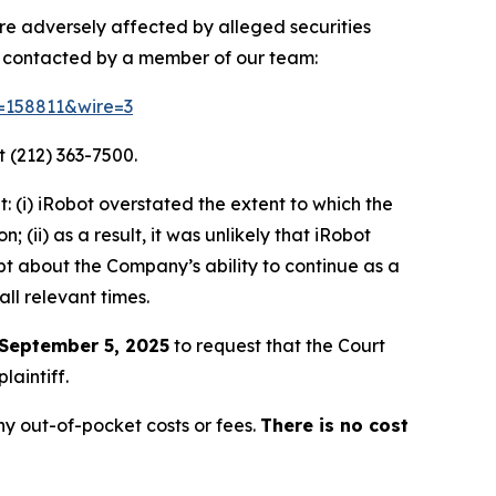
ere adversely affected by alleged securities
e contacted by a member of our team:
d=158811&wire=3
 (212) 363-7500.
 (i) iRobot overstated the extent to which the
(ii) as a result, it was unlikely that iRobot
bt about the Company’s ability to continue as a
ll relevant times.
September 5, 2025
to request that the Court
laintiff.
y out-of-pocket costs or fees.
There is no cost