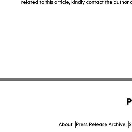
related to this article, kindly contact the author
P
About
Press Release Archive
S