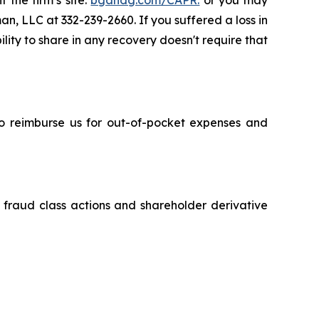
 the firm’s site:
bgandg.com/CAPR.
or you may
an, LLC at 332-239-2660. If you suffered a loss in
lity to share in any recovery doesn't require that
 to reimburse us for out-of-pocket expenses and
s fraud class actions and shareholder derivative