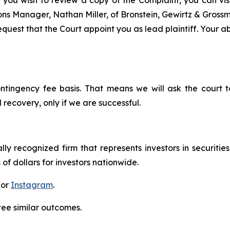
 you wish to review a copy of the Complaint, you can visit
tions Manager, Nathan Miller, of Bronstein, Gewirtz & Grossm
quest that the Court appoint you as lead plaintiff. Your abi
ontingency fee basis. That means we will ask the court
 recovery, only if we are successful.
lly recognized firm that represents investors in securitie
 of dollars for investors nationwide.
 or
Instagram
.
tee similar outcomes.