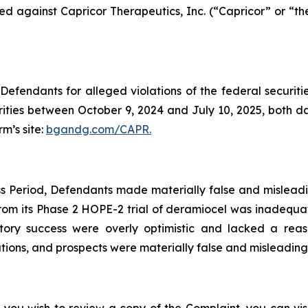
filed against Capricor Therapeutics, Inc. (“Capricor” or 
efendants for alleged violations of the federal securities
ties between October 9, 2024 and July 10, 2025, both date
rm’s site:
bgandg.com/CAPR.
s Period, Defendants made materially false and misleadin
rom its Phase 2 HOPE-2 trial of deramiocel was inadequat
tory success were overly optimistic and lacked a reas
ons, and prospects were materially false and misleading a