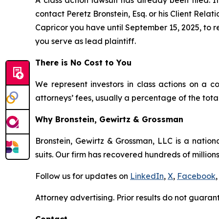
A class action lawsuit has already been filed. If
contact Peretz Bronstein, Esq. or his Client Rela
Capricor you have until September 15, 2025, to re
you serve as lead plaintiff.
There is No Cost to You
We represent investors in class actions on a c
attorneys’ fees, usually a percentage of the total
Why Bronstein, Gewirtz & Grossman
Bronstein, Gewirtz & Grossman, LLC is a nationa
suits. Our firm has recovered hundreds of millions
Follow us for updates on
LinkedIn
,
X
,
Facebook
,
Attorney advertising. Prior results do not guaran