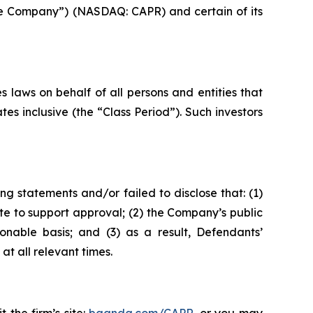
“the Company”) (NASDAQ: CAPR) and certain of its
 laws on behalf of all persons and entities that
s inclusive (the “Class Period”). Such investors
g statements and/or failed to disclose that: (1)
e to support approval; (2) the Company’s public
onable basis; and (3) as a result, Defendants’
t all relevant times.