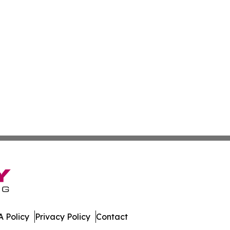
 Policy
Privacy Policy
Contact