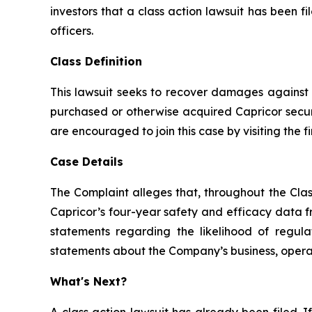
investors that a class action lawsuit has been 
officers.
Class Definition
This lawsuit seeks to recover damages against D
purchased or otherwise acquired Capricor securi
are encouraged to join this case by visiting the fi
Case Details
The Complaint alleges that, throughout the Clas
Capricor’s four-year safety and efficacy data f
statements regarding the likelihood of regula
statements about the Company’s business, operati
What's Next?