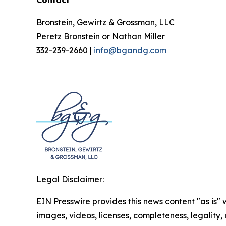
Contact
Bronstein, Gewirtz & Grossman, LLC
Peretz Bronstein or Nathan Miller
332-239-2660 |
info@bgandg.com
Legal Disclaimer:
EIN Presswire provides this news content "as is" 
images, videos, licenses, completeness, legality, o