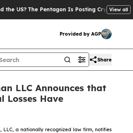
 US?
The Pentagon Is Posting Cryptic Biblical Me
View all
Provided by AGP
Share
an LLC Announces that
al Losses Have
LC, a nationally recognized law firm, notifies