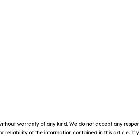
without warranty of any kind. We do not accept any responsib
r reliability of the information contained in this article. I