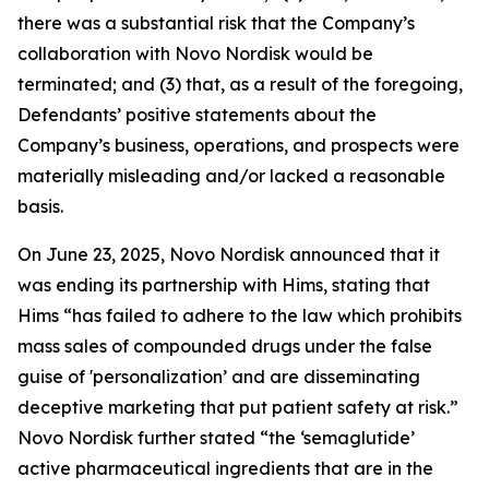
there was a substantial risk that the Company’s
collaboration with Novo Nordisk would be
terminated; and (3) that, as a result of the foregoing,
Defendants’ positive statements about the
Company’s business, operations, and prospects were
materially misleading and/or lacked a reasonable
basis.
On June 23, 2025, Novo Nordisk announced that it
was ending its partnership with Hims, stating that
Hims “has failed to adhere to the law which prohibits
mass sales of compounded drugs under the false
guise of 'personalization’ and are disseminating
deceptive marketing that put patient safety at risk.”
Novo Nordisk further stated “the ‘semaglutide’
active pharmaceutical ingredients that are in the