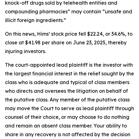
knock-off drugs sold by telehealth entities and
compounding pharmacies” may contain “unsafe and
illicit foreign ingredients.”
On this news, Hims’ stock price fell $22.24, or 34.6%, to
close at $41.98 per share on June 23, 2025, thereby
injuring investors.
The court-appointed lead plaintiff is the investor with
the largest financial interest in the relief sought by the
class who is adequate and typical of class members
who directs and oversees the litigation on behalf of
the putative class. Any member of the putative class
may move the Court to serve as lead plaintiff through
counsel of their choice, or may choose to do nothing
and remain an absent class member. Your ability to
share in any recovery is not affected by the decision