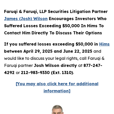
Faruqi & Faruqi, LLP Securities Litigation Partner
James (Josh) Wilson
Encourages Investors Who
Suffered Losses Exceeding $50,000 In Hims To
Contact Him Directly To Discuss Their Options
If you suffered losses exceeding $50,000 in
Hims
between April 29, 2025 and June 22, 2025
and
would like to discuss your legal rights, call Faruqi &
Faruqi partner
Josh Wilson directly
at
877-247-
4292
or
212-983-9330 (Ext. 1310)
.
[You may also click here for additional
information]