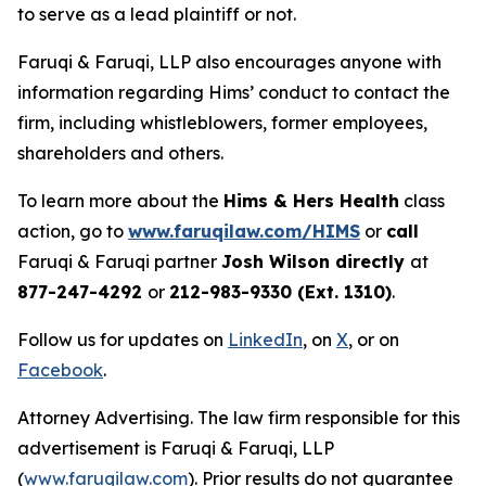
to serve as a lead plaintiff or not.
Faruqi & Faruqi, LLP also encourages anyone with
information regarding Hims’ conduct to contact the
firm, including whistleblowers, former employees,
shareholders and others.
To learn more about the
Hims & Hers Health
class
action, go to
www.faruqilaw.com/HIMS
or
call
Faruqi & Faruqi partner
Josh Wilson directly
at
877-247-4292
or
212-983-9330 (Ext. 1310)
.
Follow us for updates on
LinkedIn
, on
X
, or on
Facebook
.
Attorney Advertising. The law firm responsible for this
advertisement is Faruqi & Faruqi, LLP
(
www.faruqilaw.com
). Prior results do not guarantee