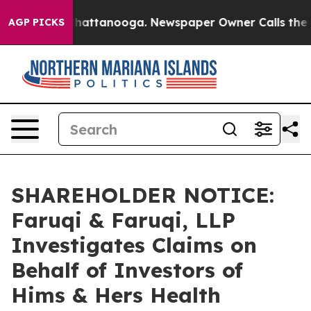
aos in Chattanooga. Newspaper Owner Calls the Peopl
AGP PICKS
SHAREHOLDER NOTICE:
Faruqi & Faruqi, LLP
Investigates Claims on
Behalf of Investors of
Hims & Hers Health