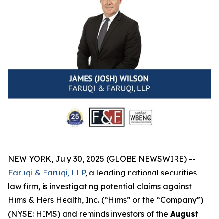
NEW YORK, July 30, 2025 (GLOBE NEWSWIRE) --
Faruqi & Faruqi, LLP
, a leading national securities
law firm, is investigating potential claims against
Hims & Hers Health, Inc. (“Hims” or the “Company”)
(NYSE: HIMS) and reminds investors of the
August