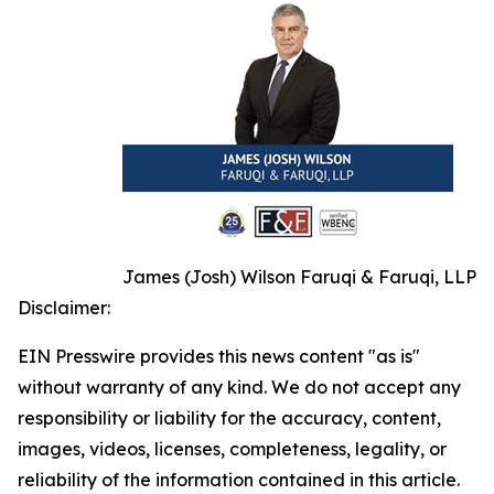
James (Josh) Wilson Faruqi & Faruqi, LLP
Disclaimer:
EIN Presswire provides this news content "as is"
without warranty of any kind. We do not accept any
responsibility or liability for the accuracy, content,
images, videos, licenses, completeness, legality, or
reliability of the information contained in this article.