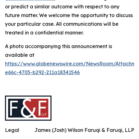
or predict a similar outcome with respect to any
future matter. We welcome the opportunity to discuss
your particular case. All communications will be
treated in a confidential manner.
A photo accompanying this announcement is
available at
https://www.globenewswire.com/NewsRoom/Attachme
e66c-4705-b292-211a18341546
Legal
James (Josh) Wilson Faruqi & Faruqi, LLP