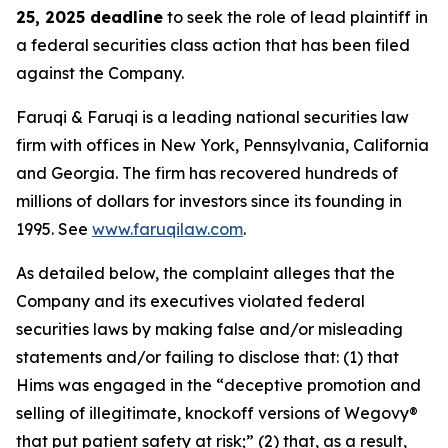
25, 2025 deadline
to seek the role of lead plaintiff in
a federal securities class action that has been filed
against the Company.
Faruqi & Faruqi is a leading national securities law
firm with offices in New York, Pennsylvania, California
and Georgia. The firm has recovered hundreds of
millions of dollars for investors since its founding in
1995. See
www.faruqilaw.com
.
As detailed below, the complaint alleges that the
Company and its executives violated federal
securities laws by making false and/or misleading
statements and/or failing to disclose that: (1) that
Hims was engaged in the “deceptive promotion and
selling of illegitimate, knockoff versions of Wegovy®
that put patient safety at risk;” (2) that, as a result,