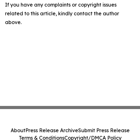
If you have any complaints or copyright issues
related to this article, kindly contact the author
above.
About
Press Release Archive
Submit Press Release
Terms & Conditions
Copyright/DMCA Policy