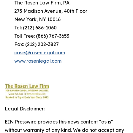
The Rosen Law Firm, P.A.
275 Madison Avenue, 40th Floor
New York, NY 10016
Tel: (212) 686-1060
Toll Free: (866) 767-3653
Fax: (212) 202-3827
case@rosenlegal.com
www.rosenlegal.com
Legal Disclaimer:
EIN Presswire provides this news content "as is"
without warranty of any kind. We do not accept any