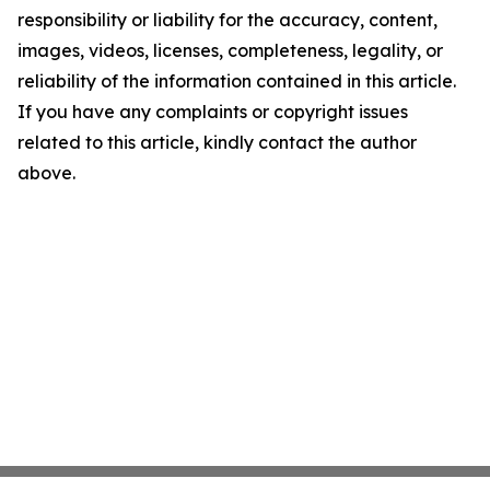
responsibility or liability for the accuracy, content,
images, videos, licenses, completeness, legality, or
reliability of the information contained in this article.
If you have any complaints or copyright issues
related to this article, kindly contact the author
above.