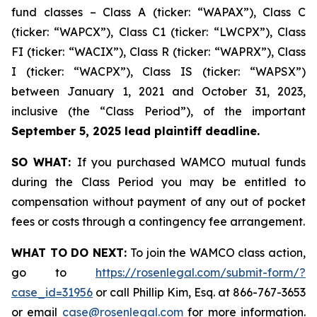
fund classes – Class A (ticker: “WAPAX”), Class C
(ticker: “WAPCX”), Class C1 (ticker: “LWCPX”), Class
FI (ticker: “WACIX”), Class R (ticker: “WAPRX”), Class
I (ticker: “WACPX”), Class IS (ticker: “WAPSX”)
between January 1, 2021 and October 31, 2023,
inclusive (the “Class Period”), of the important
September 5, 2025 lead plaintiff deadline.
SO WHAT:
If you purchased WAMCO mutual funds
during the Class Period you may be entitled to
compensation without payment of any out of pocket
fees or costs through a contingency fee arrangement.
WHAT TO DO NEXT:
To join the WAMCO class action,
go to
https://rosenlegal.com/submit-form/?
case_id=31956
or call Phillip Kim, Esq. at 866-767-3653
or email
case@rosenlegal.com
for more information.