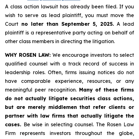
A class action lawsuit has already been filed. If you
wish to serve as lead plaintiff, you must move the
Court
no later than September 5, 2025.
A lead
plaintiff is a representative party acting on behalf of
other class members in directing the litigation.
WHY ROSEN LAW:
We encourage investors to select
qualified counsel with a track record of success in
leadership roles. Often, firms issuing notices do not
have comparable experience, resources, or any
meaningful peer recognition.
Many of these firms
do not actually litigate securities class actions,
but are merely middlemen that refer clients or
partner with law firms that actually litigate the
cases.
Be wise in selecting counsel. The Rosen Law
Firm represents investors throughout the globe,