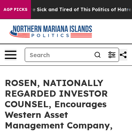
eople Are Sick and Tired of This Politics of Hatred”
Th
AGP PICKS
ROSEN, NATIONALLY
REGARDED INVESTOR
COUNSEL, Encourages
Western Asset
Management Company,