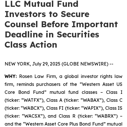
LLC Mutual Fund
Investors to Secure
Counsel Before Important
Deadline in Securities
Class Action
NEW YORK, July 29, 2025 (GLOBE NEWSWIRE) --
WHY:
Rosen Law Firm, a global investor rights law
firm, reminds purchasers of the “Western Asset US
Core Bond Fund” mutual fund classes – Class I
(ticker: “WATFX”), Class A (ticker: “WABAX”), Class C
(ticker: “WABCX”), Class FI (ticker: “WAPIX”), Class IS
(ticker: “WACSX”), and Class R (ticker: “WABRX”) –
and the “Western Asset Core Plus Bond Fund” mutual