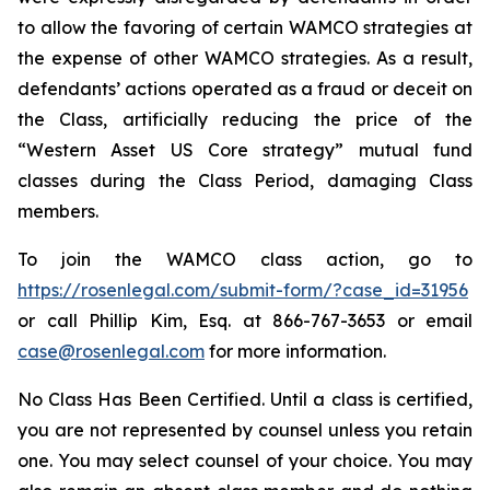
to allow the favoring of certain WAMCO strategies at
the expense of other WAMCO strategies. As a result,
defendants’ actions operated as a fraud or deceit on
the Class, artificially reducing the price of the
“Western Asset US Core strategy” mutual fund
classes during the Class Period, damaging Class
members.
To join the WAMCO class action, go to
https://rosenlegal.com/submit-form/?case_id=31956
or call Phillip Kim, Esq. at 866-767-3653 or email
case@rosenlegal.com
for more information.
No Class Has Been Certified. Until a class is certified,
you are not represented by counsel unless you retain
one. You may select counsel of your choice. You may