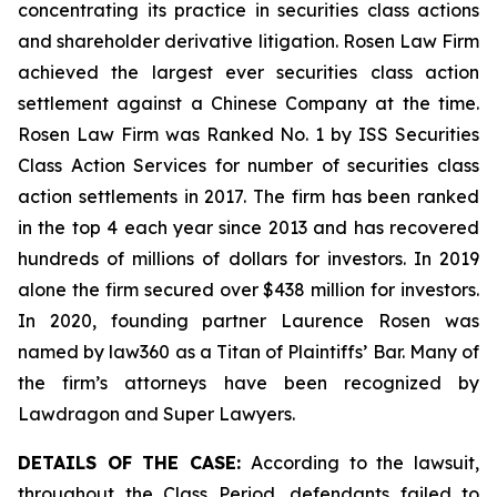
concentrating its practice in securities class actions
and shareholder derivative litigation. Rosen Law Firm
achieved the largest ever securities class action
settlement against a Chinese Company at the time.
Rosen Law Firm was Ranked No. 1 by ISS Securities
Class Action Services for number of securities class
action settlements in 2017. The firm has been ranked
in the top 4 each year since 2013 and has recovered
hundreds of millions of dollars for investors. In 2019
alone the firm secured over $438 million for investors.
In 2020, founding partner Laurence Rosen was
named by law360 as a Titan of Plaintiffs’ Bar. Many of
the firm’s attorneys have been recognized by
Lawdragon and Super Lawyers.
DETAILS OF THE CASE:
According to the lawsuit,
throughout the Class Period, defendants failed to