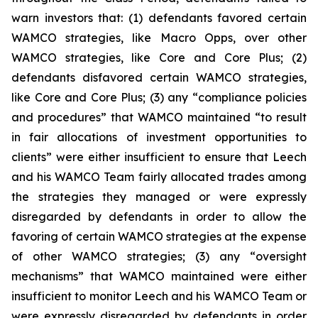
warn investors that: (1) defendants favored certain
WAMCO strategies, like Macro Opps, over other
WAMCO strategies, like Core and Core Plus; (2)
defendants disfavored certain WAMCO strategies,
like Core and Core Plus; (3) any “compliance policies
and procedures” that WAMCO maintained “to result
in fair allocations of investment opportunities to
clients” were either insufficient to ensure that Leech
and his WAMCO Team fairly allocated trades among
the strategies they managed or were expressly
disregarded by defendants in order to allow the
favoring of certain WAMCO strategies at the expense
of other WAMCO strategies; (3) any “oversight
mechanisms” that WAMCO maintained were either
insufficient to monitor Leech and his WAMCO Team or
were expressly disregarded by defendants in order