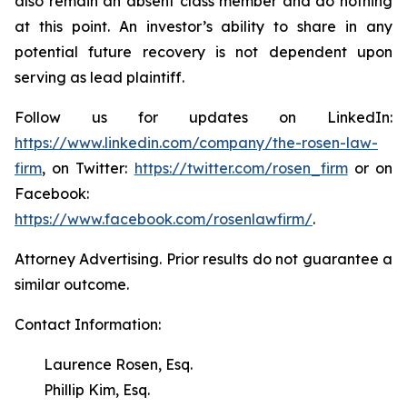
also remain an absent class member and do nothing
at this point. An investor’s ability to share in any
potential future recovery is not dependent upon
serving as lead plaintiff.
Follow us for updates on LinkedIn:
https://www.linkedin.com/company/the-rosen-law-
firm
, on Twitter:
https://twitter.com/rosen_firm
or on
Facebook:
https://www.facebook.com/rosenlawfirm/
.
Attorney Advertising. Prior results do not guarantee a
similar outcome.
Contact Information:
Laurence Rosen, Esq.
Phillip Kim, Esq.