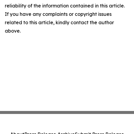
reliability of the information contained in this article.
If you have any complaints or copyright issues
related to this article, kindly contact the author
above.