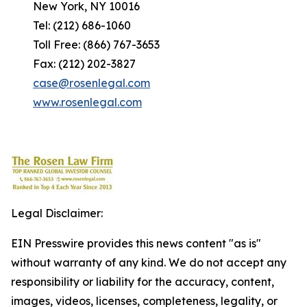
New York, NY 10016
Tel: (212) 686-1060
Toll Free: (866) 767-3653
Fax: (212) 202-3827
case@rosenlegal.com
www.rosenlegal.com
Legal Disclaimer:
EIN Presswire provides this news content "as is"
without warranty of any kind. We do not accept any
responsibility or liability for the accuracy, content,
images, videos, licenses, completeness, legality, or