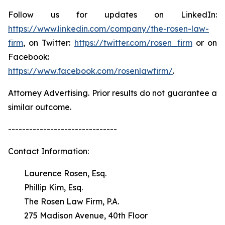
Follow us for updates on LinkedIn:
https://www.linkedin.com/company/the-rosen-law-
firm
, on Twitter:
https://twitter.com/rosen_firm
or on
Facebook:
https://www.facebook.com/rosenlawfirm/
.
Attorney Advertising. Prior results do not guarantee a
similar outcome.
-------------------------------
Contact Information:
Laurence Rosen, Esq.
Phillip Kim, Esq.
The Rosen Law Firm, P.A.
275 Madison Avenue, 40th Floor