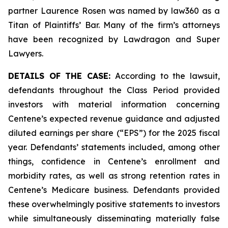
partner Laurence Rosen was named by law360 as a
Titan of Plaintiffs’ Bar. Many of the firm’s attorneys
have been recognized by Lawdragon and Super
Lawyers.
DETAILS OF THE CASE:
According to the lawsuit,
defendants throughout the Class Period provided
investors with material information concerning
Centene’s expected revenue guidance and adjusted
diluted earnings per share (“EPS”) for the 2025 fiscal
year. Defendants’ statements included, among other
things, confidence in Centene’s enrollment and
morbidity rates, as well as strong retention rates in
Centene’s Medicare business. Defendants provided
these overwhelmingly positive statements to investors
while simultaneously disseminating materially false