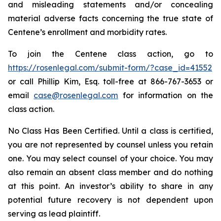
and misleading statements and/or concealing
material adverse facts concerning the true state of
Centene’s enrollment and morbidity rates.
To join the Centene class action, go to
https://rosenlegal.com/submit-form/?case_id=41552
or call Phillip Kim, Esq. toll-free at 866-767-3653 or
email
case@rosenlegal.com
for information on the
class action.
No Class Has Been Certified. Until a class is certified,
you are not represented by counsel unless you retain
one. You may select counsel of your choice. You may
also remain an absent class member and do nothing
at this point. An investor’s ability to share in any
potential future recovery is not dependent upon
serving as lead plaintiff.