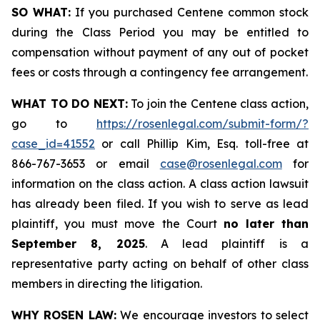
SO WHAT:
If you purchased Centene common stock
during the Class Period you may be entitled to
compensation without payment of any out of pocket
fees or costs through a contingency fee arrangement.
WHAT TO DO NEXT:
To join the Centene class action,
go to
https://rosenlegal.com/submit-form/?
case_id=41552
or call Phillip Kim, Esq. toll-free at
866-767-3653 or email
case@rosenlegal.com
for
information on the class action. A class action lawsuit
has already been filed. If you wish to serve as lead
plaintiff, you must move the Court
no later than
September 8, 2025
. A lead plaintiff is a
representative party acting on behalf of other class
members in directing the litigation.
WHY ROSEN LAW:
We encourage investors to select