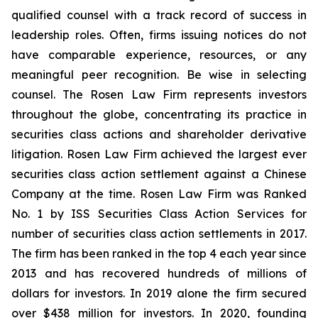
qualified counsel with a track record of success in
leadership roles. Often, firms issuing notices do not
have comparable experience, resources, or any
meaningful peer recognition. Be wise in selecting
counsel. The Rosen Law Firm represents investors
throughout the globe, concentrating its practice in
securities class actions and shareholder derivative
litigation. Rosen Law Firm achieved the largest ever
securities class action settlement against a Chinese
Company at the time. Rosen Law Firm was Ranked
No. 1 by ISS Securities Class Action Services for
number of securities class action settlements in 2017.
The firm has been ranked in the top 4 each year since
2013 and has recovered hundreds of millions of
dollars for investors. In 2019 alone the firm secured
over $438 million for investors. In 2020, founding