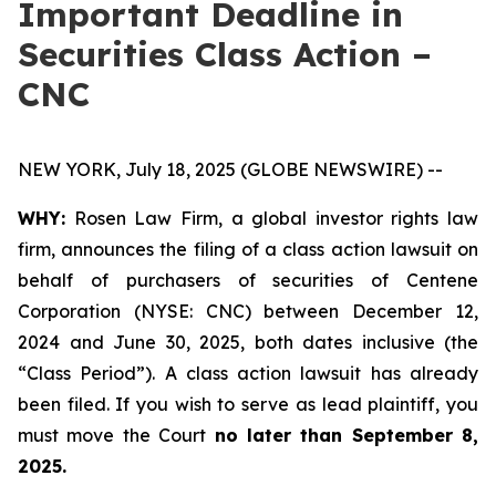
Important Deadline in
Securities Class Action –
CNC
NEW YORK, July 18, 2025 (GLOBE NEWSWIRE) --
WHY:
Rosen Law Firm, a global investor rights law
firm, announces the filing of a class action lawsuit on
behalf of purchasers of securities of Centene
Corporation (NYSE: CNC) between December 12,
2024 and June 30, 2025, both dates inclusive (the
“Class Period”). A class action lawsuit has already
been filed. If you wish to serve as lead plaintiff, you
must move the Court
no later than September 8,
2025.