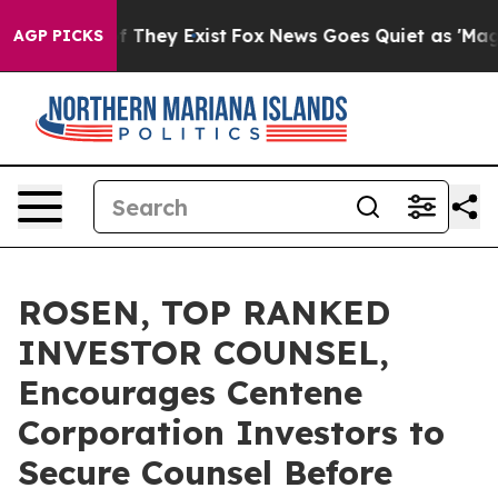
 no Proof They Exist
Fox News Goes Quiet as 'Maga Med
AGP PICKS
ROSEN, TOP RANKED
INVESTOR COUNSEL,
Encourages Centene
Corporation Investors to
Secure Counsel Before